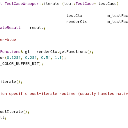
t
TestCaseWrapper
::
iterate 
(
tcu
::
TestCase
*
 testCase
)
				testCtx		
=
 m_testPac
				renderCtx	
=
 m_testPac
ateResult
	result
;
er-blue
Functions
&
 gl 
=
 renderCtx
.
getFunctions
();
or
(
0.125f
,
0.25f
,
0.5f
,
1.f
);
_COLOR_BUFFER_BIT
);
iterate
();
ion specific post-iterate routine (usually handles nativ
ostIterate
();
lt
;