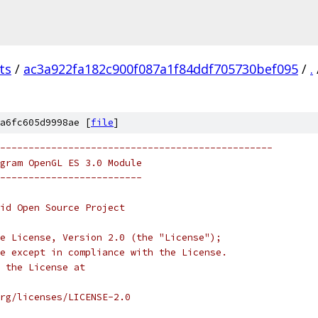
ts
/
ac3a922fa182c900f087a1f84ddf705730bef095
/
.
a6fc605d9998ae [
file
]
------------------------------------------------
gram OpenGL ES 3.0 Module
-------------------------
oid Open Source Project
e License, Version 2.0 (the "License");
e except in compliance with the License.
 the License at
rg/licenses/LICENSE-2.0