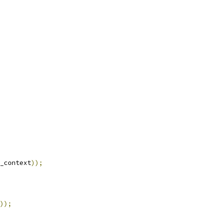
_context
));
));