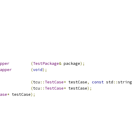
pper
(
TestPackage
&
 package
);
apper
(
void
);
nit				
(
tcu
::
TestCase
*
 testCase
,
const
 std
::
string
einit				
(
tcu
::
TestCase
*
 testCase
);
ase
*
 testCase
);