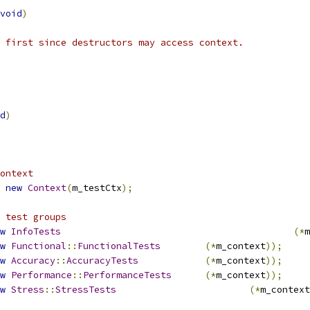
void
)
 first since destructors may access context.
d
)
ontext
new
Context
(
m_testCtx
);
 test groups
w
InfoTests
(*
m
w
Functional
::
FunctionalTests
(*
m_context
));
w
Accuracy
::
AccuracyTests
(*
m_context
));
w
Performance
::
PerformanceTests
(*
m_context
));
w
Stress
::
StressTests
(*
m_context