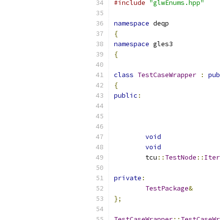
#include
"glwEnums.hpp"
namespace
 deqp
{
namespace
 gles3
{
class
TestCaseWrapper
:
pub
{
public
:
void
void
	tcu
::
TestNode
::
Iter
private
:
TestPackage
&
};
TestCaseWrapper
::
TestCaseWr