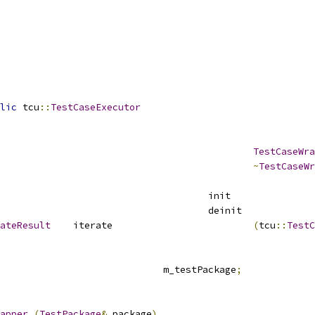
lic
 tcu
::
TestCaseExecutor
TestCaseWra
~
TestCaseWr
							i
							d
ateResult
	iterate				
(
tcu
::
TestC
					m_testPackage
;
apper
(
TestPackage
&
 package
)