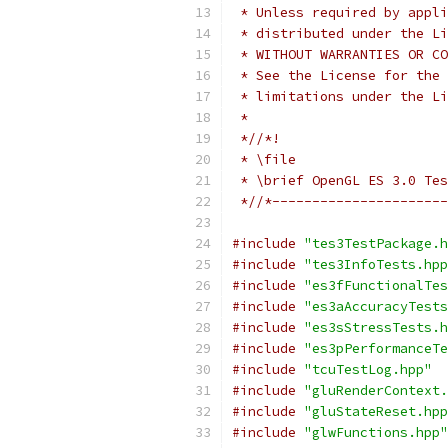
 * Unless required by appli
 * distributed under the Li
 * WITHOUT WARRANTIES OR CO
 * See the License for the 
 * limitations under the Li
 *
 *//*!
 * \file
 * \brief OpenGL ES 3.0 Tes
 *//*----------------------
#include
"tes3TestPackage.h
#include
"tes3InfoTests.hpp
#include
"es3fFunctionalTes
#include
"es3aAccuracyTests
#include
"es3sStressTests.h
#include
"es3pPerformanceTe
#include
"tcuTestLog.hpp"
#include
"gluRenderContext.
#include
"gluStateReset.hpp
#include
"glwFunctions.hpp"