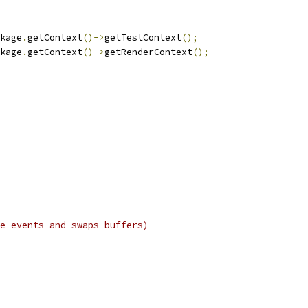
kage
.
getContext
()->
getTestContext
();
kage
.
getContext
()->
getRenderContext
();
e events and swaps buffers)