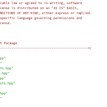
cable law or agreed to in writing, software
cense is distributed on an "AS IS" BASIS,
NDITIONS OF ANY KIND, either express or implied.
specific language governing permissions and
cense.
t Package
----------------------------------------------*/
pp"
"
ts.hpp"
.hpp"
pp"
sts.hpp"
hpp"
"