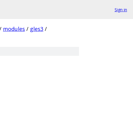
Sign in
/
modules
/
gles3
/