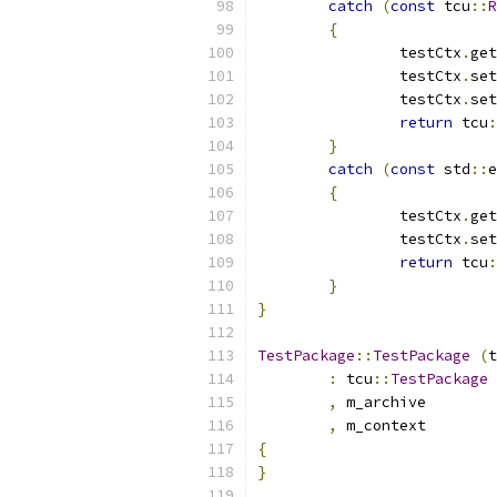
catch
(
const
 tcu
::
R
{
		testCtx
.
get
		testCtx
.
set
		testCtx
.
set
return
 tcu
:
}
catch
(
const
 std
::
e
{
		testCtx
.
get
		testCtx
.
set
return
 tcu
:
}
}
TestPackage
::
TestPackage
(
t
:
 tcu
::
TestPackage
,
 m_a
,
 m_c
{
}