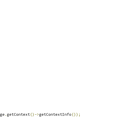
ge
.
getContext
()->
getContextInfo
());