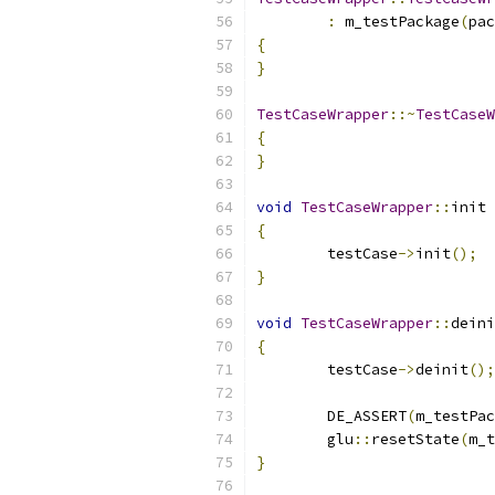
:
 m_testPackage
(
pac
{
}
TestCaseWrapper
::~
TestCaseW
{
}
void
TestCaseWrapper
::
init 
{
	testCase
->
init
();
}
void
TestCaseWrapper
::
deini
{
	testCase
->
deinit
();
	DE_ASSERT
(
m_testPac
	glu
::
resetState
(
m_t
}