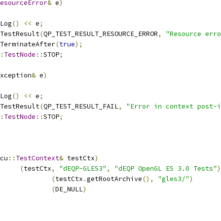
esourceError
&
 e
)
Log
()
<<
 e
;
TestResult
(
QP_TEST_RESULT_RESOURCE_ERROR
,
"Resource erro
TerminateAfter
(
true
);
:
TestNode
::
STOP
;
xception
&
 e
)
Log
()
<<
 e
;
TestResult
(
QP_TEST_RESULT_FAIL
,
"Error in context post-i
:
TestNode
::
STOP
;
cu
::
TestContext
&
 testCtx
)
(
testCtx
,
"dEQP-GLES3"
,
"dEQP OpenGL ES 3.0 Tests"
)
rchive			
(
testCtx
.
getRootArchive
(),
"gles3/"
)
ontext			
(
DE_NULL
)