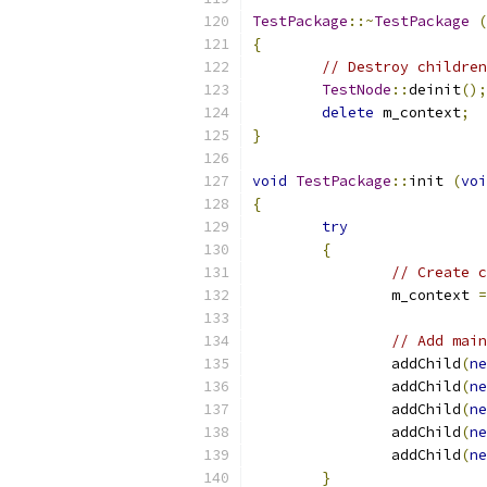
TestPackage
::~
TestPackage
(
{
// Destroy children
TestNode
::
deinit
();
delete
 m_context
;
}
void
TestPackage
::
init 
(
voi
{
try
{
// Create c
		m_context 
=
// Add main
		addChild
(
ne
		addChild
(
ne
		addChild
(
ne
		addChild
(
ne
		addChild
(
ne
}