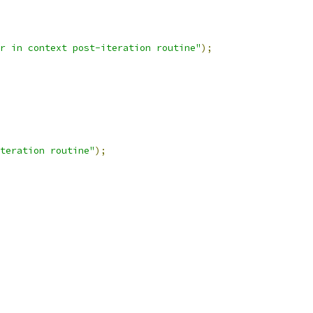
r in context post-iteration routine"
);
teration routine"
);