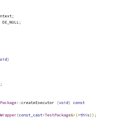
ntext
;
 DE_NULL
;
oid
)
;
Package
::
createExecutor 
(
void
)
const
Wrapper
(
const_cast
<
TestPackage
&>(*
this
));