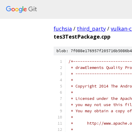
fuchsia
/
third_party
/
vulkan-c
tes3TestPackage.cpp
blob: 7f088e176957f205716b5086b4
/*-------------------------
 * drawElements Quality Pro
 * ------------------------
 *
 * Copyright 2014 The Andr
 *
 * Licensed under the Apach
 * you may not use this fil
 * You may obtain a copy of
 *
 *      http://www.apache.o
 *