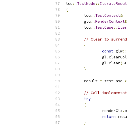
tcu
::
TestNode
::
IterateResul
{
	tcu
::
TestContext
&
	glu
::
RenderContext
&
	tcu
::
TestCase
::
Iter
// Clear to surrend
{
const
 glw
::
		gl
.
clearCol
		gl
.
clear
(
GL
}
	result 
=
 testCase
->
// Call implementat
try
{
		renderCtx
.
p
return
 resu
}