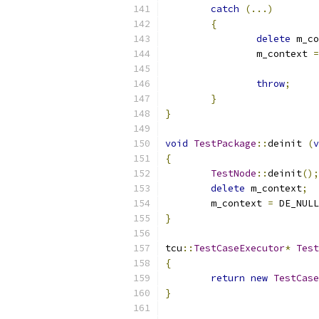
catch
(...)
{
delete
 m_co
		m_context 
=
throw
;
}
}
void
TestPackage
::
deinit 
(
v
{
TestNode
::
deinit
();
delete
 m_context
;
	m_context 
=
 DE_NULL
}
tcu
::
TestCaseExecutor
*
Test
{
return
new
TestCase
}