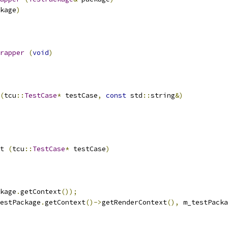
kage
)
rapper
(
void
)
(
tcu
::
TestCase
*
 testCase
,
const
 std
::
string
&)
t 
(
tcu
::
TestCase
*
 testCase
)
kage
.
getContext
());
estPackage
.
getContext
()->
getRenderContext
(),
 m_testPacka