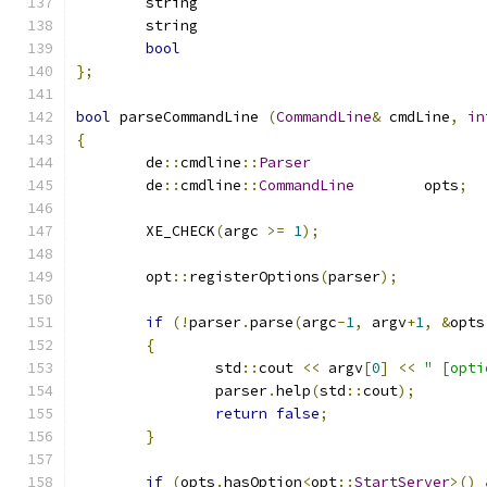
bool
};
bool
 parseCommandLine 
(
CommandLine
&
 cmdLine
,
in
{
	de
::
cmdline
::
Parser
	de
::
cmdline
::
CommandLine
	opts
;
	XE_CHECK
(
argc 
>=
1
);
	opt
::
registerOptions
(
parser
);
if
(!
parser
.
parse
(
argc
-
1
,
 argv
+
1
,
&
opts
{
		std
::
cout 
<<
 argv
[
0
]
<<
" [opti
		parser
.
help
(
std
::
cout
);
return
false
;
}
if
(
opts
.
hasOption
<
opt
::
StartServer
>()