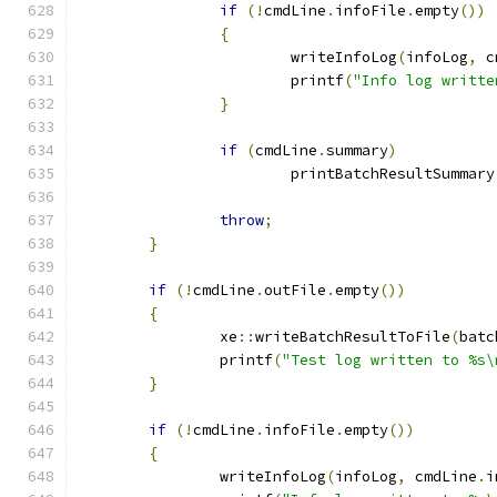
if
(!
cmdLine
.
infoFile
.
empty
())
{
			writeInfoLog
(
infoLog
,
 c
			printf
(
"Info log writte
}
if
(
cmdLine
.
summary
)
			printBatchResultSummary
throw
;
}
if
(!
cmdLine
.
outFile
.
empty
())
{
		xe
::
writeBatchResultToFile
(
batc
		printf
(
"Test log written to %s\
}
if
(!
cmdLine
.
infoFile
.
empty
())
{
		writeInfoLog
(
infoLog
,
 cmdLine
.
i