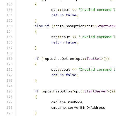
{
		std
::
cout 
<<
"Invalid command l
return
false
;
}
else
if
(!
opts
.
hasOption
<
opt
::
StartServ
{
		std
::
cout 
<<
"Invalid command l
return
false
;
}
if
(!
opts
.
hasOption
<
opt
::
TestSet
>())
{
		std
::
cout 
<<
"Invalid command l
return
false
;
}
if
(
opts
.
hasOption
<
opt
::
StartServer
>())
{
		cmdLine
.
runMode
		cmdLine
.
serverBinOrAddre
}