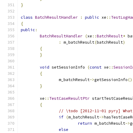
}
class
BatchResultHandler
:
public
 xe
::
TestLogHa
{
public
:
BatchResultHandler
(
xe
::
BatchResult
*
 ba
:
 m_batchResult
(
batchResult
)
{
}
void
 setSessionInfo 
(
const
 xe
::
SessionI
{
		m_batchResult
->
getSessionInfo
()
}
	xe
::
TestCaseResultPtr
 startTestCaseResu
{
// \todo [2012-11-01 pyry] What
if
(
m_batchResult
->
hasTestCaseR
return
 m_batchResult
->
g
else