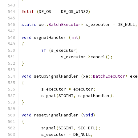
#elif
(
DE_OS 
==
 DE_OS_WIN32
)
static
 xe
::
BatchExecutor
*
 s_executor 
=
 DE_NULL
;
void
 signalHandler 
(
int
)
{
if
(
s_executor
)
		s_executor
->
cancel
();
}
void
 setupSignalHandler 
(
xe
::
BatchExecutor
*
 exe
{
	s_executor 
=
 executor
;
	signal
(
SIGINT
,
 signalHandler
);
}
void
 resetSignalHandler 
(
void
)
{
	signal
(
SIGINT
,
 SIG_DFL
);
	s_executor 
=
 DE_NULL
;