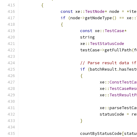
{
const
 xe
::
TestNode
*
 node 
=
*
ite
if
(
node
->
getNodeType
()
==
 xe
::
{
const
 xe
::
TestCase
*
			xe
::
TestStatusCode
			testCase
->
getFullPath
(
f
// Parse result data if
if
(
batchResult
.
hasTest
{
				xe
::
ConstTestCa
				xe
::
TestCaseRes
				xe
::
TestResultP
				xe
::
parseTestCa
				statusCode 
=
 re
}
			countByStatusCode
[
statu