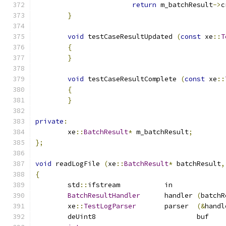
return
 m_batchResult
->
c
}
void
 testCaseResultUpdated 
(
const
 xe
::
T
{
}
void
 testCaseResultComplete 
(
const
 xe
::
{
}
private
:
	xe
::
BatchResult
*
 m_batchResult
;
};
void
 readLogFile 
(
xe
::
BatchResult
*
 batchResult
,
{
	std
::
ifstream		in	
BatchResultHandler
	handler	
(
batchR
	xe
::
TestLogParser
	parser	
(&
handl
	deUi