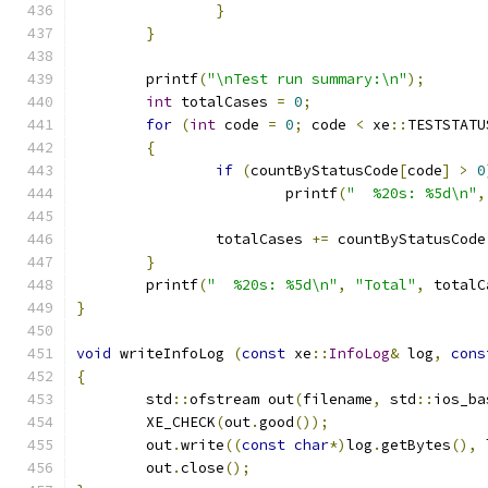
}
}
	printf
(
"\nTest run summary:\n"
);
int
 totalCases 
=
0
;
for
(
int
 code 
=
0
;
 code 
<
 xe
::
TESTSTATU
{
if
(
countByStatusCode
[
code
]
>
0
			printf
(
"  %20s: %5d\n"
,
		totalCases 
+=
 countByStatusCode
}
	printf
(
"  %20s: %5d\n"
,
"Total"
,
 totalC
}
void
 writeInfoLog 
(
const
 xe
::
InfoLog
&
 log
,
cons
{
	std
::
ofstream out
(
filename
,
 std
::
ios_ba
	XE_CHECK
(
out
.
good
());
	out
.
write
((
const
char
*)
log
.
getBytes
(),
 
	out
.
close
();