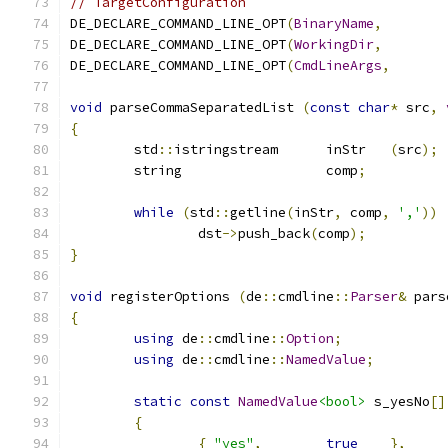
// TargetConfiguration
DE_DECLARE_COMMAND_LINE_OPT
(
BinaryName
,
DE_DECLARE_COMMAND_LINE_OPT
(
WorkingDir
,
DE_DECLARE_COMMAND_LINE_OPT
(
CmdLineArgs
,
void
 parseCommaSeparatedList 
(
const
char
*
 src
,
{
	std
::
istringstream	inStr	
(
src
);
	string			comp
;
while
(
std
::
getline
(
inStr
,
 comp
,
','
))
		dst
->
push_back
(
comp
);
}
void
 registerOptions 
(
de
::
cmdline
::
Parser
&
 pars
{
using
 de
::
cmdline
::
Option
;
using
 de
::
cmdline
::
NamedValue
;
static
const
NamedValue
<bool>
 s_yesNo
[]
{
{
"yes"
,
true
},