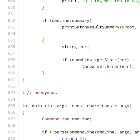
		printf
(
"Info log written to %s\
}
if
(
cmdLine
.
summary
)
		printBatchResultSummary
(&
root
,
 
{
		string err
;
if
(
commLink
->
getState
(
err
)
==
 
throw
 xe
::
Error
(
err
);
}
}
}
// anonymous
int
 main 
(
int
 argc
,
const
char
*
const
*
 argv
)
{
CommandLine
 cmdLine
;
if
(!
parseCommandLine
(
cmdLine
,
 argc
,
 ar
return
-
1
;