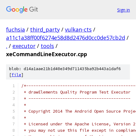
Sign in
fuchsia
/
third_party
/
vulkan-cts
/
a11c1a38ff00f6274e58d8d2476d0cc0de57cb2d
/
.
/
executor
/
tools
/
xeCommandLineExecutor.cpp
blob: d14a1aae21b1d40e349d711435ba92b443a1daf6
[
file
]
/*---------------------------------------------
 * drawElements Quality Program Test Executor
 * ------------------------------------------
 *
 * Copyright 2014 The Android Open Source Proje
 *
 * Licensed under the Apache License, Version 2
 * you may not use this file except in complian