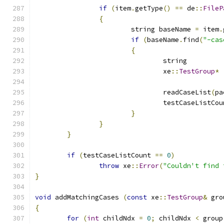
if
(
item
.
getType
()
==
 de
::
FileP
{
			string baseName 
=
 item
.
if
(
baseName
.
find
(
"-cas
{
				xe
::
TestGroup
*
				readCaseList
(
pa
				testCaseListCo
}
}
}
if
(
testCaseListCount 
==
0
)
throw
 xe
::
Error
(
"Couldn't find 
}
void
 addMatchingCases 
(
const
 xe
::
TestGroup
&
 gro
{
for
(
int
 childNdx 
=
0
;
 childNdx 
<
 group