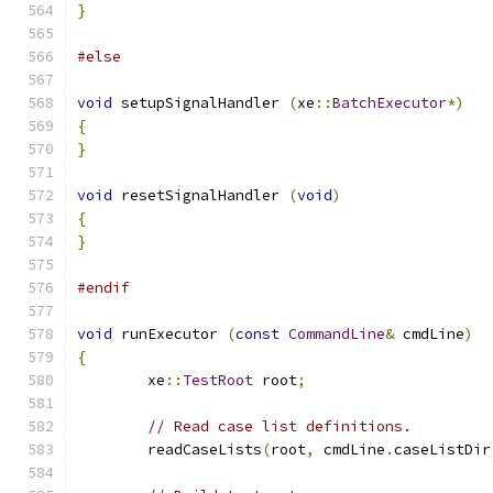
}
#else
void
 setupSignalHandler 
(
xe
::
BatchExecutor
*)
{
}
void
 resetSignalHandler 
(
void
)
{
}
#endif
void
 runExecutor 
(
const
CommandLine
&
 cmdLine
)
{
	xe
::
TestRoot
 root
;
// Read case list definitions.
	readCaseLists
(
root
,
 cmdLine
.
caseListDir