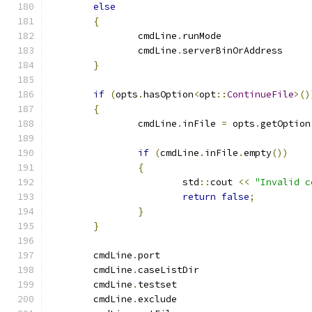
else
{
		cmdLine
.
runMode
		cmdLine
.
serverBinOrAddre
}
if
(
opts
.
hasOption
<
opt
::
ContinueFile
>()
{
		cmdLine
.
inFile 
=
 opts
.
getOption
if
(
cmdLine
.
inFile
.
empty
())
{
			std
::
cout 
<<
"Invalid c
return
false
;
}
}
	cmdLine
.
port		
	cmdLine
.
caseListDi
	cmdLine
.
testset	
	cmdLine
.
exclude	