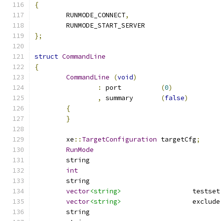
{
	RUNMODE_CONNECT
,
	RUNMODE_START_SERVER
};
struct
CommandLine
{
CommandLine
(
void
)
:
 port		
(
0
)
,
 summary	
(
false
)
{
}
	xe
::
TargetConfiguration
	targetCfg
;
RunMode
int
vector
<string>
			testset
vector
<string>
			exclude