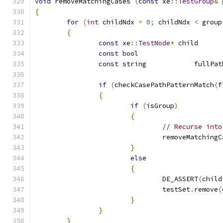
void
 removeMatchingCases 
(
const
 xe
::
TestGroup
&
 
{
for
(
int
 childNdx 
=
0
;
 childNdx 
<
 group
{
const
 xe
::
TestNode
*
 ch
const
bool
const
if
(
checkCasePathPatternMatch
(
f
{
if
(
isGroup
)
{
// Recurse into
				removeMatching
}
else
{
				DE_ASSERT
(
child
				testSet
.
remove
(
}
}
}