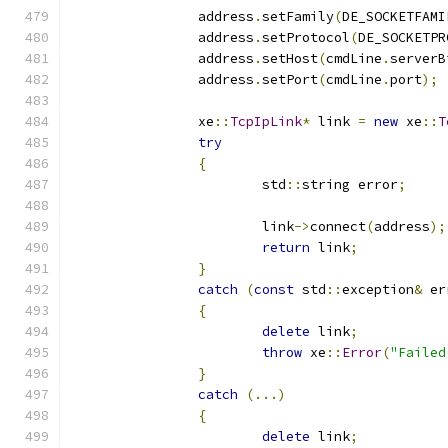
		address
.
setFamily
(
DE_SOCKETFAMI
		address
.
setProtocol
(
DE_SOCKETPR
		address
.
setHost
(
cmdLine
.
serverB
		address
.
setPort
(
cmdLine
.
port
);
		xe
::
TcpIpLink
*
 link 
=
new
 xe
::
T
try
{
			std
::
string error
;
			link
->
connect
(
address
);
return
 link
;
}
catch
(
const
 std
::
exception
&
 er
{
delete
 link
;
throw
 xe
::
Error
(
"Failed
}
catch
(...)
{
delete
 link
;