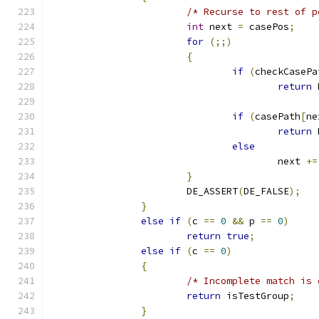
/* Recurse to rest of p
int
 next 
=
 casePos
;
for
(;;)
{
if
(
checkCasePa
return
 
if
(
casePath
[
ne
return
 
else
					next 
+=
}
			DE_ASSERT
(
DE_FALSE
);
}
else
if
(
c 
==
0
&&
 p 
==
0
)
return
true
;
else
if
(
c 
==
0
)
{
/* Incomplete match is 
return
 isTestGroup
;
}