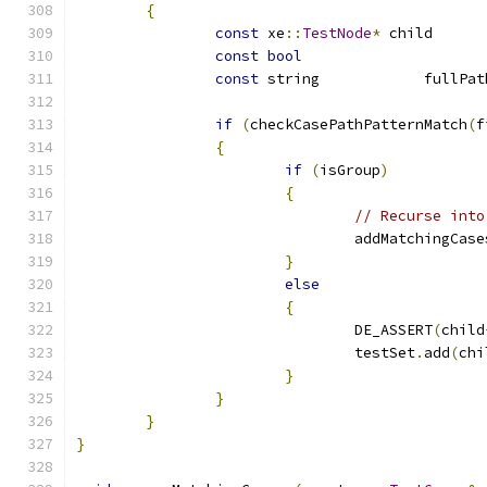
{
const
 xe
::
TestNode
*
 ch
const
bool
const
if
(
checkCasePathPatternMatch
(
f
{
if
(
isGroup
)
{
// Recurse into
				addMatchingCase
}
else
{
				DE_ASSERT
(
child
				testSet
.
add
(
chi
}
}
}
}