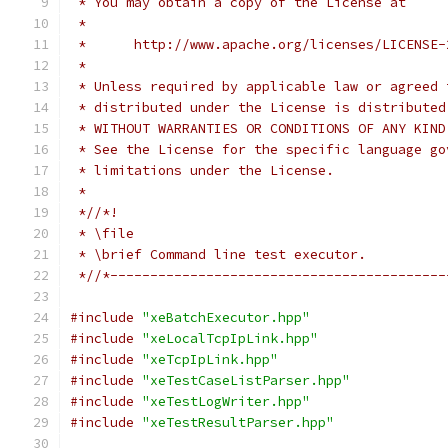
 * You may obtain a copy of the License at
 *
 *      http://www.apache.org/licenses/LICENSE-
 *
 * Unless required by applicable law or agreed 
 * distributed under the License is distributed
 * WITHOUT WARRANTIES OR CONDITIONS OF ANY KIND
 * See the License for the specific language go
 * limitations under the License.
 *
 *//*!
 * \file
 * \brief Command line test executor.
 *//*------------------------------------------
#include
"xeBatchExecutor.hpp"
#include
"xeLocalTcpIpLink.hpp"
#include
"xeTcpIpLink.hpp"
#include
"xeTestCaseListParser.hpp"
#include
"xeTestLogWriter.hpp"
#include
"xeTestResultParser.hpp"