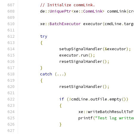
// Initialize commLink.
	de
::
UniquePtr
<
xe
::
CommLink
>
 commLink
(
cr
	xe
::
BatchExecutor
 executor
(
cmdLine
.
targ
try
{
		setupSignalHandler
(&
executor
);
		executor
.
run
();
		resetSignalHandler
();
}
catch
(...)
{
		resetSignalHandler
();
if
(!
cmdLine
.
outFile
.
empty
())
{
			xe
::
writeBatchResultToF
			printf
(
"Test log writte
}