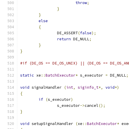
throw
;
}
}
else
{
		DE_ASSERT
(
false
);
return
 DE_NULL
;
}
}
#if (DE_OS == DE_OS_UNIX) || (DE_OS == DE_OS_AN
static
 xe
::
BatchExecutor
*
 s_executor 
=
 DE_NULL
;
void
 signalHandler 
(
int
,
siginfo_t
*,
void
*)
{
if
(
s_executor
)
		s_executor
->
cancel
();
}
void
 setupSignalHandler 
(
xe
::
BatchExecutor
*
 exe