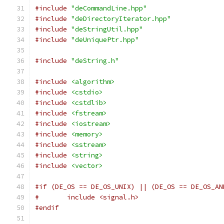
#include
"deCommandLine.hpp"
#include
"deDirectoryIterator.hpp"
#include
"deStringUtil.hpp"
#include
"deUniquePtr.hpp"
#include
"deString.h"
#include
<algorithm>
#include
<cstdio>
#include
<cstdlib>
#include
<fstream>
#include
<iostream>
#include
<memory>
#include
<sstream>
#include
<string>
#include
<vector>
#if (DE_OS == DE_OS_UNIX) || (DE_OS == DE_OS_AN
#	include <signal.h>
#endif