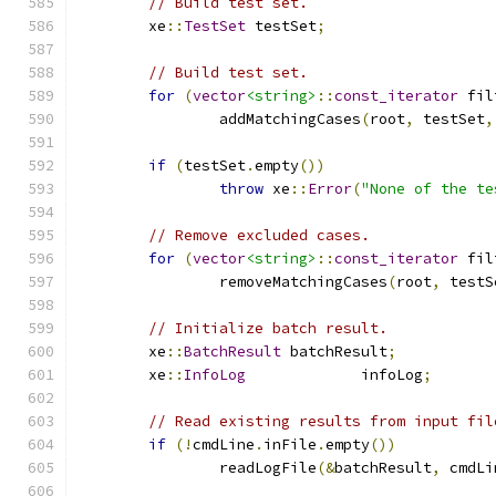
// Build test set.
	xe
::
TestSet
 testSet
;
// Build test set.
for
(
vector
<string>
::
const_iterator
 fil
		addMatchingCases
(
root
,
 testSet
,
if
(
testSet
.
empty
())
throw
 xe
::
Error
(
"None of the te
// Remove excluded cases.
for
(
vector
<string>
::
const_iterator
 fil
		removeMatchingCases
(
root
,
 testS
// Initialize batch result.
	xe
::
BatchResult
	batchResult
;
	xe
::
InfoLog
		infoLog
;
// Read existing results from input fil
if
(!
cmdLine
.
inFile
.
empty
())
		readLogFile
(&
batchResult
,
 cmdLi