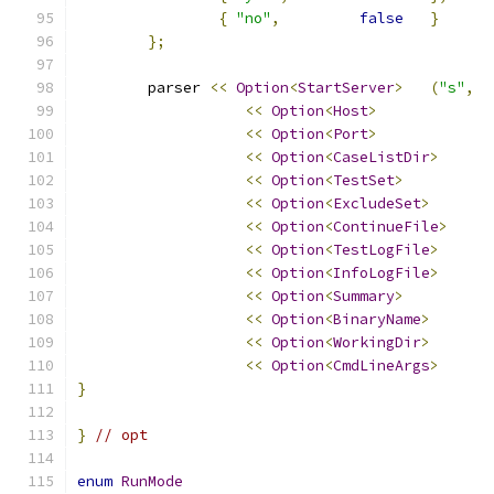
{
"no"
,
false
}
};
	parser 
<<
Option
<
StartServer
>
(
"s"
,
<<
Option
<
Host
>
<<
Option
<
Port
>
<<
Option
<
CaseListDir
>
<<
Option
<
TestSet
>
<<
Option
<
ExcludeSet
>
<<
Option
<
ContinueFile
>
<<
Option
<
TestLogFile
>
<<
Option
<
InfoLogFile
>
<<
Option
<
Summary
>
<<
Option
<
BinaryName
>
<<
Option
<
WorkingDir
>
<<
Option
<
CmdLineArgs
>
}
}
// opt
enum
RunMode