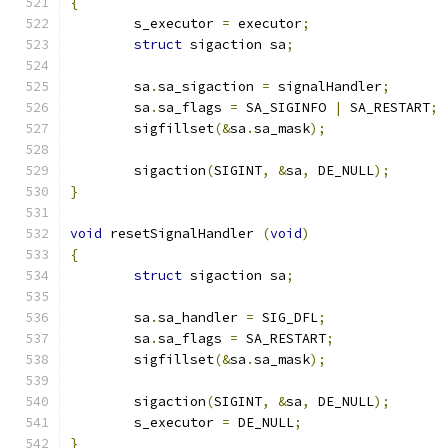
{
	s_executor 
=
 executor
;
struct
 sigaction sa
;
	sa
.
sa_sigaction 
=
 signalHandler
;
	sa
.
sa_flags 
=
 SA_SIGINFO 
|
 SA_RESTART
;
	sigfillset
(&
sa
.
sa_mask
);
	sigaction
(
SIGINT
,
&
sa
,
 DE_NULL
);
}
void
 resetSignalHandler 
(
void
)
{
struct
 sigaction sa
;
	sa
.
sa_handler 
=
 SIG_DFL
;
	sa
.
sa_flags 
=
 SA_RESTART
;
	sigfillset
(&
sa
.
sa_mask
);
	sigaction
(
SIGINT
,
&
sa
,
 DE_NULL
);
	s_executor 
=
 DE_NULL
;
}