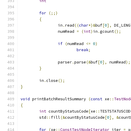
int
for
(;;)
{
		in
.
read
((
char
*)&
buf
[
0
],
 DE_LENG
		numRead 
=
(
int
)
in
.
gcount
();
if
(
numRead 
<=
0
)
break
;
		parser
.
parse
(&
buf
[
0
],
 numRead
);
}
	in
.
close
();
}
void
 printBatchResultSummary 
(
const
 xe
::
TestNod
{
int
 countByStatusCode
[
xe
::
TESTSTATUSCOD
	std
::
fill
(&
countByStatusCode
[
0
],
&
count
for
(
xe
::
ConstTestNodeIterator
 iter 
=
 x