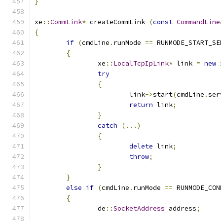
}
xe
::
CommLink
*
 createCommLink 
(
const
CommandLine
{
if
(
cmdLine
.
runMode 
==
 RUNMODE_START_SE
{
		xe
::
LocalTcpIpLink
*
 link 
=
new
 
try
{
			link
->
start
(
cmdLine
.
ser
return
 link
;
}
catch
(...)
{
delete
 link
;
throw
;
}
}
else
if
(
cmdLine
.
runMode 
==
 RUNMODE_CON
{
		de
::
SocketAddress
 address
;