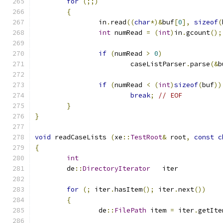
for
(;;)
{
		in
.
read
((
char
*)&
buf
[
0
],
sizeof
(
int
 numRead 
=
(
int
)
in
.
gcount
();
if
(
numRead 
>
0
)
			caseListParser
.
parse
(&
b
if
(
numRead 
<
(
int
)
sizeof
(
buf
))
break
;
// EOF
}
}
void
 readCaseLists 
(
xe
::
TestRoot
&
 root
,
const
c
{
int
	de
::
DirectoryIterator
	it
for
(;
 iter
.
hasItem
();
 iter
.
next
())
{
		de
::
FilePath
 item 
=
 iter
.
getIte