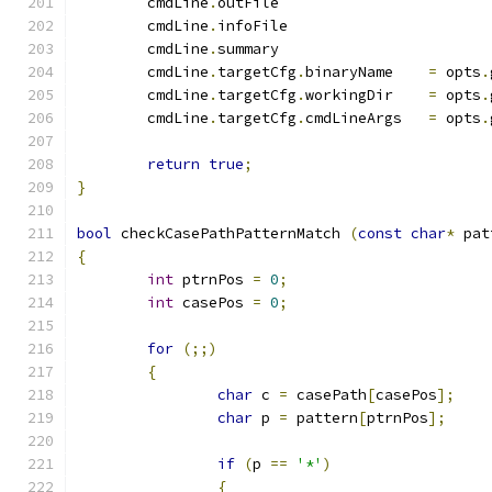
	cmdLine
.
outFile	
	cmdLine
.
infoFile
	cmdLine
.
summary	
	cmdLine
.
targetCfg
.
binaryName	
=
 opts
.
	cmdLine
.
targetCfg
.
workingDir	
=
 opts
.
	cmdLine
.
targetCfg
.
cmdLineArgs	
=
 opts
.
return
true
;
}
bool
 checkCasePathPatternMatch 
(
const
char
*
 pat
{
int
 ptrnPos 
=
0
;
int
 casePos 
=
0
;
for
(;;)
{
char
 c 
=
 casePath
[
casePos
];
char
 p 
=
 pattern
[
ptrnPos
];
if
(
p 
==
'*'
)
{