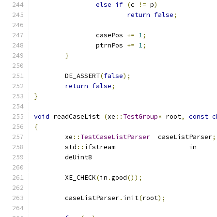
else
if
(
c 
!=
 p
)
return
false
;
		casePos 
+=
1
;
		ptrnPos 
+=
1
;
}
	DE_ASSERT
(
false
);
return
false
;
}
void
 readCaseList 
(
xe
::
TestGroup
*
 root
,
const
c
{
	xe
::
TestCaseListParser
	caseListParser
;
	std
::
if
	XE_CHECK
(
in
.
good
());
	caseListParser
.
init
(
root
);