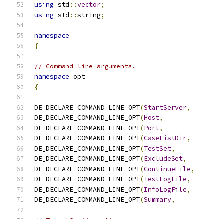
using
 std
::
vector
;
using
 std
::
string
;
namespace
{
// Command line arguments.
namespace
 opt
{
DE_DECLARE_COMMAND_LINE_OPT
(
StartServer
,
DE_DECLARE_COMMAND_LINE_OPT
(
Host
,
DE_DECLARE_COMMAND_LINE_OPT
(
Port
,
DE_DECLARE_COMMAND_LINE_OPT
(
CaseListDir
,
DE_DECLARE_COMMAND_LINE_OPT
(
TestSet
,
DE_DECLARE_COMMAND_LINE_OPT
(
ExcludeSet
,
DE_DECLARE_COMMAND_LINE_OPT
(
ContinueFile
,
DE_DECLARE_COMMAND_LINE_OPT
(
TestLogFile
,
DE_DECLARE_COMMAND_LINE_OPT
(
InfoLogFile
,
DE_DECLARE_COMMAND_LINE_OPT
(
Summary
,