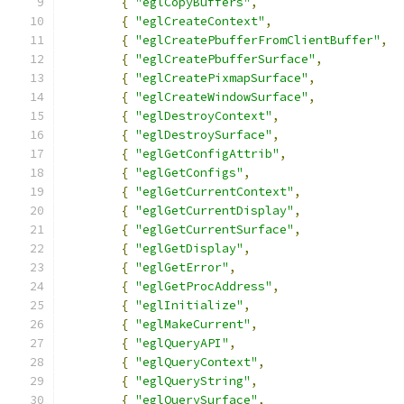
{
"eglCopyBuffers"
,
{
"eglCreateContext"
,
{
"eglCreatePbufferFromClientBuffer"
,
{
"eglCreatePbufferSurface"
,
{
"eglCreatePixmapSurface"
,
{
"eglCreateWindowSurface"
,
{
"eglDestroyContext"
,
{
"eglDestroySurface"
,
{
"eglGetConfigAttrib"
,
{
"eglGetConfigs"
,
{
"eglGetCurrentContext"
,
{
"eglGetCurrentDisplay"
,
{
"eglGetCurrentSurface"
,
{
"eglGetDisplay"
,
{
"eglGetError"
,
{
"eglGetProcAddress"
,
{
"eglInitialize"
,
{
"eglMakeCurrent"
,
{
"eglQueryAPI"
,
{
"eglQueryContext"
,
{
"eglQueryString"
,
{
"eglQuerySurface"
,