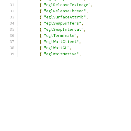
{
"eglReleaseTexImage"
,
{
"eglReleaseThread"
,
{
"eglSurfaceAttrib"
,
{
"eglSwapBuffers"
,
{
"eglSwapInterval"
,
{
"eglTerminate"
,
{
"eglWaitClient"
,
{
"eglWaitGL"
,
{
"eglWaitNative"
,