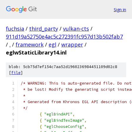
Sign in
fuchsia
/
third_party
/
vulkan-cts
/
911d19a52750e4ac5c272391fc957d13b502fab7
/
.
/
framework
/
egl
/
wrapper
/
eglwStaticLibrary14.inl
blob: 5cb75d7ef154c7aa52d1960236984451109d02c8
[
file
]
/* WARNING: This is auto-generated file. Do not
 * be lost! Modify the generating script instea
 *
 * Generated from Khronos EGL API description (
 */
{
"eglBindAPI"
,
{
"eglBindTexImage"
,
{
"eglChooseConfig"
,