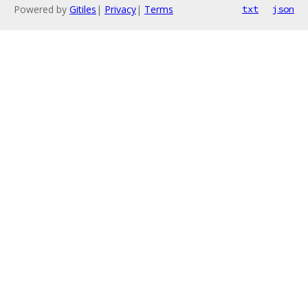
Powered by
Gitiles
|
Privacy
|
Terms
txt
json