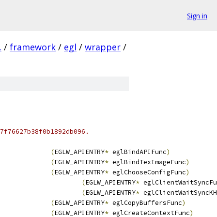
Sign in
.
/
framework
/
egl
/
wrapper
/
7f76627b38f0b1892db096.
(
EGLW_APIENTRY
*
 eglBindAPIFunc
)
(
EGLW_APIENTRY
*
 eglBindTexImageFunc
)
(
EGLW_APIENTRY
*
 eglChooseConfigFunc
)
(
EGLW_APIENTRY
*
 eglClientWaitSyncFu
(
EGLW_APIENTRY
*
 eglClientWaitSyncKH
(
EGLW_APIENTRY
*
 eglCopyBuffersFunc
)
(
EGLW_APIENTRY
*
 eglCreateContextFunc
)