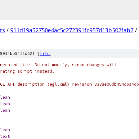
ts
/
911d19a52750e4ac5c272391fc957d13b502fab7
/
9014be5412d52f [
file
]
nerated file. Do not modify, since changes will
erating script instead.
GL API description (egl.xml) revision 3338ed0db494d6a4db
lean
lean
lean
lean
text