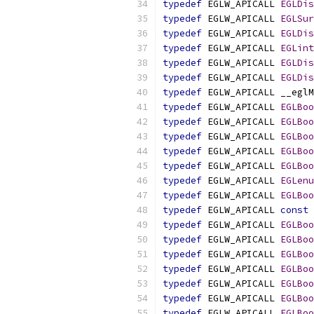
typedef
 EGLW_APICALL 
EGLDis
typedef
 EGLW_APICALL 
EGLSur
typedef
 EGLW_APICALL 
EGLDis
typedef
 EGLW_APICALL 
EGLint
typedef
 EGLW_APICALL 
EGLDis
typedef
 EGLW_APICALL 
EGLDis
typedef
typedef
 EGLW_APICALL 
EGLBoo
typedef
 EGLW_APICALL 
EGLBoo
typedef
 EGLW_APICALL 
EGLBoo
typedef
 EGLW_APICALL 
EGLBoo
typedef
 EGLW_APICALL 
EGLBoo
typedef
 EGLW_APICALL 
EGLenu
typedef
 EGLW_APICALL 
EGLBoo
typedef
 EGLW_APICALL 
const
typedef
 EGLW_APICALL 
EGLBoo
typedef
 EGLW_APICALL 
EGLBoo
typedef
 EGLW_APICALL 
EGLBoo
typedef
 EGLW_APICALL 
EGLBoo
typedef
 EGLW_APICALL 
EGLBoo
typedef
 EGLW_APICALL 
EGLBoo
typedef
 EGLW_APICALL 
EGLBoo