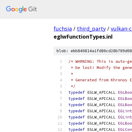
fuchsia
/
third_party
/
vulkan-c
eglwFunctionTypes.inl
blob: ebb840814a1fd80cd28b789d08
/* WARNING: This is auto-ge
 * be lost! Modify the gen
 *
 * Generated from Khronos E
 */
typedef
 EGLW_APICALL 
EGLBoo
typedef
 EGLW_APICALL 
EGLBoo
typedef
 EGLW_APICALL 
EGLBoo
typedef
 EGLW_APICALL 
EGLint
typedef
 EGLW_APICALL 
EGLint
typedef
 EGLW_APICALL 
EGLBoo
typedef
 EGLW_APICALL 
EGLCon