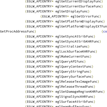
(
EGLW_APIENTRY
*
 eglGetCurrentDisplayFunc
)
(
EGLW_APIENTRY
*
 eglGetCurrentSurfaceFunc
)
(
EGLW_APIENTRY
*
 eglGetDisplayFunc
)
(
EGLW_APIENTRY
*
 eglGetErrorFunc
)
(
EGLW_APIENTRY
*
 eglGetPlatformDisplayFunc
)
(
EGLW_APIENTRY
*
 eglGetPlatformDisplayEXTFun
GetProcAddressFunc
)
(
co
(
EGLW_APIENTRY
*
 eglGetSyncAttribFunc
)
(
EGLW_APIENTRY
*
 eglGetSyncAttribKHRFunc
)
(
EGLW_APIENTRY
*
 eglInitializeFunc
)
(
EGLW_APIENTRY
*
 eglLockSurfaceKHRFunc
)
(
EGLW_APIENTRY
*
 eglMakeCurrentFunc
)
(
EGLW_APIENTRY
*
 eglQueryAPIFunc
)
(
EGLW_APIENTRY
*
 eglQueryContextFunc
)
(
EGLW_APIENTRY
*
 eglQueryStringFunc
)
(
EGLW_APIENTRY
*
 eglQuerySurfaceFunc
)
(
EGLW_APIENTRY
*
 eglReleaseTexImageFunc
)
(
EGLW_APIENTRY
*
 eglReleaseThreadFunc
)
(
EGLW_APIENTRY
*
 eglSetDamageRegionKHRFunc
)
(
EGLW_APIENTRY
*
 eglSignalSyncKHRFunc
)
(
EGLW_APIENTRY
*
 eglSurfaceAttribFunc
)
(
EGLW_APIENTRY
*
 eglSwapBuffersFunc
)