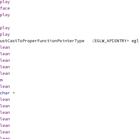
play
face
play
play
play
 EGLW_APICALL __eglMustCastToProperFunctionPointerType	
(
EGLW_APIENTRY
*
 egl
lean
lean
lean
lean
lean
m
lean
char
*
lean
lean
lean
lean
lean
lean
lean