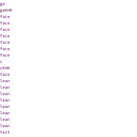
ge
geKHR
face
face
face
face
face
face
face
c
cKHR
face
lean
lean
lean
lean
lean
lean
lean
lean
text