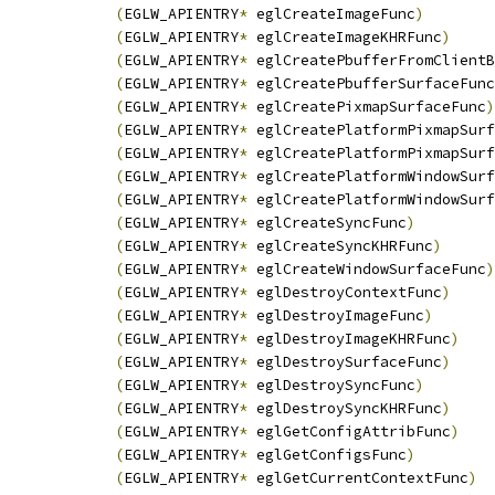
(
EGLW_APIENTRY
*
 eglCreateImageFunc
)
(
EGLW_APIENTRY
*
 eglCreateImageKHRFunc
)
(
EGLW_APIENTRY
*
 eglCreatePbufferFromClientB
(
EGLW_APIENTRY
*
 eglCreatePbufferSurfaceFunc
(
EGLW_APIENTRY
*
 eglCreatePixmapSurfaceFunc
)
(
EGLW_APIENTRY
*
 eglCreatePlatformPixmapSurf
(
EGLW_APIENTRY
*
 eglCreatePlatformPixmapSurf
(
EGLW_APIENTRY
*
 eglCreatePlatformWindowSurf
(
EGLW_APIENTRY
*
 eglCreatePlatformWindowSurf
(
EGLW_APIENTRY
*
 eglCreateSyncFunc
)
(
EGLW_APIENTRY
*
 eglCreateSyncKHRFunc
)
(
EGLW_APIENTRY
*
 eglCreateWindowSurfaceFunc
)
(
EGLW_APIENTRY
*
 eglDestroyContextFunc
)
(
EGLW_APIENTRY
*
 eglDestroyImageFunc
)
(
EGLW_APIENTRY
*
 eglDestroyImageKHRFunc
)
(
EGLW_APIENTRY
*
 eglDestroySurfaceFunc
)
(
EGLW_APIENTRY
*
 eglDestroySyncFunc
)
(
EGLW_APIENTRY
*
 eglDestroySyncKHRFunc
)
(
EGLW_APIENTRY
*
 eglGetConfigAttribFunc
)
(
EGLW_APIENTRY
*
 eglGetConfigsFunc
)
(
EGLW_APIENTRY
*
 eglGetCurrentContextFunc
)