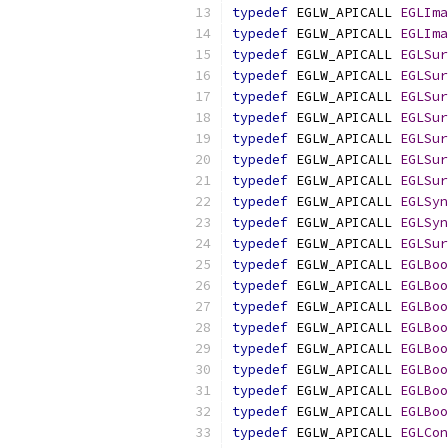
typedef
 EGLW_APICALL 
EGLIma
typedef
 EGLW_APICALL 
EGLIma
typedef
 EGLW_APICALL 
EGLSur
typedef
 EGLW_APICALL 
EGLSur
typedef
 EGLW_APICALL 
EGLSur
typedef
 EGLW_APICALL 
EGLSur
typedef
 EGLW_APICALL 
EGLSur
typedef
 EGLW_APICALL 
EGLSur
typedef
 EGLW_APICALL 
EGLSur
typedef
 EGLW_APICALL 
EGLSyn
typedef
 EGLW_APICALL 
EGLSyn
typedef
 EGLW_APICALL 
EGLSur
typedef
 EGLW_APICALL 
EGLBoo
typedef
 EGLW_APICALL 
EGLBoo
typedef
 EGLW_APICALL 
EGLBoo
typedef
 EGLW_APICALL 
EGLBoo
typedef
 EGLW_APICALL 
EGLBoo
typedef
 EGLW_APICALL 
EGLBoo
typedef
 EGLW_APICALL 
EGLBoo
typedef
 EGLW_APICALL 
EGLBoo
typedef
 EGLW_APICALL 
EGLCon