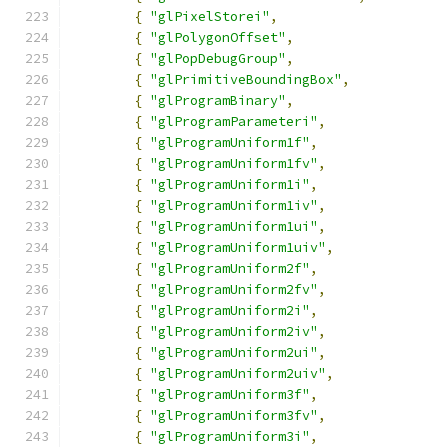
{
"glPixelStorei"
,
{
"glPolygonOffset"
,
{
"glPopDebugGroup"
,
{
"glPrimitiveBoundingBox"
,
{
"glProgramBinary"
,
{
"glProgramParameteri"
,
{
"glProgramUniform1f"
,
{
"glProgramUniform1fv"
,
{
"glProgramUniform1i"
,
{
"glProgramUniform1iv"
,
{
"glProgramUniform1ui"
,
{
"glProgramUniform1uiv"
,
{
"glProgramUniform2f"
,
{
"glProgramUniform2fv"
,
{
"glProgramUniform2i"
,
{
"glProgramUniform2iv"
,
{
"glProgramUniform2ui"
,
{
"glProgramUniform2uiv"
,
{
"glProgramUniform3f"
,
{
"glProgramUniform3fv"
,
{
"glProgramUniform3i"
,