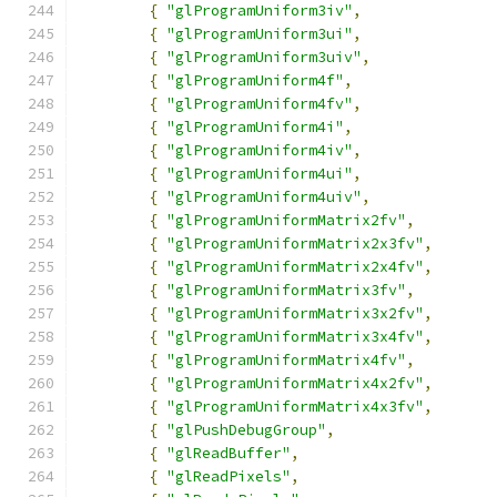
{
"glProgramUniform3iv"
,
{
"glProgramUniform3ui"
,
{
"glProgramUniform3uiv"
,
{
"glProgramUniform4f"
,
{
"glProgramUniform4fv"
,
{
"glProgramUniform4i"
,
{
"glProgramUniform4iv"
,
{
"glProgramUniform4ui"
,
{
"glProgramUniform4uiv"
,
{
"glProgramUniformMatrix2fv"
,
{
"glProgramUniformMatrix2x3fv"
,
{
"glProgramUniformMatrix2x4fv"
,
{
"glProgramUniformMatrix3fv"
,
{
"glProgramUniformMatrix3x2fv"
,
{
"glProgramUniformMatrix3x4fv"
,
{
"glProgramUniformMatrix4fv"
,
{
"glProgramUniformMatrix4x2fv"
,
{
"glProgramUniformMatrix4x3fv"
,
{
"glPushDebugGroup"
,
{
"glReadBuffer"
,
{
"glReadPixels"
,