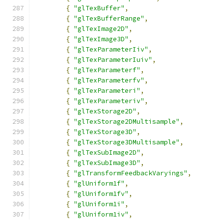
{
"glTexBuffer"
,
{
"glTexBufferRange"
,
{
"glTexImage2D"
,
{
"glTexImage3D"
,
{
"glTexParameterIiv"
,
{
"glTexParameterIuiv"
,
{
"glTexParameterf"
,
{
"glTexParameterfv"
,
{
"glTexParameteri"
,
{
"glTexParameteriv"
,
{
"glTexStorage2D"
,
{
"glTexStorage2DMultisample"
,
{
"glTexStorage3D"
,
{
"glTexStorage3DMultisample"
,
{
"glTexSubImage2D"
,
{
"glTexSubImage3D"
,
{
"glTransformFeedbackVaryings"
,
{
"glUniform1f"
,
{
"glUniform1fv"
,
{
"glUniform1i"
,
{
"glUniform1iv"
,