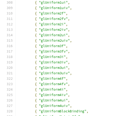
{
"glUniform1ui"
,
{
"glUniform1uiv"
,
{
"glUniform2f"
,
{
"glUniform2fv"
,
{
"glUniform2i"
,
{
"glUniform2iv"
,
{
"glUniform2ui"
,
{
"glUniform2uiv"
,
{
"glUniform3f"
,
{
"glUniform3fv"
,
{
"glUniform3i"
,
{
"glUniform3iv"
,
{
"glUniform3ui"
,
{
"glUniform3uiv"
,
{
"glUniform4f"
,
{
"glUniform4fv"
,
{
"glUniform4i"
,
{
"glUniform4iv"
,
{
"glUniform4ui"
,
{
"glUniform4uiv"
,
{
"glUniformBlockBinding"
,