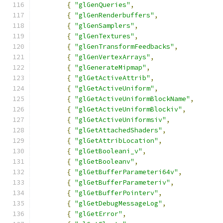
{
"glGenQueries"
,
{
"glGenRenderbuffers"
,
{
"glGenSamplers"
,
{
"glGenTextures"
,
{
"glGenTransformFeedbacks"
,
{
"glGenVertexArrays"
,
{
"glGenerateMipmap"
,
{
"glGetActiveAttrib"
,
{
"glGetActiveUniform"
,
{
"glGetActiveUniformBlockName"
,
{
"glGetActiveUniformBlockiv"
,
{
"glGetActiveUniformsiv"
,
{
"glGetAttachedShaders"
,
{
"glGetAttribLocation"
,
{
"glGetBooleani_v"
,
{
"glGetBooleanv"
,
{
"glGetBufferParameteri64v"
,
{
"glGetBufferParameteriv"
,
{
"glGetBufferPointerv"
,
{
"glGetDebugMessageLog"
,
{
"glGetError"
,