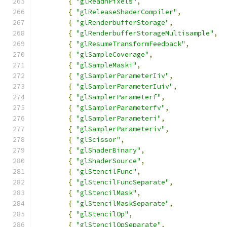
{
"glReadnPixels"
,
{
"glReleaseShaderCompiler"
,
{
"glRenderbufferStorage"
,
{
"glRenderbufferStorageMultisample"
,
{
"glResumeTransformFeedback"
,
{
"glSampleCoverage"
,
{
"glSampleMaski"
,
{
"glSamplerParameterIiv"
,
{
"glSamplerParameterIuiv"
,
{
"glSamplerParameterf"
,
{
"glSamplerParameterfv"
,
{
"glSamplerParameteri"
,
{
"glSamplerParameteriv"
,
{
"glScissor"
,
{
"glShaderBinary"
,
{
"glShaderSource"
,
{
"glStencilFunc"
,
{
"glStencilFuncSeparate"
,
{
"glStencilMask"
,
{
"glStencilMaskSeparate"
,
{
"glStencilOp"
,
{
"glStencilOpSeparate"
,