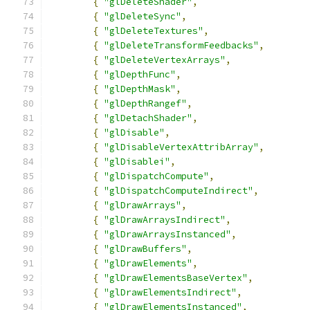
{
"glDeleteShader"
,
{
"glDeleteSync"
,
{
"glDeleteTextures"
,
{
"glDeleteTransformFeedbacks"
,
{
"glDeleteVertexArrays"
,
{
"glDepthFunc"
,
{
"glDepthMask"
,
{
"glDepthRangef"
,
{
"glDetachShader"
,
{
"glDisable"
,
{
"glDisableVertexAttribArray"
,
{
"glDisablei"
,
{
"glDispatchCompute"
,
{
"glDispatchComputeIndirect"
,
{
"glDrawArrays"
,
{
"glDrawArraysIndirect"
,
{
"glDrawArraysInstanced"
,
{
"glDrawBuffers"
,
{
"glDrawElements"
,
{
"glDrawElementsBaseVertex"
,
{
"glDrawElementsIndirect"
,
{
"glDrawElementsInstanced"
,