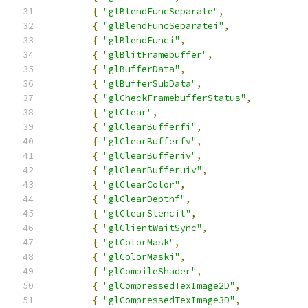
{
"glBlendFuncSeparate"
,
{
"glBlendFuncSeparatei"
,
{
"glBlendFunci"
,
{
"glBlitFramebuffer"
,
{
"glBufferData"
,
{
"glBufferSubData"
,
{
"glCheckFramebufferStatus"
,
{
"glClear"
,
{
"glClearBufferfi"
,
{
"glClearBufferfv"
,
{
"glClearBufferiv"
,
{
"glClearBufferuiv"
,
{
"glClearColor"
,
{
"glClearDepthf"
,
{
"glClearStencil"
,
{
"glClientWaitSync"
,
{
"glColorMask"
,
{
"glColorMaski"
,
{
"glCompileShader"
,
{
"glCompressedTexImage2D"
,
{
"glCompressedTexImage3D"
,