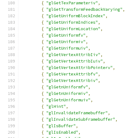
{
"glGetTexParameteriv"
,
{
"glGetTransformFeedbackVarying"
,
{
"glGetUniformBlockIndex"
,
{
"glGetUniformIndices"
,
{
"glGetUniformLocation"
,
{
"glGetUniformfv"
,
{
"glGetUniformiv"
,
{
"glGetUniformuiv"
,
{
"glGetVertexAttribIiv"
,
{
"glGetVertexAttribIuiv"
,
{
"glGetVertexAttribPointerv"
,
{
"glGetVertexAttribfv"
,
{
"glGetVertexAttribiv"
,
{
"glGetnUniformfv"
,
{
"glGetnUniformiv"
,
{
"glGetnUniformuiv"
,
{
"glHint"
,
{
"glInvalidateFramebuffer"
,
{
"glInvalidateSubFramebuffer"
,
{
"glIsBuffer"
,
{
"glIsEnabled"
,