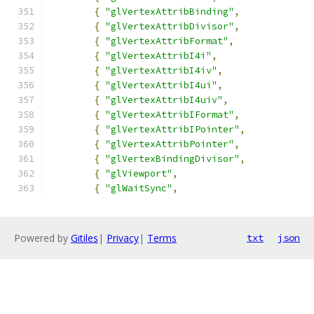
{
"glVertexAttribBinding"
,
{
"glVertexAttribDivisor"
,
{
"glVertexAttribFormat"
,
{
"glVertexAttribI4i"
,
{
"glVertexAttribI4iv"
,
{
"glVertexAttribI4ui"
,
{
"glVertexAttribI4uiv"
,
{
"glVertexAttribIFormat"
,
{
"glVertexAttribIPointer"
,
{
"glVertexAttribPointer"
,
{
"glVertexBindingDivisor"
,
{
"glViewport"
,
{
"glWaitSync"
,
Powered by
Gitiles
|
Privacy
|
Terms
txt
json