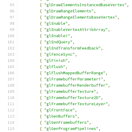
{
"glDrawElementsInstancedBaseVertex"
,
{
"glDrawRangeElements"
,
{
"glDrawRangeElementsBaseVertex"
,
{
"glEnable"
,
{
"glEnableVertexAttribArray"
,
{
"glEnablei"
,
{
"glEndQuery"
,
{
"glEndTransformFeedback"
,
{
"glFenceSync"
,
{
"glFinish"
,
{
"glFlush"
,
{
"glFlushMappedBufferRange"
,
{
"glFramebufferParameteri"
,
{
"glFramebufferRenderbuffer"
,
{
"glFramebufferTexture"
,
{
"glFramebufferTexture2D"
,
{
"glFramebufferTextureLayer"
,
{
"glFrontFace"
,
{
"glGenBuffers"
,
{
"glGenFramebuffers"
,
{
"glGenProgramPipelines"
,