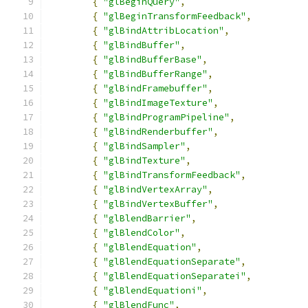
{
"glBeginQuery"
,
{
"glBeginTransformFeedback"
,
{
"glBindAttribLocation"
,
{
"glBindBuffer"
,
{
"glBindBufferBase"
,
{
"glBindBufferRange"
,
{
"glBindFramebuffer"
,
{
"glBindImageTexture"
,
{
"glBindProgramPipeline"
,
{
"glBindRenderbuffer"
,
{
"glBindSampler"
,
{
"glBindTexture"
,
{
"glBindTransformFeedback"
,
{
"glBindVertexArray"
,
{
"glBindVertexBuffer"
,
{
"glBlendBarrier"
,
{
"glBlendColor"
,
{
"glBlendEquation"
,
{
"glBlendEquationSeparate"
,
{
"glBlendEquationSeparatei"
,
{
"glBlendEquationi"
,
{
"glBlendFunc"
,