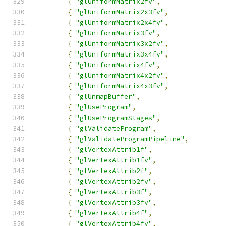
{
"glUniformMatrix2fv"
,
{
"glUniformMatrix2x3fv"
,
{
"glUniformMatrix2x4fv"
,
{
"glUniformMatrix3fv"
,
{
"glUniformMatrix3x2fv"
,
{
"glUniformMatrix3x4fv"
,
{
"glUniformMatrix4fv"
,
{
"glUniformMatrix4x2fv"
,
{
"glUniformMatrix4x3fv"
,
{
"glUnmapBuffer"
,
{
"glUseProgram"
,
{
"glUseProgramStages"
,
{
"glValidateProgram"
,
{
"glValidateProgramPipeline"
,
{
"glVertexAttrib1f"
,
{
"glVertexAttrib1fv"
,
{
"glVertexAttrib2f"
,
{
"glVertexAttrib2fv"
,
{
"glVertexAttrib3f"
,
{
"glVertexAttrib3fv"
,
{
"glVertexAttrib4f"
,
{
"glVertexAttrib4fv"
,