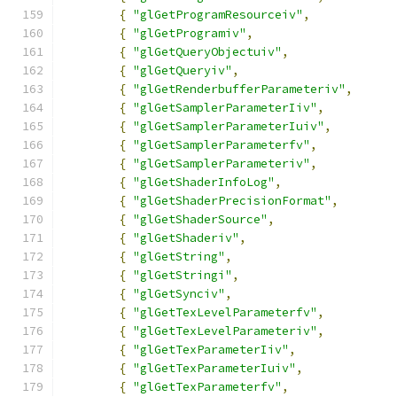
{
"glGetProgramResourceiv"
,
{
"glGetProgramiv"
,
{
"glGetQueryObjectuiv"
,
{
"glGetQueryiv"
,
{
"glGetRenderbufferParameteriv"
,
{
"glGetSamplerParameterIiv"
,
{
"glGetSamplerParameterIuiv"
,
{
"glGetSamplerParameterfv"
,
{
"glGetSamplerParameteriv"
,
{
"glGetShaderInfoLog"
,
{
"glGetShaderPrecisionFormat"
,
{
"glGetShaderSource"
,
{
"glGetShaderiv"
,
{
"glGetString"
,
{
"glGetStringi"
,
{
"glGetSynciv"
,
{
"glGetTexLevelParameterfv"
,
{
"glGetTexLevelParameteriv"
,
{
"glGetTexParameterIiv"
,
{
"glGetTexParameterIuiv"
,
{
"glGetTexParameterfv"
,