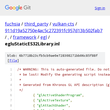
Sign in
fuchsia
/
third_party
/
vulkan-cts
/
911d19a52750e4ac5c272391fc957d13b502fab7
/
.
/
framework
/
egl
/
egluStaticES32Library.inl
blob: 6b7718b23cfb5cb9ae0e728308271bb06c85f88f
[
file
]
/* WARNING: This is auto-generated file. Do not
 * be lost! Modify the generating script instea
 *
 * Generated from Khronos GL API description (g
 */
{
"glActiveShaderProgram"
,
{
"glActiveTexture"
,
{
"glAttachShader"
,