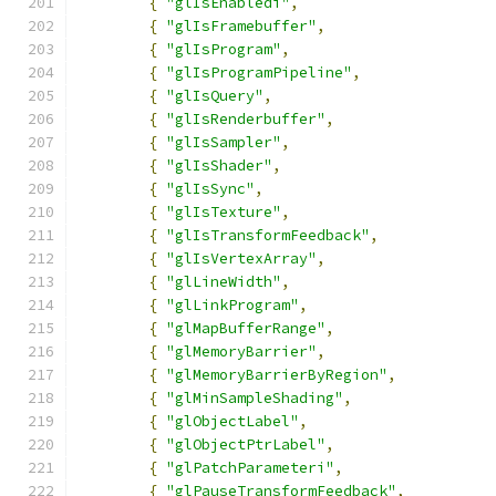
{
"glIsEnabledi"
,
{
"glIsFramebuffer"
,
{
"glIsProgram"
,
{
"glIsProgramPipeline"
,
{
"glIsQuery"
,
{
"glIsRenderbuffer"
,
{
"glIsSampler"
,
{
"glIsShader"
,
{
"glIsSync"
,
{
"glIsTexture"
,
{
"glIsTransformFeedback"
,
{
"glIsVertexArray"
,
{
"glLineWidth"
,
{
"glLinkProgram"
,
{
"glMapBufferRange"
,
{
"glMemoryBarrier"
,
{
"glMemoryBarrierByRegion"
,
{
"glMinSampleShading"
,
{
"glObjectLabel"
,
{
"glObjectPtrLabel"
,
{
"glPatchParameteri"
,
{
"glPauseTransformFeedback"
,