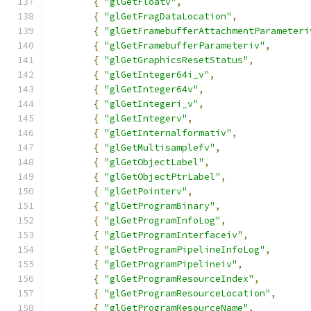
{
"glGetFloatv"
,
{
"glGetFragDataLocation"
,
{
"glGetFramebufferAttachmentParameteri
{
"glGetFramebufferParameteriv"
,
{
"glGetGraphicsResetStatus"
,
{
"glGetInteger64i_v"
,
{
"glGetInteger64v"
,
{
"glGetIntegeri_v"
,
{
"glGetIntegerv"
,
{
"glGetInternalformativ"
,
{
"glGetMultisamplefv"
,
{
"glGetObjectLabel"
,
{
"glGetObjectPtrLabel"
,
{
"glGetPointerv"
,
{
"glGetProgramBinary"
,
{
"glGetProgramInfoLog"
,
{
"glGetProgramInterfaceiv"
,
{
"glGetProgramPipelineInfoLog"
,
{
"glGetProgramPipelineiv"
,
{
"glGetProgramResourceIndex"
,
{
"glGetProgramResourceLocation"
,
{
"glGetProgramResourceName"
,