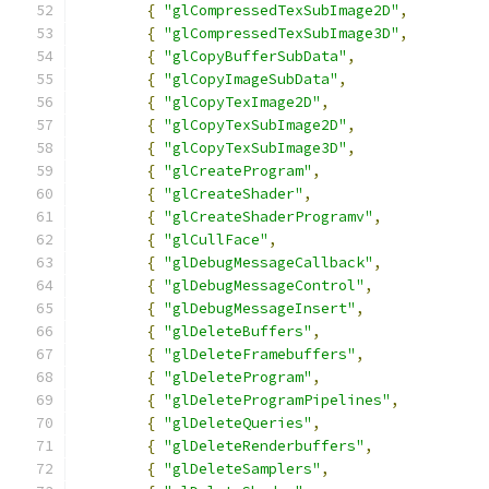
{
"glCompressedTexSubImage2D"
,
{
"glCompressedTexSubImage3D"
,
{
"glCopyBufferSubData"
,
{
"glCopyImageSubData"
,
{
"glCopyTexImage2D"
,
{
"glCopyTexSubImage2D"
,
{
"glCopyTexSubImage3D"
,
{
"glCreateProgram"
,
{
"glCreateShader"
,
{
"glCreateShaderProgramv"
,
{
"glCullFace"
,
{
"glDebugMessageCallback"
,
{
"glDebugMessageControl"
,
{
"glDebugMessageInsert"
,
{
"glDeleteBuffers"
,
{
"glDeleteFramebuffers"
,
{
"glDeleteProgram"
,
{
"glDeleteProgramPipelines"
,
{
"glDeleteQueries"
,
{
"glDeleteRenderbuffers"
,
{
"glDeleteSamplers"
,