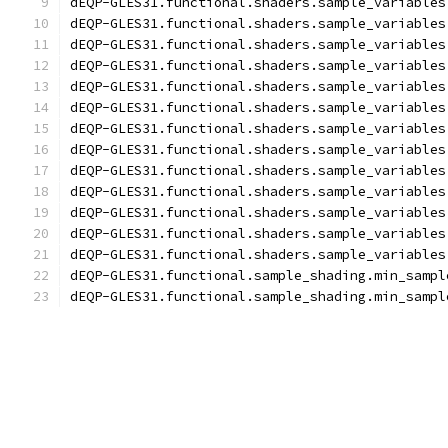
dEQP-GLES31.functional.shaders.sample_variables
dEQP-GLES31.functional.shaders.sample_variables
dEQP-GLES31.functional.shaders.sample_variables
dEQP-GLES31.functional.shaders.sample_variables
dEQP-GLES31.functional.shaders.sample_variables
dEQP-GLES31.functional.shaders.sample_variables
dEQP-GLES31.functional.shaders.sample_variables
dEQP-GLES31.functional.shaders.sample_variables
dEQP-GLES31.functional.shaders.sample_variables
dEQP-GLES31.functional.shaders.sample_variables
dEQP-GLES31.functional.shaders.sample_variables
dEQP-GLES31.functional.shaders.sample_variables
dEQP-GLES31.functional.shaders.sample_variables
dEQP-GLES31.functional.sample_shading.min_sampl
dEQP-GLES31.functional.sample_shading.min_sampl