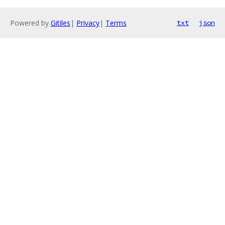
Powered by
Gitiles
|
Privacy
|
Terms
txt
json