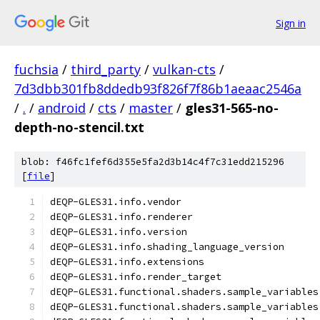
Sign in
fuchsia
/
third_party
/
vulkan-cts
/
7d3dbb301fb8ddedb93f826f7f86b1aeaac2546a
/
.
/
android
/
cts
/
master
/
gles31-565-no-
depth-no-stencil.txt
blob: f46fc1fef6d355e5fa2d3b14c4f7c31edd215296
[
file
]
dEQP-GLES31.info.vendor
dEQP-GLES31.info.renderer
dEQP-GLES31.info.version
dEQP-GLES31.info.shading_language_version
dEQP-GLES31.info.extensions
dEQP-GLES31.info.render_target
dEQP-GLES31.functional.shaders.sample_variables
dEQP-GLES31.functional.shaders.sample_variables