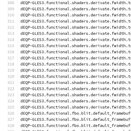
dEQP-GLES3.functional.shaders.derivate.fwidth.t
dEQP-GLES3.functional.shaders.derivate.fwidth.t
dEQP-GLES3.functional.shaders.derivate.fwidth.t
dEQP-GLES3.functional.shaders.derivate.fwidth.t
dEQP-GLES3.functional.shaders.derivate.fwidth.t
dEQP-GLES3.functional.shaders.derivate.fwidth.t
dEQP-GLES3.functional.shaders.derivate.fwidth.t
dEQP-GLES3.functional.shaders.derivate.fwidth.t
dEQP-GLES3.functional.shaders.derivate.fwidth.t
dEQP-GLES3.functional.shaders.derivate.fwidth.t
dEQP-GLES3.functional.shaders.derivate.fwidth.t
dEQP-GLES3.functional.shaders.derivate.fwidth.t
dEQP-GLES3.functional.shaders.derivate.fwidth.t
dEQP-GLES3.functional.shaders.derivate.fwidth.t
dEQP-GLES3.functional.shaders.derivate.fwidth.t
dEQP-GLES3.functional.shaders.derivate.fwidth.t
dEQP-GLES3.functional.shaders.derivate.fwidth.t
dEQP-GLES3.functional.shaders.derivate.fwidth.t
dEQP-GLES3.functional.fbo.blit.default_framebuf
dEQP-GLES3.functional.fbo.blit.default_framebuf
dEQP-GLES3.functional.fbo.blit.default_framebuf