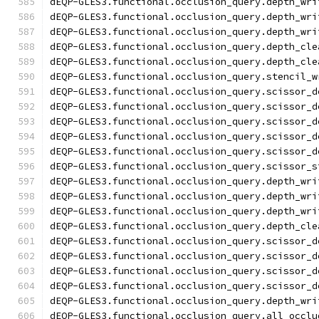
dEQP-GLES3.functional.occlusion_query.depth_wri
dEQP-GLES3.functional.occlusion_query.depth_wri
dEQP-GLES3.functional.occlusion_query.depth_wri
dEQP-GLES3.functional.occlusion_query.depth_cle
dEQP-GLES3.functional.occlusion_query.depth_cle
dEQP-GLES3.functional.occlusion_query.stencil_w
dEQP-GLES3.functional.occlusion_query.scissor_d
dEQP-GLES3.functional.occlusion_query.scissor_d
dEQP-GLES3.functional.occlusion_query.scissor_d
dEQP-GLES3.functional.occlusion_query.scissor_d
dEQP-GLES3.functional.occlusion_query.scissor_d
dEQP-GLES3.functional.occlusion_query.scissor_s
dEQP-GLES3.functional.occlusion_query.depth_wri
dEQP-GLES3.functional.occlusion_query.depth_wri
dEQP-GLES3.functional.occlusion_query.depth_wri
dEQP-GLES3.functional.occlusion_query.depth_cle
dEQP-GLES3.functional.occlusion_query.scissor_d
dEQP-GLES3.functional.occlusion_query.scissor_d
dEQP-GLES3.functional.occlusion_query.scissor_d
dEQP-GLES3.functional.occlusion_query.scissor_d
dEQP-GLES3.functional.occlusion_query.depth_wri
dEQP-GLES3.functional.occlusion_query.all_occlu