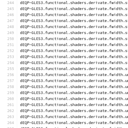
dEQP-GLES3.functional.shaders.derivate.fwidth.s
dEQP-GLES3.functional.shaders.derivate.fwidth.s
dEQP-GLES3.functional.shaders.derivate.fwidth.s
dEQP-GLES3.functional.shaders.derivate.fwidth.s
dEQP-GLES3.functional.shaders.derivate.fwidth.s
dEQP-GLES3.functional.shaders.derivate.fwidth.s
dEQP-GLES3.functional.shaders.derivate.fwidth.s
dEQP-GLES3.functional.shaders.derivate.fwidth.s
dEQP-GLES3.functional.shaders.derivate.fwidth.s
dEQP-GLES3.functional.shaders.derivate.fwidth.s
dEQP-GLES3.functional.shaders.derivate.fwidth.s
dEQP-GLES3.functional.shaders.derivate.fwidth.s
dEQP-GLES3.functional.shaders.derivate.fwidth.u
dEQP-GLES3.functional.shaders.derivate.fwidth.u
dEQP-GLES3.functional.shaders.derivate.fwidth.u
dEQP-GLES3.functional.shaders.derivate.fwidth.u
dEQP-GLES3.functional.shaders.derivate.fwidth.u
dEQP-GLES3.functional.shaders.derivate.fwidth.u
dEQP-GLES3.functional.shaders.derivate.fwidth.u
dEQP-GLES3.functional.shaders.derivate.fwidth.u
dEQP-GLES3.functional.shaders.derivate.fwidth.u