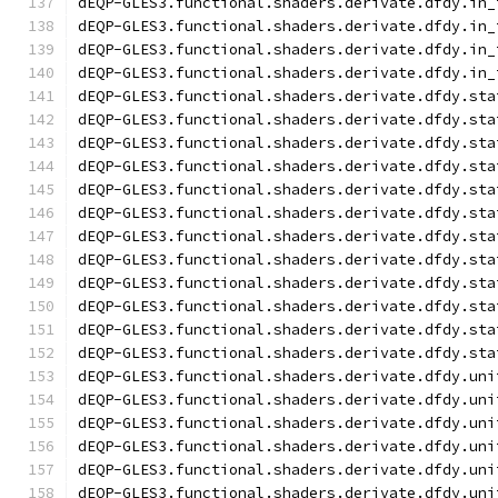
dEQP-GLES3.functional.shaders.derivate.dfdy.in_
dEQP-GLES3.functional.shaders.derivate.dfdy.in_
dEQP-GLES3.functional.shaders.derivate.dfdy.in_
dEQP-GLES3.functional.shaders.derivate.dfdy.in_
dEQP-GLES3.functional.shaders.derivate.dfdy.sta
dEQP-GLES3.functional.shaders.derivate.dfdy.sta
dEQP-GLES3.functional.shaders.derivate.dfdy.sta
dEQP-GLES3.functional.shaders.derivate.dfdy.sta
dEQP-GLES3.functional.shaders.derivate.dfdy.sta
dEQP-GLES3.functional.shaders.derivate.dfdy.sta
dEQP-GLES3.functional.shaders.derivate.dfdy.sta
dEQP-GLES3.functional.shaders.derivate.dfdy.sta
dEQP-GLES3.functional.shaders.derivate.dfdy.sta
dEQP-GLES3.functional.shaders.derivate.dfdy.sta
dEQP-GLES3.functional.shaders.derivate.dfdy.sta
dEQP-GLES3.functional.shaders.derivate.dfdy.sta
dEQP-GLES3.functional.shaders.derivate.dfdy.uni
dEQP-GLES3.functional.shaders.derivate.dfdy.uni
dEQP-GLES3.functional.shaders.derivate.dfdy.uni
dEQP-GLES3.functional.shaders.derivate.dfdy.uni
dEQP-GLES3.functional.shaders.derivate.dfdy.uni
dEQP-GLES3.functional.shaders.derivate.dfdy.uni