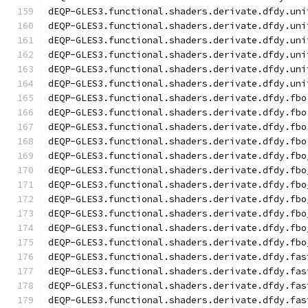
dEQP-GLES3.functional.shaders.derivate.dfdy.uni
dEQP-GLES3.functional.shaders.derivate.dfdy.uni
dEQP-GLES3.functional.shaders.derivate.dfdy.uni
dEQP-GLES3.functional.shaders.derivate.dfdy.uni
dEQP-GLES3.functional.shaders.derivate.dfdy.uni
dEQP-GLES3.functional.shaders.derivate.dfdy.uni
dEQP-GLES3.functional.shaders.derivate.dfdy.fbo
dEQP-GLES3.functional.shaders.derivate.dfdy.fbo
dEQP-GLES3.functional.shaders.derivate.dfdy.fbo
dEQP-GLES3.functional.shaders.derivate.dfdy.fbo
dEQP-GLES3.functional.shaders.derivate.dfdy.fbo
dEQP-GLES3.functional.shaders.derivate.dfdy.fbo
dEQP-GLES3.functional.shaders.derivate.dfdy.fbo
dEQP-GLES3.functional.shaders.derivate.dfdy.fbo
dEQP-GLES3.functional.shaders.derivate.dfdy.fbo
dEQP-GLES3.functional.shaders.derivate.dfdy.fbo
dEQP-GLES3.functional.shaders.derivate.dfdy.fbo
dEQP-GLES3.functional.shaders.derivate.dfdy.fas
dEQP-GLES3.functional.shaders.derivate.dfdy.fas
dEQP-GLES3.functional.shaders.derivate.dfdy.fas
dEQP-GLES3.functional.shaders.derivate.dfdy.fas