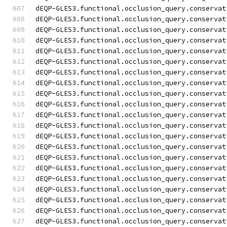
dEQP-GLES3.functional.occlusion_query.conservat
dEQP-GLES3.functional.occlusion_query.conservat
dEQP-GLES3.functional.occlusion_query.conservat
dEQP-GLES3.functional.occlusion_query.conservat
dEQP-GLES3.functional.occlusion_query.conservat
dEQP-GLES3.functional.occlusion_query.conservat
dEQP-GLES3.functional.occlusion_query.conservat
dEQP-GLES3.functional.occlusion_query.conservat
dEQP-GLES3.functional.occlusion_query.conservat
dEQP-GLES3.functional.occlusion_query.conservat
dEQP-GLES3.functional.occlusion_query.conservat
dEQP-GLES3.functional.occlusion_query.conservat
dEQP-GLES3.functional.occlusion_query.conservat
dEQP-GLES3.functional.occlusion_query.conservat
dEQP-GLES3.functional.occlusion_query.conservat
dEQP-GLES3.functional.occlusion_query.conservat
dEQP-GLES3.functional.occlusion_query.conservat
dEQP-GLES3.functional.occlusion_query.conservat
dEQP-GLES3.functional.occlusion_query.conservat
dEQP-GLES3.functional.occlusion_query.conservat
dEQP-GLES3.functional.occlusion_query.conservat