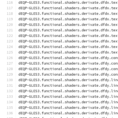
dEQP-GLES3.functional.shaders.derivate.dfdx.tex
dEQP-GLES3.functional.shaders.derivate.dfdx.tex
dEQP-GLES3.functional.shaders.derivate.dfdx.tex
dEQP-GLES3.functional.shaders.derivate.dfdx.tex
dEQP-GLES3.functional.shaders.derivate.dfdx.tex
dEQP-GLES3.functional.shaders.derivate.dfdx.tex
dEQP-GLES3.functional.shaders.derivate.dfdx.tex
dEQP-GLES3.functional.shaders.derivate.dfdx.tex
dEQP-GLES3.functional.shaders.derivate.dfdx.tex
dEQP-GLES3.functional.shaders.derivate.dfdx.tex
dEQP-GLES3.functional.shaders.derivate.dfdy.con
dEQP-GLES3.functional.shaders.derivate.dfdy.con
dEQP-GLES3.functional.shaders.derivate.dfdy.con
dEQP-GLES3.functional.shaders.derivate.dfdy.con
dEQP-GLES3.functional.shaders.derivate.dfdy.lin
dEQP-GLES3.functional.shaders.derivate.dfdy.lin
dEQP-GLES3.functional.shaders.derivate.dfdy.lin
dEQP-GLES3.functional.shaders.derivate.dfdy.lin
dEQP-GLES3.functional.shaders.derivate.dfdy.lin
dEQP-GLES3.functional.shaders.derivate.dfdy.lin
dEQP-GLES3.functional.shaders.derivate.dfdy.lin