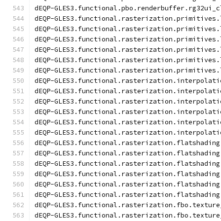
dEQP-GLES3.functional.pbo.renderbuffer.rg32ui_c
dEQP-GLES3.functional.rasterization.primitives.
dEQP-GLES3.functional.rasterization.primitives.
dEQP-GLES3.functional.rasterization.primitives.
dEQP-GLES3.functional.rasterization.primitives.
dEQP-GLES3.functional.rasterization.primitives.
dEQP-GLES3.functional.rasterization.primitives.
dEQP-GLES3.functional.rasterization.interpolati
dEQP-GLES3.functional.rasterization.interpolati
dEQP-GLES3.functional.rasterization.interpolati
dEQP-GLES3.functional.rasterization.interpolati
dEQP-GLES3.functional.rasterization.interpolati
dEQP-GLES3.functional.rasterization.interpolati
dEQP-GLES3.functional.rasterization.flatshading
dEQP-GLES3.functional.rasterization.flatshading
dEQP-GLES3.functional.rasterization.flatshading
dEQP-GLES3.functional.rasterization.flatshading
dEQP-GLES3.functional.rasterization.flatshading
dEQP-GLES3.functional.rasterization.flatshading
dEQP-GLES3.functional.rasterization.fbo.texture
dEQP-GLES3.functional.rasterization.fbo.texture