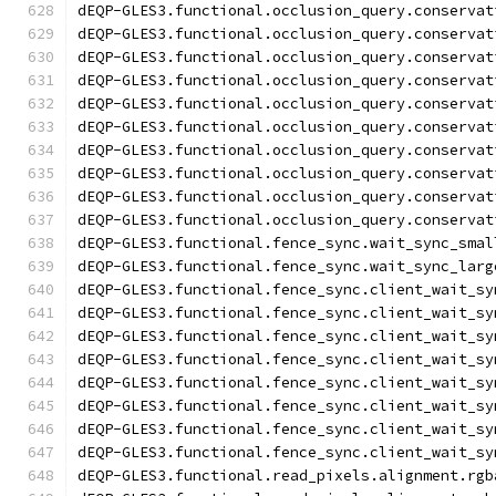
dEQP-GLES3.functional.occlusion_query.conservat
dEQP-GLES3.functional.occlusion_query.conservat
dEQP-GLES3.functional.occlusion_query.conservat
dEQP-GLES3.functional.occlusion_query.conservat
dEQP-GLES3.functional.occlusion_query.conservat
dEQP-GLES3.functional.occlusion_query.conservat
dEQP-GLES3.functional.occlusion_query.conservat
dEQP-GLES3.functional.occlusion_query.conservat
dEQP-GLES3.functional.occlusion_query.conservat
dEQP-GLES3.functional.occlusion_query.conservat
dEQP-GLES3.functional.fence_sync.wait_sync_smal
dEQP-GLES3.functional.fence_sync.wait_sync_larg
dEQP-GLES3.functional.fence_sync.client_wait_sy
dEQP-GLES3.functional.fence_sync.client_wait_sy
dEQP-GLES3.functional.fence_sync.client_wait_sy
dEQP-GLES3.functional.fence_sync.client_wait_sy
dEQP-GLES3.functional.fence_sync.client_wait_sy
dEQP-GLES3.functional.fence_sync.client_wait_sy
dEQP-GLES3.functional.fence_sync.client_wait_sy
dEQP-GLES3.functional.fence_sync.client_wait_sy
dEQP-GLES3.functional.read_pixels.alignment.rgb