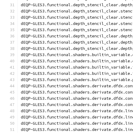
dEQP-GLES3.functional.depth_stencil_clear.depth
dEQP-GLES3.functional.depth_stencil_clear.stenc
dEQP-GLES3.functional.depth_stencil_clear.stenc
dEQP-GLES3.functional.depth_stencil_clear.stenc
dEQP-GLES3.functional.depth_stencil_clear.stenc
dEQP-GLES3.functional.depth_stencil_clear.depth
dEQP-GLES3.functional.depth_stencil_clear.depth
dEQP-GLES3.functional.depth_stencil_clear.depth
dEQP-GLES3.functional.shaders.builtin_variable.
dEQP-GLES3.functional.shaders.builtin_variable.
dEQP-GLES3.functional.shaders.builtin_variable.
dEQP-GLES3.functional.shaders.builtin_variable.
dEQP-GLES3.functional.shaders.builtin_variable.
dEQP-GLES3.functional.shaders.derivate.dfdx.con
dEQP-GLES3.functional.shaders.derivate.dfdx.con
dEQP-GLES3.functional.shaders.derivate.dfdx.con
dEQP-GLES3.functional.shaders.derivate.dfdx.con
dEQP-GLES3.functional.shaders.derivate.dfdx.lin
dEQP-GLES3.functional.shaders.derivate.dfdx.lin
dEQP-GLES3.functional.shaders.derivate.dfdx.lin
dEQP-GLES3.functional.shaders.derivate.dfdx.lin