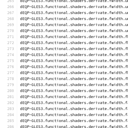
dEQP-GLES3.functional.shaders.derivate.fwidth.u
dEQP-GLES3.functional.shaders.derivate.fwidth.u
dEQP-GLES3.functional.shaders.derivate.fwidth.u
dEQP-GLES3.functional.shaders.derivate.fwidth.u
dEQP-GLES3.functional.shaders.derivate.fwidth.u
dEQP-GLES3.functional.shaders.derivate.fwidth.u
dEQP-GLES3.functional.shaders.derivate.fwidth.f
dEQP-GLES3.functional.shaders.derivate.fwidth.f
dEQP-GLES3.functional.shaders.derivate.fwidth.f
dEQP-GLES3.functional.shaders.derivate.fwidth.f
dEQP-GLES3.functional.shaders.derivate.fwidth.f
dEQP-GLES3.functional.shaders.derivate.fwidth.f
dEQP-GLES3.functional.shaders.derivate.fwidth.f
dEQP-GLES3.functional.shaders.derivate.fwidth.f
dEQP-GLES3.functional.shaders.derivate.fwidth.f
dEQP-GLES3.functional.shaders.derivate.fwidth.f
dEQP-GLES3.functional.shaders.derivate.fwidth.f
dEQP-GLES3.functional.shaders.derivate.fwidth.f
dEQP-GLES3.functional.shaders.derivate.fwidth.f
dEQP-GLES3.functional.shaders.derivate.fwidth.f
dEQP-GLES3.functional.shaders.derivate.fwidth.f
dEQP-GLES3.functional.shaders.derivate.fwidth.f