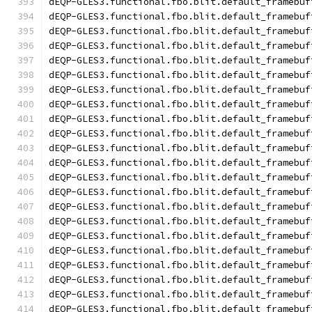
dEQP-GLES3.functional.fbo.blit.default_framebuf
dEQP-GLES3.functional.fbo.blit.default_framebuf
dEQP-GLES3.functional.fbo.blit.default_framebuf
dEQP-GLES3.functional.fbo.blit.default_framebuf
dEQP-GLES3.functional.fbo.blit.default_framebuf
dEQP-GLES3.functional.fbo.blit.default_framebuf
dEQP-GLES3.functional.fbo.blit.default_framebuf
dEQP-GLES3.functional.fbo.blit.default_framebuf
dEQP-GLES3.functional.fbo.blit.default_framebuf
dEQP-GLES3.functional.fbo.blit.default_framebuf
dEQP-GLES3.functional.fbo.blit.default_framebuf
dEQP-GLES3.functional.fbo.blit.default_framebuf
dEQP-GLES3.functional.fbo.blit.default_framebuf
dEQP-GLES3.functional.fbo.blit.default_framebuf
dEQP-GLES3.functional.fbo.blit.default_framebuf
dEQP-GLES3.functional.fbo.blit.default_framebuf
dEQP-GLES3.functional.fbo.blit.default_framebuf
dEQP-GLES3.functional.fbo.blit.default_framebuf
dEQP-GLES3.functional.fbo.blit.default_framebuf
dEQP-GLES3.functional.fbo.blit.default_framebuf
dEQP-GLES3.functional.fbo.blit.default_framebuf
dEQP-GLES3.functional.fbo.blit.default_framebuf