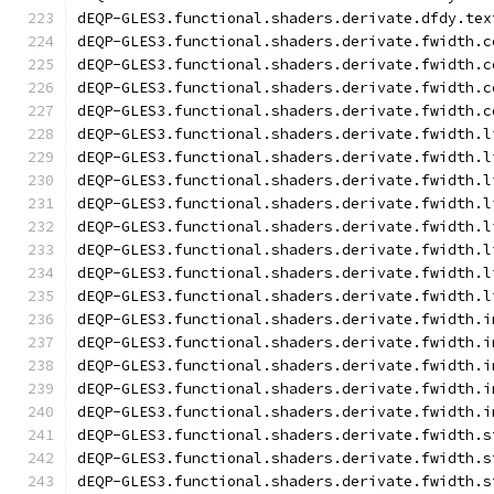
dEQP-GLES3.functional.shaders.derivate.dfdy.tex
dEQP-GLES3.functional.shaders.derivate.fwidth.c
dEQP-GLES3.functional.shaders.derivate.fwidth.c
dEQP-GLES3.functional.shaders.derivate.fwidth.c
dEQP-GLES3.functional.shaders.derivate.fwidth.c
dEQP-GLES3.functional.shaders.derivate.fwidth.l
dEQP-GLES3.functional.shaders.derivate.fwidth.l
dEQP-GLES3.functional.shaders.derivate.fwidth.l
dEQP-GLES3.functional.shaders.derivate.fwidth.l
dEQP-GLES3.functional.shaders.derivate.fwidth.l
dEQP-GLES3.functional.shaders.derivate.fwidth.l
dEQP-GLES3.functional.shaders.derivate.fwidth.l
dEQP-GLES3.functional.shaders.derivate.fwidth.l
dEQP-GLES3.functional.shaders.derivate.fwidth.i
dEQP-GLES3.functional.shaders.derivate.fwidth.i
dEQP-GLES3.functional.shaders.derivate.fwidth.i
dEQP-GLES3.functional.shaders.derivate.fwidth.i
dEQP-GLES3.functional.shaders.derivate.fwidth.i
dEQP-GLES3.functional.shaders.derivate.fwidth.s
dEQP-GLES3.functional.shaders.derivate.fwidth.s
dEQP-GLES3.functional.shaders.derivate.fwidth.s