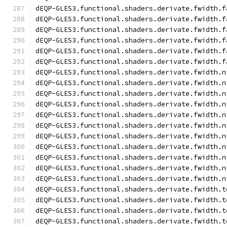
dEQP-GLES3.functional.shaders.derivate.fwidth.f
dEQP-GLES3.functional.shaders.derivate.fwidth.f
dEQP-GLES3.functional.shaders.derivate.fwidth.f
dEQP-GLES3.functional.shaders.derivate.fwidth.f
dEQP-GLES3.functional.shaders.derivate.fwidth.f
dEQP-GLES3.functional.shaders.derivate.fwidth.f
dEQP-GLES3.functional.shaders.derivate.fwidth.n
dEQP-GLES3.functional.shaders.derivate.fwidth.n
dEQP-GLES3.functional.shaders.derivate.fwidth.n
dEQP-GLES3.functional.shaders.derivate.fwidth.n
dEQP-GLES3.functional.shaders.derivate.fwidth.n
dEQP-GLES3.functional.shaders.derivate.fwidth.n
dEQP-GLES3.functional.shaders.derivate.fwidth.n
dEQP-GLES3.functional.shaders.derivate.fwidth.n
dEQP-GLES3.functional.shaders.derivate.fwidth.n
dEQP-GLES3.functional.shaders.derivate.fwidth.n
dEQP-GLES3.functional.shaders.derivate.fwidth.n
dEQP-GLES3.functional.shaders.derivate.fwidth.t
dEQP-GLES3.functional.shaders.derivate.fwidth.t
dEQP-GLES3.functional.shaders.derivate.fwidth.t
dEQP-GLES3.functional.shaders.derivate.fwidth.t