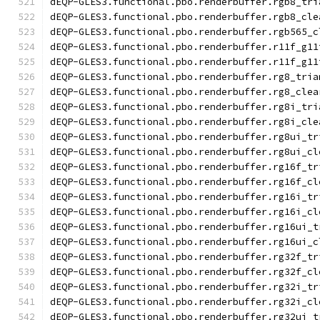
dEQP-GLES3.functional.pbo.renderbuffer.rgb8_tri
dEQP-GLES3.functional.pbo.renderbuffer.rgb8_cle
dEQP-GLES3.functional.pbo.renderbuffer.rgb565_c
dEQP-GLES3.functional.pbo.renderbuffer.r11f_g11
dEQP-GLES3.functional.pbo.renderbuffer.r11f_g11
dEQP-GLES3.functional.pbo.renderbuffer.rg8_tria
dEQP-GLES3.functional.pbo.renderbuffer.rg8_clea
dEQP-GLES3.functional.pbo.renderbuffer.rg8i_tri
dEQP-GLES3.functional.pbo.renderbuffer.rg8i_cle
dEQP-GLES3.functional.pbo.renderbuffer.rg8ui_tr
dEQP-GLES3.functional.pbo.renderbuffer.rg8ui_cl
dEQP-GLES3.functional.pbo.renderbuffer.rg16f_tr
dEQP-GLES3.functional.pbo.renderbuffer.rg16f_cl
dEQP-GLES3.functional.pbo.renderbuffer.rg16i_tr
dEQP-GLES3.functional.pbo.renderbuffer.rg16i_cl
dEQP-GLES3.functional.pbo.renderbuffer.rg16ui_t
dEQP-GLES3.functional.pbo.renderbuffer.rg16ui_c
dEQP-GLES3.functional.pbo.renderbuffer.rg32f_tr
dEQP-GLES3.functional.pbo.renderbuffer.rg32f_cl
dEQP-GLES3.functional.pbo.renderbuffer.rg32i_tr
dEQP-GLES3.functional.pbo.renderbuffer.rg32i_cl
dEQP-GLES3.functional.pbo.renderbuffer.rg32ui_t