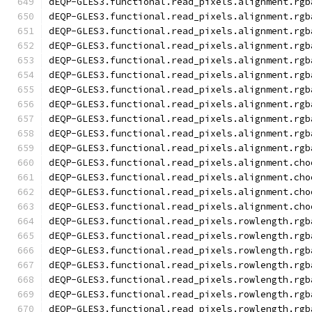
dEQP-GLES3.functional.read_pixels.alignment.rgb
dEQP-GLES3.functional.read_pixels.alignment.rgb
dEQP-GLES3.functional.read_pixels.alignment.rgb
dEQP-GLES3.functional.read_pixels.alignment.rgb
dEQP-GLES3.functional.read_pixels.alignment.rgb
dEQP-GLES3.functional.read_pixels.alignment.rgb
dEQP-GLES3.functional.read_pixels.alignment.rgb
dEQP-GLES3.functional.read_pixels.alignment.rgb
dEQP-GLES3.functional.read_pixels.alignment.rgb
dEQP-GLES3.functional.read_pixels.alignment.rgb
dEQP-GLES3.functional.read_pixels.alignment.rgb
dEQP-GLES3.functional.read_pixels.alignment.cho
dEQP-GLES3.functional.read_pixels.alignment.cho
dEQP-GLES3.functional.read_pixels.alignment.cho
dEQP-GLES3.functional.read_pixels.alignment.cho
dEQP-GLES3.functional.read_pixels.rowlength.rgb
dEQP-GLES3.functional.read_pixels.rowlength.rgb
dEQP-GLES3.functional.read_pixels.rowlength.rgb
dEQP-GLES3.functional.read_pixels.rowlength.rgb
dEQP-GLES3.functional.read_pixels.rowlength.rgb
dEQP-GLES3.functional.read_pixels.rowlength.rgb
dEQP-GLES3.functional.read_pixels.rowlength.rgb