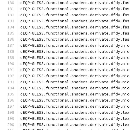
dEQP-GLES3.functional.shaders.derivate.dfdy.fas
dEQP-GLES3.functional.shaders.derivate.dfdy.fas
dEQP-GLES3.functional.shaders.derivate.dfdy.fas
dEQP-GLES3.functional.shaders.derivate.dfdy.fas
dEQP-GLES3.functional.shaders.derivate.dfdy.fas
dEQP-GLES3.functional.shaders.derivate.dfdy.fas
dEQP-GLES3.functional.shaders.derivate.dfdy.fas
dEQP-GLES3.functional.shaders.derivate.dfdy.nic
dEQP-GLES3.functional.shaders.derivate.dfdy.nic
dEQP-GLES3.functional.shaders.derivate.dfdy.nic
dEQP-GLES3.functional.shaders.derivate.dfdy.nic
dEQP-GLES3.functional.shaders.derivate.dfdy.nic
dEQP-GLES3.functional.shaders.derivate.dfdy.nic
dEQP-GLES3.functional.shaders.derivate.dfdy.nic
dEQP-GLES3.functional.shaders.derivate.dfdy.nic
dEQP-GLES3.functional.shaders.derivate.dfdy.nic
dEQP-GLES3.functional.shaders.derivate.dfdy.nic
dEQP-GLES3.functional.shaders.derivate.dfdy.nic
dEQP-GLES3.functional.shaders.derivate.dfdy.tex
dEQP-GLES3.functional.shaders.derivate.dfdy.tex
dEQP-GLES3.functional.shaders.derivate.dfdy.tex