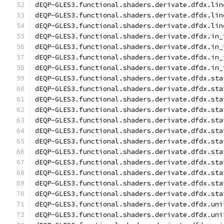
dEQP-GLES3.functional.shaders.derivate.dfdx.lin
dEQP-GLES3.functional.shaders.derivate.dfdx.lin
dEQP-GLES3.functional.shaders.derivate.dfdx.lin
dEQP-GLES3.functional.shaders.derivate.dfdx.in_
dEQP-GLES3.functional.shaders.derivate.dfdx.in_
dEQP-GLES3.functional.shaders.derivate.dfdx.in_
dEQP-GLES3.functional.shaders.derivate.dfdx.in_
dEQP-GLES3.functional.shaders.derivate.dfdx.sta
dEQP-GLES3.functional.shaders.derivate.dfdx.sta
dEQP-GLES3.functional.shaders.derivate.dfdx.sta
dEQP-GLES3.functional.shaders.derivate.dfdx.sta
dEQP-GLES3.functional.shaders.derivate.dfdx.sta
dEQP-GLES3.functional.shaders.derivate.dfdx.sta
dEQP-GLES3.functional.shaders.derivate.dfdx.sta
dEQP-GLES3.functional.shaders.derivate.dfdx.sta
dEQP-GLES3.functional.shaders.derivate.dfdx.sta
dEQP-GLES3.functional.shaders.derivate.dfdx.sta
dEQP-GLES3.functional.shaders.derivate.dfdx.sta
dEQP-GLES3.functional.shaders.derivate.dfdx.sta
dEQP-GLES3.functional.shaders.derivate.dfdx.uni
dEQP-GLES3.functional.shaders.derivate.dfdx.uni