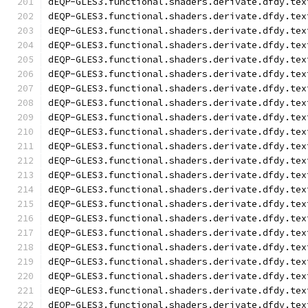
dEQP-GLES3.functional.shaders.derivate.dfdy.tex
dEQP-GLES3.functional.shaders.derivate.dfdy.tex
dEQP-GLES3.functional.shaders.derivate.dfdy.tex
dEQP-GLES3.functional.shaders.derivate.dfdy.tex
dEQP-GLES3.functional.shaders.derivate.dfdy.tex
dEQP-GLES3.functional.shaders.derivate.dfdy.tex
dEQP-GLES3.functional.shaders.derivate.dfdy.tex
dEQP-GLES3.functional.shaders.derivate.dfdy.tex
dEQP-GLES3.functional.shaders.derivate.dfdy.tex
dEQP-GLES3.functional.shaders.derivate.dfdy.tex
dEQP-GLES3.functional.shaders.derivate.dfdy.tex
dEQP-GLES3.functional.shaders.derivate.dfdy.tex
dEQP-GLES3.functional.shaders.derivate.dfdy.tex
dEQP-GLES3.functional.shaders.derivate.dfdy.tex
dEQP-GLES3.functional.shaders.derivate.dfdy.tex
dEQP-GLES3.functional.shaders.derivate.dfdy.tex
dEQP-GLES3.functional.shaders.derivate.dfdy.tex
dEQP-GLES3.functional.shaders.derivate.dfdy.tex
dEQP-GLES3.functional.shaders.derivate.dfdy.tex
dEQP-GLES3.functional.shaders.derivate.dfdy.tex
dEQP-GLES3.functional.shaders.derivate.dfdy.tex
dEQP-GLES3.functional.shaders.derivate.dfdy.tex