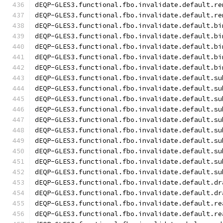
dEQP-GLES3.functional.fbo.invalidate.default.re
dEQP-GLES3.functional.fbo.invalidate.default.re
dEQP-GLES3.functional.fbo.invalidate.default.bi
dEQP-GLES3.functional.fbo.invalidate.default.bi
dEQP-GLES3.functional.fbo.invalidate.default.bi
dEQP-GLES3.functional.fbo.invalidate.default.bi
dEQP-GLES3.functional.fbo.invalidate.default.bi
dEQP-GLES3.functional.fbo.invalidate.default.su
dEQP-GLES3.functional.fbo.invalidate.default.su
dEQP-GLES3.functional.fbo.invalidate.default.su
dEQP-GLES3.functional.fbo.invalidate.default.su
dEQP-GLES3.functional.fbo.invalidate.default.su
dEQP-GLES3.functional.fbo.invalidate.default.su
dEQP-GLES3.functional.fbo.invalidate.default.su
dEQP-GLES3.functional.fbo.invalidate.default.su
dEQP-GLES3.functional.fbo.invalidate.default.su
dEQP-GLES3.functional.fbo.invalidate.default.su
dEQP-GLES3.functional.fbo.invalidate.default.dr
dEQP-GLES3.functional.fbo.invalidate.default.dr
dEQP-GLES3.functional.fbo.invalidate.default.re
dEQP-GLES3.functional.fbo.invalidate.default.re