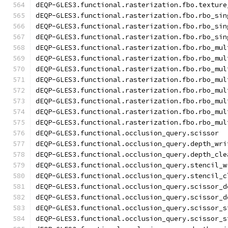
dEQP-GLES3.functional.rasterization.fbo.texture
dEQP-GLES3.functional.rasterization.fbo.rbo_sin
dEQP-GLES3.functional.rasterization.fbo.rbo_sin
dEQP-GLES3.functional.rasterization.fbo.rbo_sin
dEQP-GLES3.functional.rasterization.fbo.rbo_mul
dEQP-GLES3.functional.rasterization.fbo.rbo_mul
dEQP-GLES3.functional.rasterization.fbo.rbo_mul
dEQP-GLES3.functional.rasterization.fbo.rbo_mul
dEQP-GLES3.functional.rasterization.fbo.rbo_mul
dEQP-GLES3.functional.rasterization.fbo.rbo_mul
dEQP-GLES3.functional.rasterization.fbo.rbo_mul
dEQP-GLES3.functional.rasterization.fbo.rbo_mul
dEQP-GLES3.functional.occlusion_query.scissor
dEQP-GLES3.functional.occlusion_query.depth_wri
dEQP-GLES3.functional.occlusion_query.depth_cle
dEQP-GLES3.functional.occlusion_query.stencil_w
dEQP-GLES3.functional.occlusion_query.stencil_c
dEQP-GLES3.functional.occlusion_query.scissor_d
dEQP-GLES3.functional.occlusion_query.scissor_d
dEQP-GLES3.functional.occlusion_query.scissor_s
dEQP-GLES3.functional.occlusion_query.scissor_s