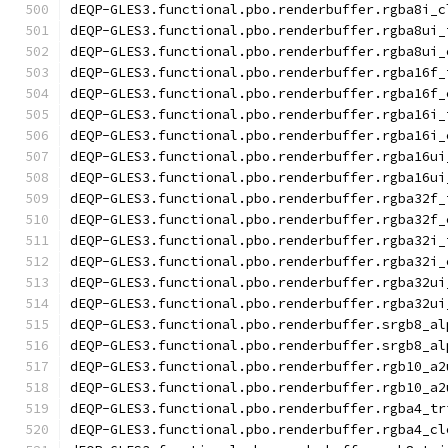
dEQP-GLES3.functional.pbo.renderbuffer.rgba8i_c
dEQP-GLES3.functional.pbo.renderbuffer.rgba8ui_
dEQP-GLES3.functional.pbo.renderbuffer.rgba8ui_
dEQP-GLES3.functional.pbo.renderbuffer.rgba16f_
dEQP-GLES3.functional.pbo.renderbuffer.rgba16f_
dEQP-GLES3.functional.pbo.renderbuffer.rgba16i_
dEQP-GLES3.functional.pbo.renderbuffer.rgba16i_
dEQP-GLES3.functional.pbo.renderbuffer.rgba16ui
dEQP-GLES3.functional.pbo.renderbuffer.rgba16ui
dEQP-GLES3.functional.pbo.renderbuffer.rgba32f_
dEQP-GLES3.functional.pbo.renderbuffer.rgba32f_
dEQP-GLES3.functional.pbo.renderbuffer.rgba32i_
dEQP-GLES3.functional.pbo.renderbuffer.rgba32i_
dEQP-GLES3.functional.pbo.renderbuffer.rgba32ui
dEQP-GLES3.functional.pbo.renderbuffer.rgba32ui
dEQP-GLES3.functional.pbo.renderbuffer.srgb8_al
dEQP-GLES3.functional.pbo.renderbuffer.srgb8_al
dEQP-GLES3.functional.pbo.renderbuffer.rgb10_a2
dEQP-GLES3.functional.pbo.renderbuffer.rgb10_a2
dEQP-GLES3.functional.pbo.renderbuffer.rgba4_tr
dEQP-GLES3.functional.pbo.renderbuffer.rgba4_cl