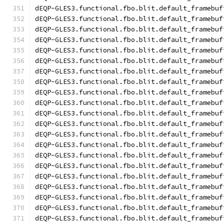
dEQP-GLES3.functional.fbo.blit.default_framebuf
dEQP-GLES3.functional.fbo.blit.default_framebuf
dEQP-GLES3.functional.fbo.blit.default_framebuf
dEQP-GLES3.functional.fbo.blit.default_framebuf
dEQP-GLES3.functional.fbo.blit.default_framebuf
dEQP-GLES3.functional.fbo.blit.default_framebuf
dEQP-GLES3.functional.fbo.blit.default_framebuf
dEQP-GLES3.functional.fbo.blit.default_framebuf
dEQP-GLES3.functional.fbo.blit.default_framebuf
dEQP-GLES3.functional.fbo.blit.default_framebuf
dEQP-GLES3.functional.fbo.blit.default_framebuf
dEQP-GLES3.functional.fbo.blit.default_framebuf
dEQP-GLES3.functional.fbo.blit.default_framebuf
dEQP-GLES3.functional.fbo.blit.default_framebuf
dEQP-GLES3.functional.fbo.blit.default_framebuf
dEQP-GLES3.functional.fbo.blit.default_framebuf
dEQP-GLES3.functional.fbo.blit.default_framebuf
dEQP-GLES3.functional.fbo.blit.default_framebuf
dEQP-GLES3.functional.fbo.blit.default_framebuf
dEQP-GLES3.functional.fbo.blit.default_framebuf
dEQP-GLES3.functional.fbo.blit.default_framebuf