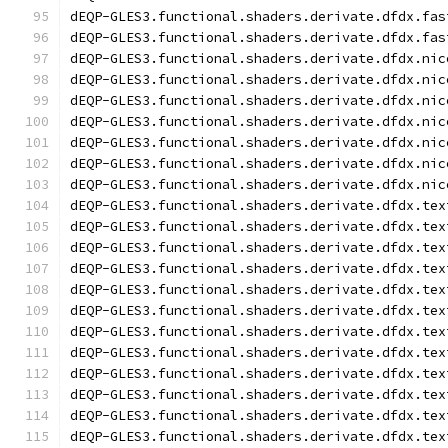
dEQP-GLES3.functional.shaders.derivate.dfdx.fas
dEQP-GLES3.functional.shaders.derivate.dfdx.fas
dEQP-GLES3.functional.shaders.derivate.dfdx.nic
dEQP-GLES3.functional.shaders.derivate.dfdx.nic
dEQP-GLES3.functional.shaders.derivate.dfdx.nic
dEQP-GLES3.functional.shaders.derivate.dfdx.nic
dEQP-GLES3.functional.shaders.derivate.dfdx.nic
dEQP-GLES3.functional.shaders.derivate.dfdx.nic
dEQP-GLES3.functional.shaders.derivate.dfdx.nic
dEQP-GLES3.functional.shaders.derivate.dfdx.tex
dEQP-GLES3.functional.shaders.derivate.dfdx.tex
dEQP-GLES3.functional.shaders.derivate.dfdx.tex
dEQP-GLES3.functional.shaders.derivate.dfdx.tex
dEQP-GLES3.functional.shaders.derivate.dfdx.tex
dEQP-GLES3.functional.shaders.derivate.dfdx.tex
dEQP-GLES3.functional.shaders.derivate.dfdx.tex
dEQP-GLES3.functional.shaders.derivate.dfdx.tex
dEQP-GLES3.functional.shaders.derivate.dfdx.tex
dEQP-GLES3.functional.shaders.derivate.dfdx.tex
dEQP-GLES3.functional.shaders.derivate.dfdx.tex
dEQP-GLES3.functional.shaders.derivate.dfdx.tex