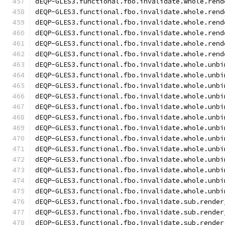
dEQP-GLES3.functional.fbo.invalidate.whole.rend
dEQP-GLES3.functional.fbo.invalidate.whole.rend
dEQP-GLES3.functional.fbo.invalidate.whole.rend
dEQP-GLES3.functional.fbo.invalidate.whole.rend
dEQP-GLES3.functional.fbo.invalidate.whole.rend
dEQP-GLES3.functional.fbo.invalidate.whole.rend
dEQP-GLES3.functional.fbo.invalidate.whole.unbi
dEQP-GLES3.functional.fbo.invalidate.whole.unbi
dEQP-GLES3.functional.fbo.invalidate.whole.unbi
dEQP-GLES3.functional.fbo.invalidate.whole.unbi
dEQP-GLES3.functional.fbo.invalidate.whole.unbi
dEQP-GLES3.functional.fbo.invalidate.whole.unbi
dEQP-GLES3.functional.fbo.invalidate.whole.unbi
dEQP-GLES3.functional.fbo.invalidate.whole.unbi
dEQP-GLES3.functional.fbo.invalidate.whole.unbi
dEQP-GLES3.functional.fbo.invalidate.whole.unbi
dEQP-GLES3.functional.fbo.invalidate.whole.unbi
dEQP-GLES3.functional.fbo.invalidate.whole.unbi
dEQP-GLES3.functional.fbo.invalidate.whole.unbi
dEQP-GLES3.functional.fbo.invalidate.sub.render
dEQP-GLES3.functional.fbo.invalidate.sub.render
dEQP-GLES3.functional.fbo.invalidate.sub.render