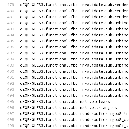
dEQP-GLES3.functional.fbo.invalidate.sub.render
dEQP-GLES3.functional.fbo.invalidate.sub.render
dEQP-GLES3.functional.fbo.invalidate.sub.render
dEQP-GLES3.functional.fbo.invalidate.sub.unbind
dEQP-GLES3.functional.fbo.invalidate.sub.unbind
dEQP-GLES3.functional.fbo.invalidate.sub.unbind
dEQP-GLES3.functional.fbo.invalidate.sub.unbind
dEQP-GLES3.functional.fbo.invalidate.sub.unbind
dEQP-GLES3.functional.fbo.invalidate.sub.unbind
dEQP-GLES3.functional.fbo.invalidate.sub.unbind
dEQP-GLES3.functional.fbo.invalidate.sub.unbind
dEQP-GLES3.functional.fbo.invalidate.sub.unbind
dEQP-GLES3.functional.fbo.invalidate.sub.unbind
dEQP-GLES3.functional.fbo.invalidate.sub.unbind
dEQP-GLES3.functional.fbo.invalidate.sub.unbind
dEQP-GLES3.functional.fbo.invalidate.sub.unbind
dEQP-GLES3.functional.pbo.native.clears
dEQP-GLES3.functional.pbo.native.triangles
dEQP-GLES3.functional.pbo.renderbuffer.rgba8_tr
dEQP-GLES3.functional.pbo.renderbuffer.rgba8_cl
dEQP-GLES3.functional.pbo.renderbuffer.rgba8i_t