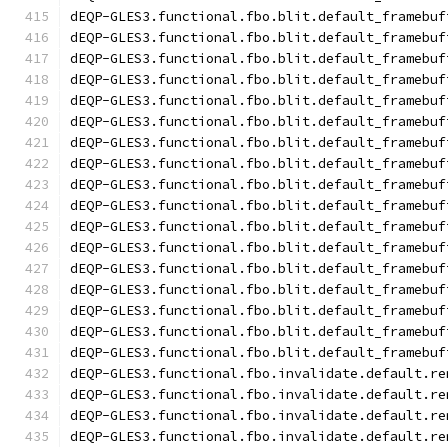
dEQP-GLES3.functional.fbo.blit.default_framebuf
dEQP-GLES3.functional.fbo.blit.default_framebuf
dEQP-GLES3.functional.fbo.blit.default_framebuf
dEQP-GLES3.functional.fbo.blit.default_framebuf
dEQP-GLES3.functional.fbo.blit.default_framebuf
dEQP-GLES3.functional.fbo.blit.default_framebuf
dEQP-GLES3.functional.fbo.blit.default_framebuf
dEQP-GLES3.functional.fbo.blit.default_framebuf
dEQP-GLES3.functional.fbo.blit.default_framebuf
dEQP-GLES3.functional.fbo.blit.default_framebuf
dEQP-GLES3.functional.fbo.blit.default_framebuf
dEQP-GLES3.functional.fbo.blit.default_framebuf
dEQP-GLES3.functional.fbo.blit.default_framebuf
dEQP-GLES3.functional.fbo.blit.default_framebuf
dEQP-GLES3.functional.fbo.blit.default_framebuf
dEQP-GLES3.functional.fbo.blit.default_framebuf
dEQP-GLES3.functional.fbo.blit.default_framebuf
dEQP-GLES3.functional.fbo.invalidate.default.re
dEQP-GLES3.functional.fbo.invalidate.default.re
dEQP-GLES3.functional.fbo.invalidate.default.re
dEQP-GLES3.functional.fbo.invalidate.default.re