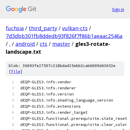
Sign in
fuchsia
/
third_party
/
vulkan-cts
/
7d3dbb301fb8ddedb93f826f7f86b1aeaac2546a
/
.
/
android
/
cts
/
master
/
gles3-rotate-
landscape.txt
blob: 36693fe27507c318bda435ebb3cab6609d43653e
[
file
]
dEQP-GLES3.info.vendor
dEQP-GLES3.info.renderer
dEQP-GLES3.info.version
dEQP-GLES3.info.shading_language_version
dEQP-GLES3.info.extensions
dEQP-GLES3.info.render_target
dEQP-GLES3.functional.prerequisite.state_reset
dEQP-GLES3.functional.prerequisite.clear_color