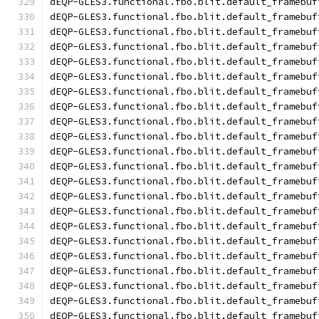
dEQP-GLES3.functional.fbo.blit.default_framebuf
dEQP-GLES3.functional.fbo.blit.default_framebuf
dEQP-GLES3.functional.fbo.blit.default_framebuf
dEQP-GLES3.functional.fbo.blit.default_framebuf
dEQP-GLES3.functional.fbo.blit.default_framebuf
dEQP-GLES3.functional.fbo.blit.default_framebuf
dEQP-GLES3.functional.fbo.blit.default_framebuf
dEQP-GLES3.functional.fbo.blit.default_framebuf
dEQP-GLES3.functional.fbo.blit.default_framebuf
dEQP-GLES3.functional.fbo.blit.default_framebuf
dEQP-GLES3.functional.fbo.blit.default_framebuf
dEQP-GLES3.functional.fbo.blit.default_framebuf
dEQP-GLES3.functional.fbo.blit.default_framebuf
dEQP-GLES3.functional.fbo.blit.default_framebuf
dEQP-GLES3.functional.fbo.blit.default_framebuf
dEQP-GLES3.functional.fbo.blit.default_framebuf
dEQP-GLES3.functional.fbo.blit.default_framebuf
dEQP-GLES3.functional.fbo.blit.default_framebuf
dEQP-GLES3.functional.fbo.blit.default_framebuf
dEQP-GLES3.functional.fbo.blit.default_framebuf
dEQP-GLES3.functional.fbo.blit.default_framebuf
dEQP-GLES3.functional.fbo.blit.default_framebuf