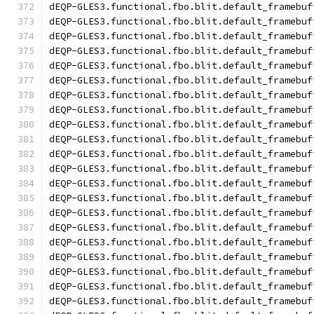
dEQP-GLES3.functional.fbo.blit.default_framebuf
dEQP-GLES3.functional.fbo.blit.default_framebuf
dEQP-GLES3.functional.fbo.blit.default_framebuf
dEQP-GLES3.functional.fbo.blit.default_framebuf
dEQP-GLES3.functional.fbo.blit.default_framebuf
dEQP-GLES3.functional.fbo.blit.default_framebuf
dEQP-GLES3.functional.fbo.blit.default_framebuf
dEQP-GLES3.functional.fbo.blit.default_framebuf
dEQP-GLES3.functional.fbo.blit.default_framebuf
dEQP-GLES3.functional.fbo.blit.default_framebuf
dEQP-GLES3.functional.fbo.blit.default_framebuf
dEQP-GLES3.functional.fbo.blit.default_framebuf
dEQP-GLES3.functional.fbo.blit.default_framebuf
dEQP-GLES3.functional.fbo.blit.default_framebuf
dEQP-GLES3.functional.fbo.blit.default_framebuf
dEQP-GLES3.functional.fbo.blit.default_framebuf
dEQP-GLES3.functional.fbo.blit.default_framebuf
dEQP-GLES3.functional.fbo.blit.default_framebuf
dEQP-GLES3.functional.fbo.blit.default_framebuf
dEQP-GLES3.functional.fbo.blit.default_framebuf
dEQP-GLES3.functional.fbo.blit.default_framebuf