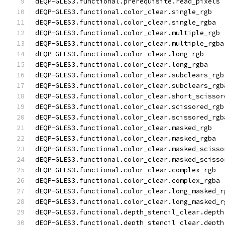
dEQP-GLES3.functional.prerequisite.read_pixels
dEQP-GLES3.functional.color_clear.single_rgb
dEQP-GLES3.functional.color_clear.single_rgba
dEQP-GLES3.functional.color_clear.multiple_rgb
dEQP-GLES3.functional.color_clear.multiple_rgba
dEQP-GLES3.functional.color_clear.long_rgb
dEQP-GLES3.functional.color_clear.long_rgba
dEQP-GLES3.functional.color_clear.subclears_rgb
dEQP-GLES3.functional.color_clear.subclears_rgb
dEQP-GLES3.functional.color_clear.short_scissor
dEQP-GLES3.functional.color_clear.scissored_rgb
dEQP-GLES3.functional.color_clear.scissored_rgb
dEQP-GLES3.functional.color_clear.masked_rgb
dEQP-GLES3.functional.color_clear.masked_rgba
dEQP-GLES3.functional.color_clear.masked_scisso
dEQP-GLES3.functional.color_clear.masked_scisso
dEQP-GLES3.functional.color_clear.complex_rgb
dEQP-GLES3.functional.color_clear.complex_rgba
dEQP-GLES3.functional.color_clear.long_masked_r
dEQP-GLES3.functional.color_clear.long_masked_r
dEQP-GLES3.functional.depth_stencil_clear.depth
dEQP-GLES3.functional.depth_stencil_clear.depth