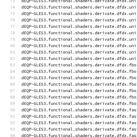
dEQP-GLES3.functional.shaders.derivate.dfdx.uni
dEQP-GLES3.functional.shaders.derivate.dfdx.uni
dEQP-GLES3.functional.shaders.derivate.dfdx.uni
dEQP-GLES3.functional.shaders.derivate.dfdx.uni
dEQP-GLES3.functional.shaders.derivate.dfdx.uni
dEQP-GLES3.functional.shaders.derivate.dfdx.uni
dEQP-GLES3.functional.shaders.derivate.dfdx.uni
dEQP-GLES3.functional.shaders.derivate.dfdx.uni
dEQP-GLES3.functional.shaders.derivate.dfdx.uni
dEQP-GLES3.functional.shaders.derivate.dfdx.uni
dEQP-GLES3.functional.shaders.derivate.dfdx.fbo
dEQP-GLES3.functional.shaders.derivate.dfdx.fbo
dEQP-GLES3.functional.shaders.derivate.dfdx.fbo
dEQP-GLES3.functional.shaders.derivate.dfdx.fbo
dEQP-GLES3.functional.shaders.derivate.dfdx.fbo
dEQP-GLES3.functional.shaders.derivate.dfdx.fbo
dEQP-GLES3.functional.shaders.derivate.dfdx.fbo
dEQP-GLES3.functional.shaders.derivate.dfdx.fas
dEQP-GLES3.functional.shaders.derivate.dfdx.fas
dEQP-GLES3.functional.shaders.derivate.dfdx.fas
dEQP-GLES3.functional.shaders.derivate.dfdx.fas
dEQP-GLES3.functional.shaders.derivate.dfdx.fas