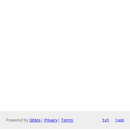
Powered by
Gitiles
|
Privacy
|
Terms
txt
json