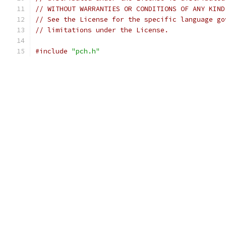
// WITHOUT WARRANTIES OR CONDITIONS OF ANY KIND
// See the License for the specific language go
// limitations under the License.
#include
"pch.h"