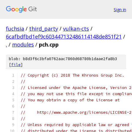
Sign in
fuchsia
/
third_party
/
vulkan-cts
/
6cafbdfbd1ef9c603447132486114148de851f21
/
.
/
modules
/
pch.cpp
blob: b8d3f6c3bfa0762aac7860d68780b1daae2fa8b3
[
file
]
// Copyright (c) 2018 The Khronos Group Inc.
//
// Licensed under the Apache License, Version 2
// you may not use this file except in complian
// You may obtain a copy of the License at
//
//     http://www.apache.org/licenses/LICENSE-2
//
// Unless required by applicable law or agreed 
// distributed under the License is distributed