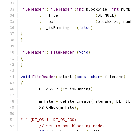
FileReader
::
FileReader
(
int
 blockSize
,
int
 numB
:
 m_file		
(
DE_NULL
)
,
 m_buf			
(
blockSize
,
 num
,
 m_isRunning	
(
false
)
{
}
FileReader
::~
FileReader
(
void
)
{
}
void
FileReader
::
start 
(
const
char
*
 filename
)
{
	DE_ASSERT
(!
m_isRunning
);
	m_file 
=
 deFile_create
(
filename
,
 DE_FIL
	XS_CHECK
(
m_file
);
#if (DE_OS != DE_OS_IOS)
// Set to non-blocking mode.