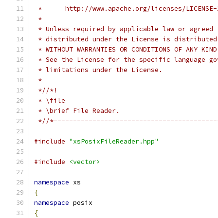
 *      http://www.apache.org/licenses/LICENSE-
 *
 * Unless required by applicable law or agreed 
 * distributed under the License is distributed
 * WITHOUT WARRANTIES OR CONDITIONS OF ANY KIND
 * See the License for the specific language go
 * limitations under the License.
 *
 *//*!
 * \file
 * \brief File Reader.
 *//*------------------------------------------
#include
"xsPosixFileReader.hpp"
#include
<vector>
namespace
 xs
{
namespace
 posix
{