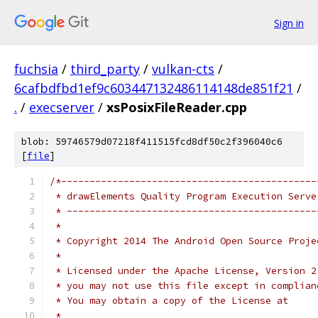
Sign in
fuchsia
/
third_party
/
vulkan-cts
/
6cafbdfbd1ef9c603447132486114148de851f21
/
.
/
execserver
/
xsPosixFileReader.cpp
blob: 59746579d07218f411515fcd8df50c2f396040c6
[
file
]
/*---------------------------------------------
 * drawElements Quality Program Execution Serve
 * --------------------------------------------
 *
 * Copyright 2014 The Android Open Source Proje
 *
 * Licensed under the Apache License, Version 2
 * you may not use this file except in complian
 * You may obtain a copy of the License at
 *