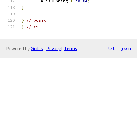
	m_isRunning 
=
false
;
}
}
// posix
}
// xs
Powered by
Gitiles
|
Privacy
|
Terms
txt
json