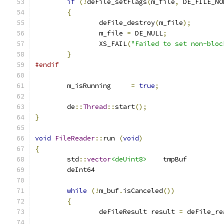
if
(!
deFile_setFlags
(
m_file
,
 DE_FILE_NO
{
		deFile_destroy
(
m_file
);
		m_file 
=
 DE_NULL
;
		XS_FAIL
(
"Failed to set non-bloc
}
#endif
	m_isRunning	
=
true
;
	de
::
Thread
::
start
();
}
void
FileReader
::
run 
(
void
)
{
	std
::
vector
<deUint8>
	tmpBuf	
while
(!
m_buf
.
isCanceled
())
{
		deFileResult result 
=
 deFile_re