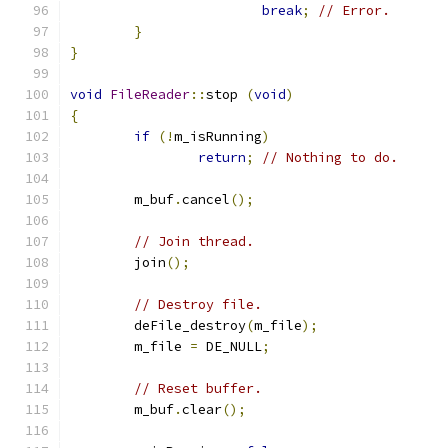
break
;
// Error.
}
}
void
FileReader
::
stop 
(
void
)
{
if
(!
m_isRunning
)
return
;
// Nothing to do.
	m_buf
.
cancel
();
// Join thread.
	join
();
// Destroy file.
	deFile_destroy
(
m_file
);
	m_file 
=
 DE_NULL
;
// Reset buffer.
	m_buf
.
clear
();