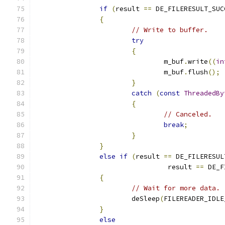
if
(
result 
==
 DE_FILERESULT_SUC
{
// Write to buffer.
try
{
				m_buf
.
write
((
in
				m_buf
.
flush
();
}
catch
(
const
ThreadedBy
{
// Canceled.
break
;
}
}
else
if
(
result 
==
 DE_FILERESUL
				 result 
==
 DE_F
{
// Wait for more data.
			deSleep
(
FILEREADER_IDLE
}
else