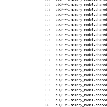
dEQP-VK.memory_model.shared
dEQP-VK.memory_model.shared
dEQP-VK.memory_model.shared
dEQP-VK.memory_model.shared
dEQP-VK.memory_model.shared
dEQP-VK.memory_model.shared
dEQP-VK.memory_model.shared
dEQP-VK.memory_model.shared
dEQP-VK.memory_model.shared
dEQP-VK.memory_model.shared
dEQP-VK.memory_model.shared
dEQP-VK.memory_model.shared
dEQP-VK.memory_model.shared
dEQP-VK.memory_model.shared
dEQP-VK.memory_model.shared
dEQP-VK.memory_model.shared
dEQP-VK.memory_model.shared
dEQP-VK.memory_model.shared
dEQP-VK.memory_model.shared
dEQP-VK.memory_model.shared
dEQP-VK.memory_model.shared