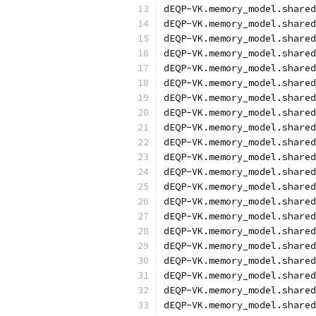
dEQP-VK.memory_model.shared
dEQP-VK.memory_model.shared
dEQP-VK.memory_model.shared
dEQP-VK.memory_model.shared
dEQP-VK.memory_model.shared
dEQP-VK.memory_model.shared
dEQP-VK.memory_model.shared
dEQP-VK.memory_model.shared
dEQP-VK.memory_model.shared
dEQP-VK.memory_model.shared
dEQP-VK.memory_model.shared
dEQP-VK.memory_model.shared
dEQP-VK.memory_model.shared
dEQP-VK.memory_model.shared
dEQP-VK.memory_model.shared
dEQP-VK.memory_model.shared
dEQP-VK.memory_model.shared
dEQP-VK.memory_model.shared
dEQP-VK.memory_model.shared
dEQP-VK.memory_model.shared
dEQP-VK.memory_model.shared