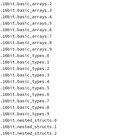
.16bit.basic_arrays.2
.16bit.basic_arrays.3
.16bit.basic_arrays.4
.16bit.basic_arrays.5
.16bit.basic_arrays.6
.16bit.basic_arrays.7
.16bit.basic_arrays.8
.16bit.basic_arrays.9
.16bit.basic_types.0
.16bit.basic_types.1
.16bit.basic_types.2
.16bit.basic_types.3
.16bit.basic_types.4
.16bit.basic_types.5
.16bit.basic_types.6
.16bit.basic_types.7
.16bit.basic_types.8
.16bit.basic_types.9
.16bit.nested_structs.0
.16bit.nested_structs.1
.16bit.nested_structs.2