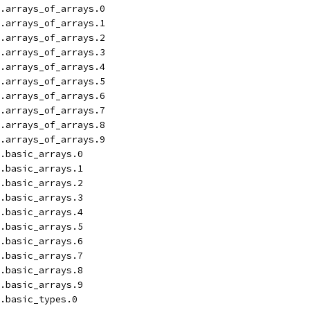
.arrays_of_arrays.0
.arrays_of_arrays.1
.arrays_of_arrays.2
.arrays_of_arrays.3
.arrays_of_arrays.4
.arrays_of_arrays.5
.arrays_of_arrays.6
.arrays_of_arrays.7
.arrays_of_arrays.8
.arrays_of_arrays.9
.basic_arrays.0
.basic_arrays.1
.basic_arrays.2
.basic_arrays.3
.basic_arrays.4
.basic_arrays.5
.basic_arrays.6
.basic_arrays.7
.basic_arrays.8
.basic_arrays.9
.basic_types.0