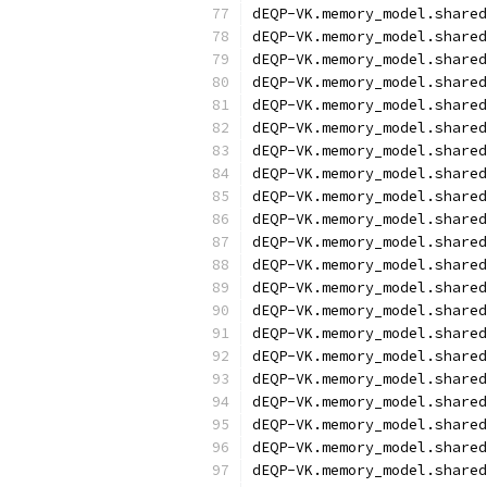
dEQP-VK.memory_model.shared
dEQP-VK.memory_model.shared
dEQP-VK.memory_model.shared
dEQP-VK.memory_model.shared
dEQP-VK.memory_model.shared
dEQP-VK.memory_model.shared
dEQP-VK.memory_model.shared
dEQP-VK.memory_model.shared
dEQP-VK.memory_model.shared
dEQP-VK.memory_model.shared
dEQP-VK.memory_model.shared
dEQP-VK.memory_model.shared
dEQP-VK.memory_model.shared
dEQP-VK.memory_model.shared
dEQP-VK.memory_model.shared
dEQP-VK.memory_model.shared
dEQP-VK.memory_model.shared
dEQP-VK.memory_model.shared
dEQP-VK.memory_model.shared
dEQP-VK.memory_model.shared
dEQP-VK.memory_model.shared