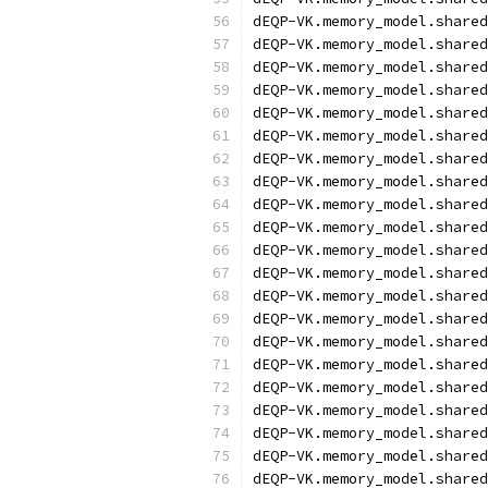
dEQP-VK.memory_model.shared
dEQP-VK.memory_model.shared
dEQP-VK.memory_model.shared
dEQP-VK.memory_model.shared
dEQP-VK.memory_model.shared
dEQP-VK.memory_model.shared
dEQP-VK.memory_model.shared
dEQP-VK.memory_model.shared
dEQP-VK.memory_model.shared
dEQP-VK.memory_model.shared
dEQP-VK.memory_model.shared
dEQP-VK.memory_model.shared
dEQP-VK.memory_model.shared
dEQP-VK.memory_model.shared
dEQP-VK.memory_model.shared
dEQP-VK.memory_model.shared
dEQP-VK.memory_model.shared
dEQP-VK.memory_model.shared
dEQP-VK.memory_model.shared
dEQP-VK.memory_model.shared
dEQP-VK.memory_model.shared