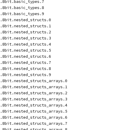
.8bit.basic_types.7
.8bit.basic_types.8
.8bit.basic_types.9
d.8bit.nested_structs.0
d.8bit.nested_structs.1
d.8bit.nested_structs.2
d.8bit.nested_structs.3
d.8bit.nested_structs.4
d.8bit.nested_structs.5
d.8bit.nested_structs.6
d.8bit.nested_structs.7
d.8bit.nested_structs.8
d.8bit.nested_structs.9
.8bit.nested_structs_arrays.0
.8bit.nested_structs_arrays.1
.8bit.nested_structs_arrays.2
.8bit.nested_structs_arrays.3
.8bit.nested_structs_arrays.4
.8bit.nested_structs_arrays.5
.8bit.nested_structs_arrays.6
.8bit.nested_structs_arrays.7
.8bit.nested_structs_arrays.8