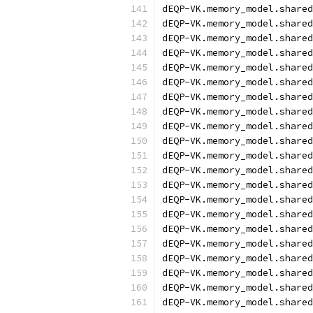
dEQP-VK.memory_model.shared
dEQP-VK.memory_model.shared
dEQP-VK.memory_model.shared
dEQP-VK.memory_model.shared
dEQP-VK.memory_model.shared
dEQP-VK.memory_model.shared
dEQP-VK.memory_model.shared
dEQP-VK.memory_model.shared
dEQP-VK.memory_model.shared
dEQP-VK.memory_model.shared
dEQP-VK.memory_model.shared
dEQP-VK.memory_model.shared
dEQP-VK.memory_model.shared
dEQP-VK.memory_model.shared
dEQP-VK.memory_model.shared
dEQP-VK.memory_model.shared
dEQP-VK.memory_model.shared
dEQP-VK.memory_model.shared
dEQP-VK.memory_model.shared
dEQP-VK.memory_model.shared
dEQP-VK.memory_model.shared