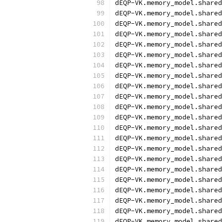
dEQP-VK.memory_model.shared
dEQP-VK.memory_model.shared
dEQP-VK.memory_model.shared
dEQP-VK.memory_model.share
dEQP-VK.memory_model.share
dEQP-VK.memory_model.share
dEQP-VK.memory_model.share
dEQP-VK.memory_model.share
dEQP-VK.memory_model.share
dEQP-VK.memory_model.share
dEQP-VK.memory_model.share
dEQP-VK.memory_model.share
dEQP-VK.memory_model.share
dEQP-VK.memory_model.shared
dEQP-VK.memory_model.shared
dEQP-VK.memory_model.shared
dEQP-VK.memory_model.shared
dEQP-VK.memory_model.shared
dEQP-VK.memory_model.shared
dEQP-VK.memory_model.shared
dEQP-VK.memory_model.shared
dEQP-VK.memory_model.shared