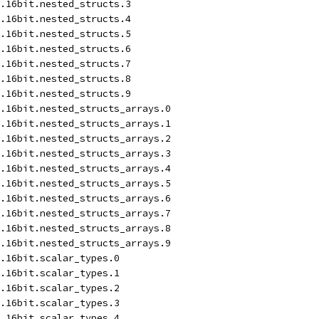
.16bit.nested_structs.3
.16bit.nested_structs.4
.16bit.nested_structs.5
.16bit.nested_structs.6
.16bit.nested_structs.7
.16bit.nested_structs.8
.16bit.nested_structs.9
.16bit.nested_structs_arrays.0
.16bit.nested_structs_arrays.1
.16bit.nested_structs_arrays.2
.16bit.nested_structs_arrays.3
.16bit.nested_structs_arrays.4
.16bit.nested_structs_arrays.5
.16bit.nested_structs_arrays.6
.16bit.nested_structs_arrays.7
.16bit.nested_structs_arrays.8
.16bit.nested_structs_arrays.9
.16bit.scalar_types.0
.16bit.scalar_types.1
.16bit.scalar_types.2
.16bit.scalar_types.3
.16bit.scalar_types.4