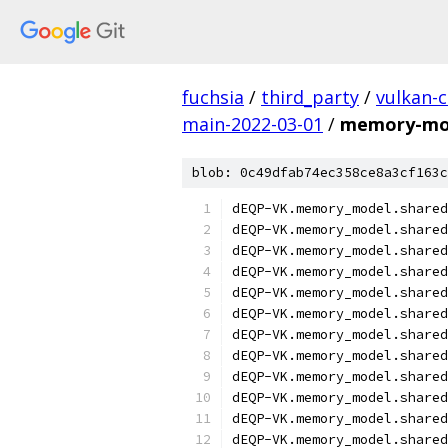
fuchsia
/
third_party
/
vulkan-c
main-2022-03-01
/
memory-mod
blob: 0c49dfab74ec358ce8a3cf163c
dEQP-VK.memory_model.shared
dEQP-VK.memory_model.shared
dEQP-VK.memory_model.shared
dEQP-VK.memory_model.shared
dEQP-VK.memory_model.shared
dEQP-VK.memory_model.shared
dEQP-VK.memory_model.shared
dEQP-VK.memory_model.shared
dEQP-VK.memory_model.shared
dEQP-VK.memory_model.shared
dEQP-VK.memory_model.shared
dEQP-VK.memory_model.shared