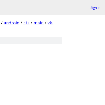
Sign in
/
android
/
cts
/
main
/
vk-