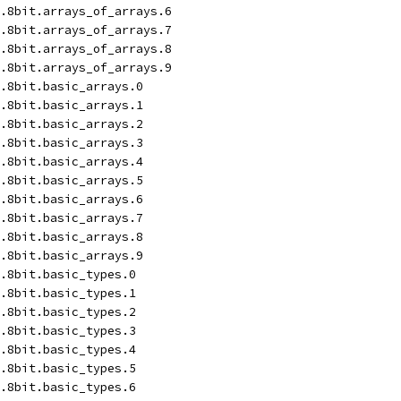
.8bit.arrays_of_arrays.6
.8bit.arrays_of_arrays.7
.8bit.arrays_of_arrays.8
.8bit.arrays_of_arrays.9
.8bit.basic_arrays.0
.8bit.basic_arrays.1
.8bit.basic_arrays.2
.8bit.basic_arrays.3
.8bit.basic_arrays.4
.8bit.basic_arrays.5
.8bit.basic_arrays.6
.8bit.basic_arrays.7
.8bit.basic_arrays.8
.8bit.basic_arrays.9
.8bit.basic_types.0
.8bit.basic_types.1
.8bit.basic_types.2
.8bit.basic_types.3
.8bit.basic_types.4
.8bit.basic_types.5
.8bit.basic_types.6