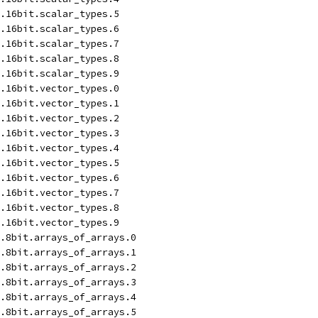
.16bit.scalar_types.5
.16bit.scalar_types.6
.16bit.scalar_types.7
.16bit.scalar_types.8
.16bit.scalar_types.9
.16bit.vector_types.0
.16bit.vector_types.1
.16bit.vector_types.2
.16bit.vector_types.3
.16bit.vector_types.4
.16bit.vector_types.5
.16bit.vector_types.6
.16bit.vector_types.7
.16bit.vector_types.8
.16bit.vector_types.9
.8bit.arrays_of_arrays.0
.8bit.arrays_of_arrays.1
.8bit.arrays_of_arrays.2
.8bit.arrays_of_arrays.3
.8bit.arrays_of_arrays.4
.8bit.arrays_of_arrays.5