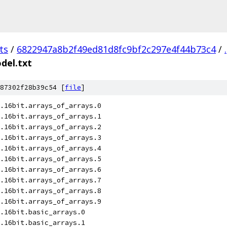
ts
/
6822947a8b2f49ed81d8fc9bf2c297e4f44b73c4
/
.
el.txt
87302f28b39c54 [
file
]
.16bit.arrays_of_arrays.0
.16bit.arrays_of_arrays.1
.16bit.arrays_of_arrays.2
.16bit.arrays_of_arrays.3
.16bit.arrays_of_arrays.4
.16bit.arrays_of_arrays.5
.16bit.arrays_of_arrays.6
.16bit.arrays_of_arrays.7
.16bit.arrays_of_arrays.8
.16bit.arrays_of_arrays.9
.16bit.basic_arrays.0
.16bit.basic_arrays.1