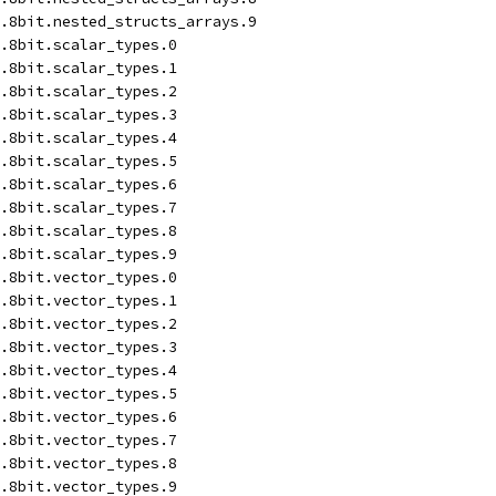
.8bit.nested_structs_arrays.9
.8bit.scalar_types.0
.8bit.scalar_types.1
.8bit.scalar_types.2
.8bit.scalar_types.3
.8bit.scalar_types.4
.8bit.scalar_types.5
.8bit.scalar_types.6
.8bit.scalar_types.7
.8bit.scalar_types.8
.8bit.scalar_types.9
.8bit.vector_types.0
.8bit.vector_types.1
.8bit.vector_types.2
.8bit.vector_types.3
.8bit.vector_types.4
.8bit.vector_types.5
.8bit.vector_types.6
.8bit.vector_types.7
.8bit.vector_types.8
.8bit.vector_types.9