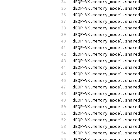
dEQP-VK.memory_model.shared
dEQP-VK.memory_model.shared
dEQP-VK.memory_model.shared
dEQP-VK.memory_model.shared
dEQP-VK.memory_model.shared
dEQP-VK.memory_model.shared
dEQP-VK.memory_model.shared
dEQP-VK.memory_model.shared
dEQP-VK.memory_model.shared
dEQP-VK.memory_model.shared
dEQP-VK.memory_model.shared
dEQP-VK.memory_model.shared
dEQP-VK.memory_model.shared
dEQP-VK.memory_model.shared
dEQP-VK.memory_model.shared
dEQP-VK.memory_model.shared
dEQP-VK.memory_model.shared
dEQP-VK.memory_model.shared
dEQP-VK.memory_model.shared
dEQP-VK.memory_model.shared
dEQP-VK.memory_model.shared
dEQP-VK.memory_model.shared