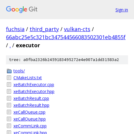
Sign in
fuchsia
/
third_party
/
vulkan-cts
/
66abc25e5c321bc347544566083502301eb4855f
/
.
/
executor
tree: a0fba2326b2459183495272e4e007a1dd31583a2
tools/
CMakeLists.txt
xeBatchExecutor.cpp
xeBatchExecutor.hpp
xeBatchResult.cpp
xeBatchResult.hpp
xeCallQueue.cpp
xeCallQueue.hpp
xeCommLink.cpp
xeCommLink.hpp