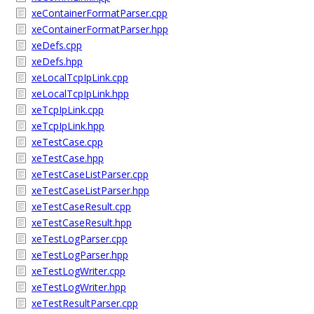
xeContainerFormatParser.cpp
xeContainerFormatParser.hpp
xeDefs.cpp
xeDefs.hpp
xeLocalTcpIpLink.cpp
xeLocalTcpIpLink.hpp
xeTcpIpLink.cpp
xeTcpIpLink.hpp
xeTestCase.cpp
xeTestCase.hpp
xeTestCaseListParser.cpp
xeTestCaseListParser.hpp
xeTestCaseResult.cpp
xeTestCaseResult.hpp
xeTestLogParser.cpp
xeTestLogParser.hpp
xeTestLogWriter.cpp
xeTestLogWriter.hpp
xeTestResultParser.cpp