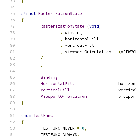
};
struct
RasterizationState
{
RasterizationState
(
void
)
:
 winding
,
 horizontalFill	
,
 verticalFill		
,
 viewportOrientation	
(
VIEWPO
{
}
Winding
HorizontalFill
			horiz
VerticalFill
			vertic
ViewportOrientation
		viewpo
};
enum
TestFunc
{
	TESTFUNC_NEVER 
=
0
,
	TESTFUNC_ALWAYS
,