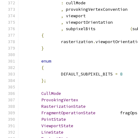
:
 cullMo
,
 provokingVertexConven
,
 viewpo
,
 viewportOrientation
,
 subpixelBits              
(
su
{
		rasterization
.
viewportOrientati
}
enum
{
		DEFAULT_SUBPIXEL_BITS 
=
8
};
CullMode
ProvokingVertex
RasterizationState
FragmentOperationState
		fragOps
PointState
ViewportState
LineState