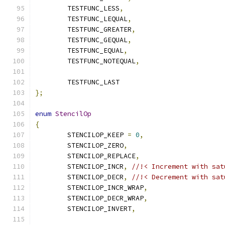
	TESTFUNC_LESS
,
	TESTFUNC_LEQUAL
,
	TESTFUNC_GREATER
,
	TESTFUNC_GEQUAL
,
	TESTFUNC_EQUAL
,
	TESTFUNC_NOTEQUAL
,
	TESTFUNC_LAST
};
enum
StencilOp
{
	STENCILOP_KEEP 
=
0
,
	STENCILOP_ZERO
,
	STENCILOP_REPLACE
,
	STENCILOP_INCR
,
//!< Increment with sat
	STENCILOP_DECR
,
//!< Decrement with sat
	STENCILOP_INCR_WRAP
,
	STENCILOP_DECR_WRAP
,
	STENCILOP_INVERT
,