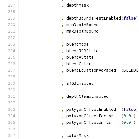
,
 depthMas
,
 depthBoundsTestEnabled
(
false
)
,
 minDepthBound		
,
 maxDepthBound		
,
 blendMod
,
 blendRGBState		
,
 blendAState		
,
 blendColor		
,
 blendEquationAdvaced	
(
BLENDE
,
 sRGBEnabled		
,
 depthClampEnabled
,
 polygonOffsetEnabled	
(
false
)
,
 polygonOffsetFactor	
(
0.0f
)
,
 polygonOffsetUnits	
(
0.0f
)
,
 colorMas