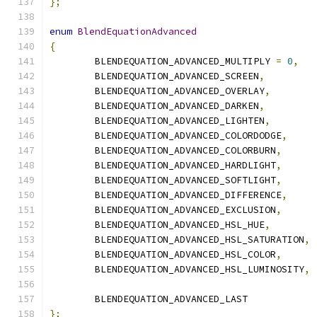
};
enum
BlendEquationAdvanced
{
	BLENDEQUATION_ADVANCED_MULTIPLY 
=
0
,
	BLENDEQUATION_ADVANCED_SCREEN
,
	BLENDEQUATION_ADVANCED_OVERLAY
,
	BLENDEQUATION_ADVANCED_DARKEN
,
	BLENDEQUATION_ADVANCED_LIGHTEN
,
	BLENDEQUATION_ADVANCED_COLORDODGE
,
	BLENDEQUATION_ADVANCED_COLORBURN
,
	BLENDEQUATION_ADVANCED_HARDLIGHT
,
	BLENDEQUATION_ADVANCED_SOFTLIGHT
,
	BLENDEQUATION_ADVANCED_DIFFERENCE
,
	BLENDEQUATION_ADVANCED_EXCLUSION
,
	BLENDEQUATION_ADVANCED_HSL_HUE
,
	BLENDEQUATION_ADVANCED_HSL_SATURATION
,
	BLENDEQUATION_ADVANCED_HSL_COLOR
,
	BLENDEQUATION_ADVANCED_HSL_LUMINOSITY
,
	BLENDEQUATION_ADVANCED_LAST
};