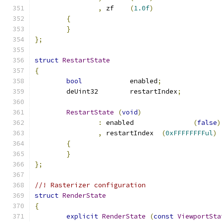
,
 zf	
(
1.0f
)
{
}
};
struct
RestartState
{
bool
		enabled
;
	deUint32	restartIndex
;
RestartState
(
void
)
:
 enabled		
(
false
)
,
 restartIndex	
(
0xFFFFFFFFul
)
{
}
};
//! Rasterizer configuration
struct
RenderState
{
explicit
RenderState
(
const
ViewportSta