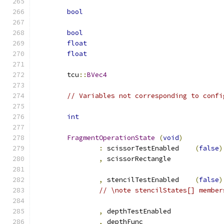
bool
bool
float
float
	tcu
::
BVec4
// Variables not corresponding to confi
int
FragmentOperationState
(
void
)
:
 scissorTestEnabled	
(
false
)
,
 scissorRectangle
,
 stencilTestEnabled	
(
false
)
// \note stencilStates[] member
,
 depthTestEnabled
,
 depthFun