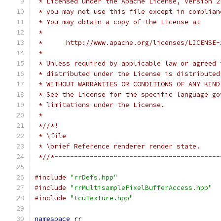
 * Licensed under the Apache License, Version 2
 * you may not use this file except in complian
 * You may obtain a copy of the License at
 *
 *      http://www.apache.org/licenses/LICENSE-
 *
 * Unless required by applicable law or agreed 
 * distributed under the License is distributed
 * WITHOUT WARRANTIES OR CONDITIONS OF ANY KIND
 * See the License for the specific language go
 * limitations under the License.
 *
 *//*!
 * \file
 * \brief Reference renderer render state.
 *//*------------------------------------------
#include
"rrDefs.hpp"
#include
"rrMultisamplePixelBufferAccess.hpp"
#include
"tcuTexture.hpp"
namespace
 rr