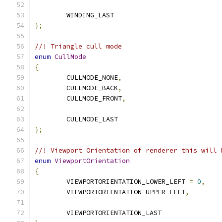
	WINDING_LAST
};
//! Triangle cull mode
enum
CullMode
{
	CULLMODE_NONE
,
	CULLMODE_BACK
,
	CULLMODE_FRONT
,
	CULLMODE_LAST
};
//! Viewport Orientation of renderer this will 
enum
ViewportOrientation
{
	VIEWPORTORIENTATION_LOWER_LEFT 
=
0
,
	VIEWPORTORIENTATION_UPPER_LEFT
,
	VIEWPORTORIENTATION_LAST