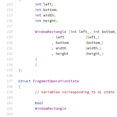
int
 left
;
int
 bottom
;
int
 width
;
int
 height
;
WindowRectangle
(
int
 left_
,
int
 bottom_
:
 left		
(
left_
)
,
 bottom	
(
bottom_
)
,
 width		
(
width_
)
,
 height	
(
height_
)
{
}
};
struct
FragmentOperationState
{
// Variables corresponding to GL state 
bool
WindowRectangle