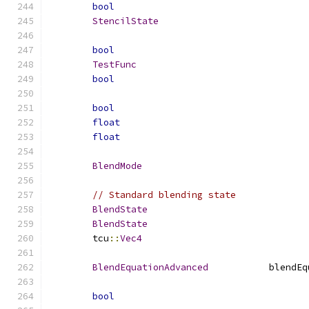
bool
StencilState
bool
TestFunc
bool
bool
float
float
BlendMode
// Standard blending state
BlendState
BlendState
	tcu
::
Vec4
BlendEquationAdvanced
		blend
bool