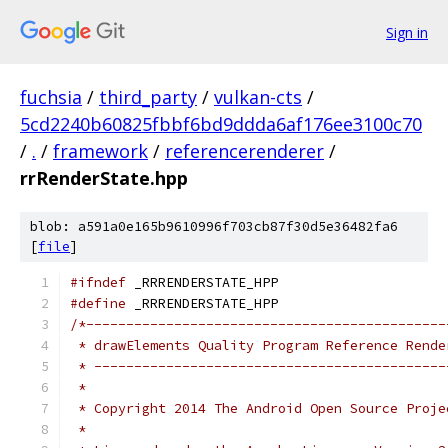
Sign in
fuchsia
/
third_party
/
vulkan-cts
/
5cd2240b60825fbbf6bd9ddda6af176ee3100c70
/
.
/
framework
/
referencerenderer
/
rrRenderState.hpp
blob: a591a0e165b9610996f703cb87f30d5e36482fa6
[
file
]
#ifndef
 _RRRENDERSTATE_HPP
#define
 _RRRENDERSTATE_HPP
/*---------------------------------------------
 * drawElements Quality Program Reference Rende
 * --------------------------------------------
 *
 * Copyright 2014 The Android Open Source Proje
 *