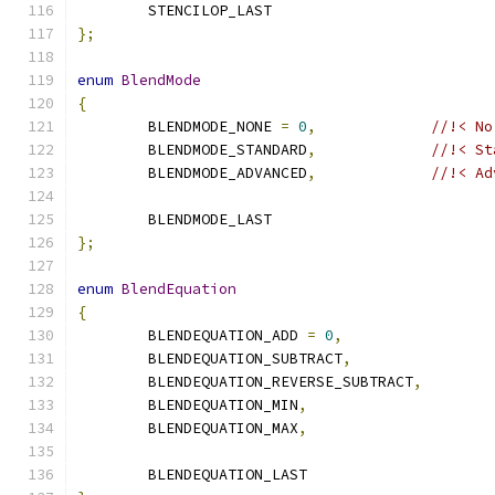
	STENCILOP_LAST
};
enum
BlendMode
{
	BLENDMODE_NONE 
=
0
,
//!< No
	BLENDMODE_STANDARD
,
//!< St
	BLENDMODE_ADVANCED
,
//!< Ad
	BLENDMODE_LAST
};
enum
BlendEquation
{
	BLENDEQUATION_ADD 
=
0
,
	BLENDEQUATION_SUBTRACT
,
	BLENDEQUATION_REVERSE_SUBTRACT
,
	BLENDEQUATION_MIN
,
	BLENDEQUATION_MAX
,
	BLENDEQUATION_LAST