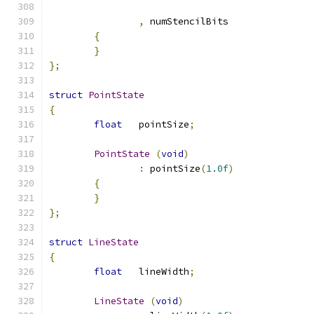
,
 numStencilBits	
{
}
};
struct
PointState
{
float
	pointSize
;
PointState
(
void
)
:
 pointSize
(
1.0f
)
{
}
};
struct
LineState
{
float
	lineWidth
;
LineState
(
void
)