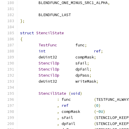
	BLENDFUNC_ONE_MINUS_SRC1_ALPHA
,
	BLENDFUNC_LAST
};
struct
StencilState
{
TestFunc
	func
;
int
ref
;
	deUint32	compMask
;
StencilOp
	sFail
;
StencilOp
	dpFail
;
StencilOp
	dpPass
;
	deUint32	writeMask
;
StencilState
(
void
)
:
 func		
(
TESTFUNC_ALWAY
,
ref
(
0
)
,
 compMask	
(~
0U
)
,
 sFail		
(
STENCILOP_KEEP
,
 dpFail	
(
STENCILOP_KEEP