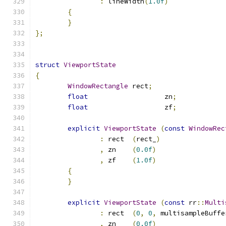
:
 lineWidth
(
1.0f
)
{
}
};
struct
ViewportState
{
WindowRectangle
	rect
;
float
			zn
;
float
			zf
;
explicit
ViewportState
(
const
WindowRec
:
 rect	
(
rect_
)
,
 zn	
(
0.0f
)
,
 zf	
(
1.0f
)
{
}
explicit
ViewportState
(
const
 rr
::
Multi
:
 rect	
(
0
,
0
,
 multisampleBuffe
,
 zn	
(
0.0f
)