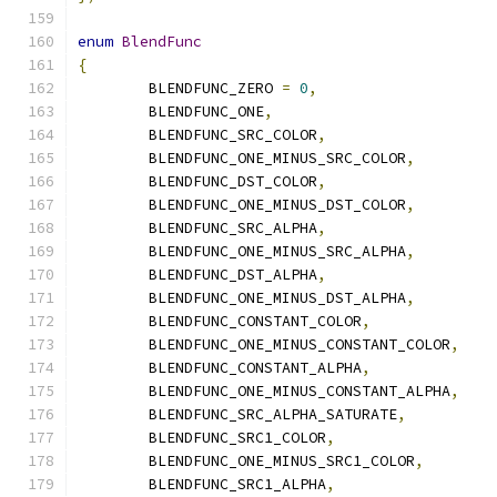
enum
BlendFunc
{
	BLENDFUNC_ZERO 
=
0
,
	BLENDFUNC_ONE
,
	BLENDFUNC_SRC_COLOR
,
	BLENDFUNC_ONE_MINUS_SRC_COLOR
,
	BLENDFUNC_DST_COLOR
,
	BLENDFUNC_ONE_MINUS_DST_COLOR
,
	BLENDFUNC_SRC_ALPHA
,
	BLENDFUNC_ONE_MINUS_SRC_ALPHA
,
	BLENDFUNC_DST_ALPHA
,
	BLENDFUNC_ONE_MINUS_DST_ALPHA
,
	BLENDFUNC_CONSTANT_COLOR
,
	BLENDFUNC_ONE_MINUS_CONSTANT_COLOR
,
	BLENDFUNC_CONSTANT_ALPHA
,
	BLENDFUNC_ONE_MINUS_CONSTANT_ALPHA
,
	BLENDFUNC_SRC_ALPHA_SATURATE
,
	BLENDFUNC_SRC1_COLOR
,
	BLENDFUNC_ONE_MINUS_SRC1_COLOR
,
	BLENDFUNC_SRC1_ALPHA
,