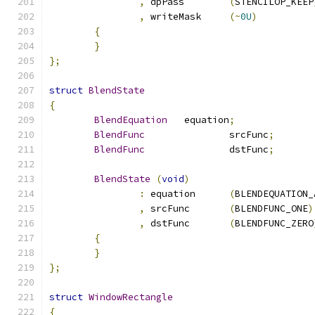
,
 dpPass	
(
STENCILOP_KEEP
,
 writeMask	
(~
0U
)
{
}
};
struct
BlendState
{
BlendEquation
	equation
;
BlendFunc
		srcFunc
;
BlendFunc
		dstFunc
;
BlendState
(
void
)
:
 equation	
(
BLENDEQUATION_
,
 srcFunc	
(
BLENDFUNC_ONE
)
,
 dstFunc	
(
BLENDFUNC_ZERO
{
}
};
struct
WindowRectangle
{