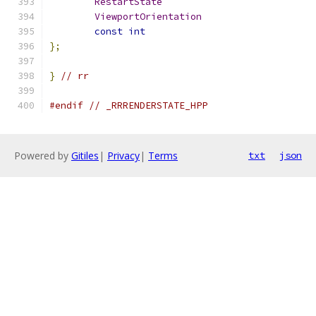
RestartState
ViewportOrientation
const
int
};
}
// rr
#endif
// _RRRENDERSTATE_HPP
Powered by
Gitiles
|
Privacy
|
Terms
txt
json