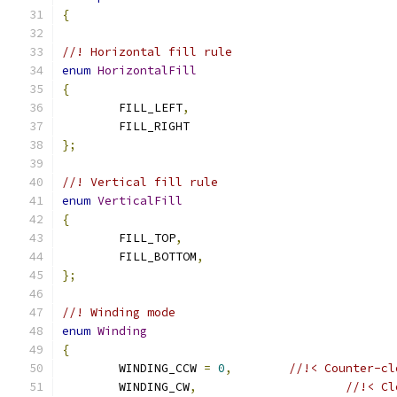
{
//! Horizontal fill rule
enum
HorizontalFill
{
	FILL_LEFT
,
	FILL_RIGHT
};
//! Vertical fill rule
enum
VerticalFill
{
	FILL_TOP
,
	FILL_BOTTOM
,
};
//! Winding mode
enum
Winding
{
	WINDING_CCW 
=
0
,
//!< Counter-cl
	WINDING_CW
,
//!< Cl