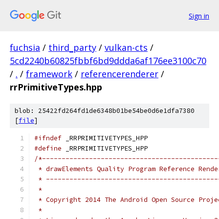
Sign in
fuchsia
/
third_party
/
vulkan-cts
/
5cd2240b60825fbbf6bd9ddda6af176ee3100c70
/
.
/
framework
/
referencerenderer
/
rrPrimitiveTypes.hpp
blob: 25422fd264fd1de6348b01be54be0d6e1dfa7380
[
file
]
#ifndef
 _RRPRIMITIVETYPES_HPP
#define
 _RRPRIMITIVETYPES_HPP
/*---------------------------------------------
 * drawElements Quality Program Reference Rende
 * --------------------------------------------
 *
 * Copyright 2014 The Android Open Source Proje
 *