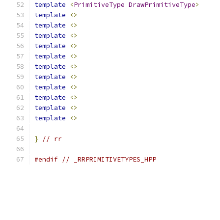
template
<
PrimitiveType
DrawPrimitiveType
>
template
<>
template
<>
template
<>
template
<>
template
<>
template
<>
template
<>
template
<>
template
<>
template
<>
template
<>
}
// rr
#endif
// _RRPRIMITIVETYPES_HPP