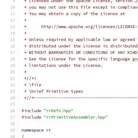
 * Licensed under the Apache License, Version 2
 * you may not use this file except in complian
 * You may obtain a copy of the License at
 *
 *      http://www.apache.org/licenses/LICENSE-
 *
 * Unless required by applicable law or agreed 
 * distributed under the License is distributed
 * WITHOUT WARRANTIES OR CONDITIONS OF ANY KIND
 * See the License for the specific language go
 * limitations under the License.
 *
 *//*!
 * \file
 * \brief Primitive types
 *//*------------------------------------------
#include
"rrDefs.hpp"
#include
"rrPrimitiveAssembler.hpp"
namespace
 rr
{