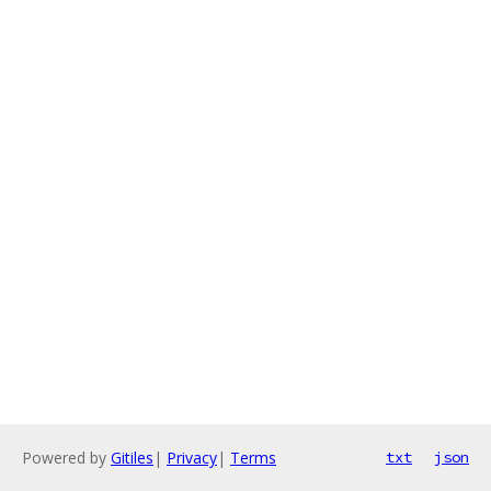
Powered by
Gitiles
|
Privacy
|
Terms
txt
json