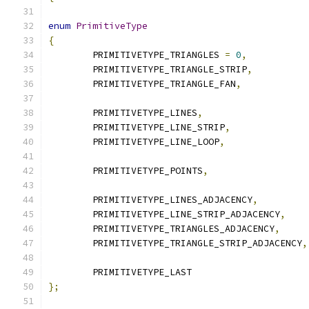
enum
PrimitiveType
{
	PRIMITIVETYPE_TRIANGLES 
=
0
,
	PRIMITIVETYPE_TRIANGLE_STRIP
,
	PRIMITIVETYPE_TRIANGLE_FAN
,
	PRIMITIVETYPE_LINES
,
	PRIMITIVETYPE_LINE_STRIP
,
	PRIMITIVETYPE_LINE_LOOP
,
	PRIMITIVETYPE_POINTS
,
	PRIMITIVETYPE_LINES_ADJACENCY
,
	PRIMITIVETYPE_LINE_STRIP_ADJACENCY
,
	PRIMITIVETYPE_TRIANGLES_ADJACENCY
,
	PRIMITIVETYPE_TRIANGLE_STRIP_ADJACENCY
,
	PRIMITIVETYPE_LAST
};