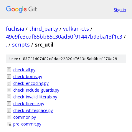
Sign in
fuchsia
/
third_party
/
vulkan-cts
/
49e9fe3cdf85bb85c30ad50f91447b9eba13f1c3
/
.
/
scripts
/
src_util
tree: 837f1d07482c8dae22820c7613c5ab0beff70a29
check_all.py
check_boms.py
check_encoding.py
check_include_guards.py
check_invalid_literals.py
check_license.py
check_whitespace.py
common.py
pre_commit.py