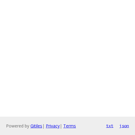
Powered by
Gitiles
|
Privacy
|
Terms
txt
json