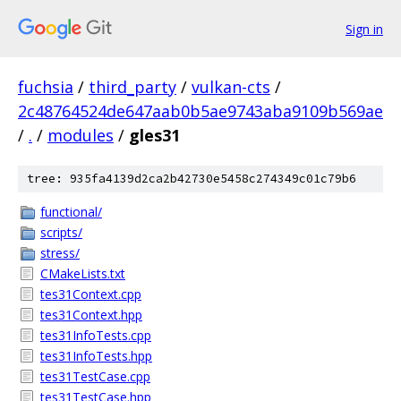
Sign in
fuchsia
/
third_party
/
vulkan-cts
/
2c48764524de647aab0b5ae9743aba9109b569ae
/
.
/
modules
/
gles31
tree: 935fa4139d2ca2b42730e5458c274349c01c79b6
functional/
scripts/
stress/
CMakeLists.txt
tes31Context.cpp
tes31Context.hpp
tes31InfoTests.cpp
tes31InfoTests.hpp
tes31TestCase.cpp
tes31TestCase.hpp