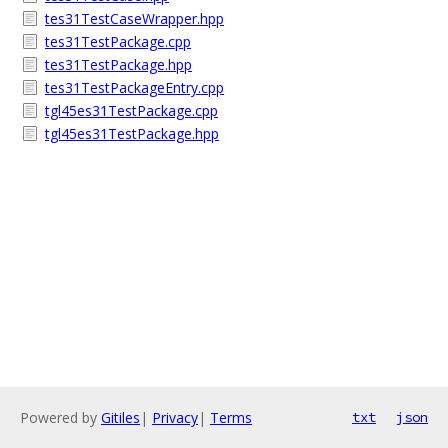
tes31TestCaseWrapper.hpp
tes31TestPackage.cpp
tes31TestPackage.hpp
tes31TestPackageEntry.cpp
tgl45es31TestPackage.cpp
tgl45es31TestPackage.hpp
Powered by
Gitiles
|
Privacy
|
Terms
txt
json