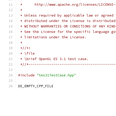
 *      http://www.apache.org/licenses/LICENSE-
 *
 * Unless required by applicable law or agreed 
 * distributed under the License is distributed
 * WITHOUT WARRANTIES OR CONDITIONS OF ANY KIND
 * See the License for the specific language go
 * limitations under the License.
 *
 *//*!
 * \file
 * \brief OpenGL ES 3.1 test case.
 *//*------------------------------------------
#include
"tes31TestCase.hpp"
DE_EMPTY_CPP_FILE