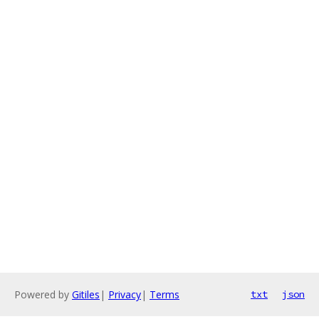
Powered by
Gitiles
|
Privacy
|
Terms
txt
json