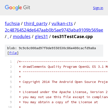
Sign in
fuchsia
/
third_party
/
vulkan-cts
/
2c48764524de647aab0b5ae9743aba9109b569ae
/
.
/
modules
/
gles31
/
tes31TestCase.cpp
blob: 9c9c6c000ad97f0de9550530c86e400cacfd9a8a
[
file
]
/*---------------------------------------------
 * drawElements Quality Program OpenGL ES 3.1 M
 * --------------------------------------------
 *
 * Copyright 2014 The Android Open Source Proje
 *
 * Licensed under the Apache License, Version 2
 * you may not use this file except in complian
 * You may obtain a copy of the License at
 *