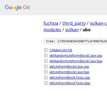
fuchsia
/
third_party
/
vulkan-c
modules
/
vulkan
/
ubo
tree: 175036483bd58bffcd78087ba5
CMakeLists.txt
vktRandomUniformBlockCase.cpp
vktRandomUniformBlockCase.hpp
vktUniformBlockCase.cpp
vktUniformBlockCase.hpp
vktUniformBlockTests.cpp
vktUniformBlockTests.hpp