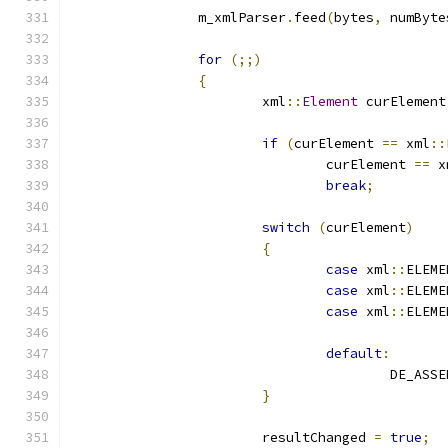
		m_xmlParser
.
feed
(
bytes
,
 numByte
for
(;;)
{
			xml
::
Element
 curElement
if
(
curElement 
==
 xml
::
				curElement 
==
 x
break
;
switch
(
curElement
)
{
case
 xml
::
ELEME
case
 xml
::
ELEME
case
 xml
::
ELEME
default
:
					DE_ASS
}
			resultChanged 
=
true
;