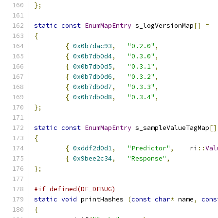
};
static
const
EnumMapEntry
 s_logVersionMap
[]
=
{
{
0x0b7dac93
,
"0.2.0"
,
{
0x0b7db0d4
,
"0.3.0"
,
{
0x0b7db0d5
,
"0.3.1"
,
{
0x0b7db0d6
,
"0.3.2"
,
{
0x0b7db0d7
,
"0.3.3"
,
{
0x0b7db0d8
,
"0.3.4"
,
};
static
const
EnumMapEntry
 s_sampleValueTagMap
[]
{
{
0xddf2d0d1
,
"Predictor"
,
	ri
::
Val
{
0x9bee2c34
,
"Response"
,
};
#if defined(DE_DEBUG)
static
void
 printHashes 
(
const
char
*
 name
,
cons
{