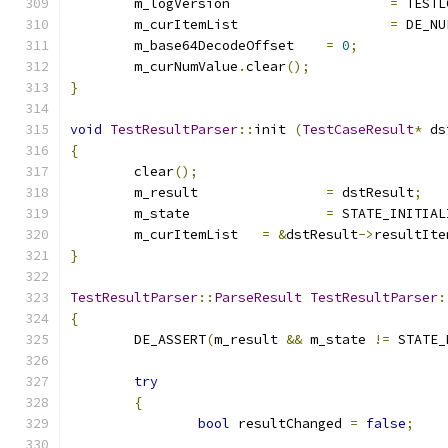
	m_logVersion			
=
 TESTL
	m_curItemList			
=
 DE_NU
	m_base64DecodeOffset	
=
0
;
	m_curNumValue
.
clear
();
}
void
TestResultParser
::
init 
(
TestCaseResult
*
 ds
{
	clear
();
	m_result		
=
 dstResult
;
	m_state			
=
 STATE_INITIAL
	m_curItemList	
=
&
dstResult
->
resultIte
}
TestResultParser
::
ParseResult
TestResultParser
:
{
	DE_ASSERT
(
m_result 
&&
 m_state 
!=
 STATE_
try
{
bool
 resultChanged 
=
false
;