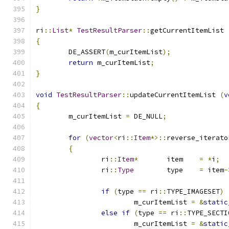
}
ri
::
List
*
TestResultParser
::
getCurrentItemList 
{
	DE_ASSERT
(
m_curItemList
);
return
 m_curItemList
;
}
void
TestResultParser
::
updateCurrentItemList 
(
v
{
	m_curItemList 
=
 DE_NULL
;
for
(
vector
<
ri
::
Item
*>::
reverse_iterato
{
		ri
::
Item
*
	item	
=
*
i
;
		ri
::
Type
	type	
=
 item
-
if
(
type 
==
 ri
::
TYPE_IMAGESET
)
			m_curItemList 
=
&
static
else
if
(
type 
==
 ri
::
TYPE_SECTI
			m_curItemList 
=
&
static