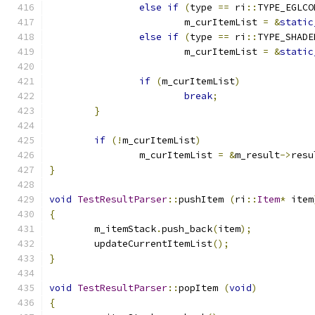
else
if
(
type 
==
 ri
::
TYPE_EGLCO
			m_curItemList 
=
&
static
else
if
(
type 
==
 ri
::
TYPE_SHADE
			m_curItemList 
=
&
static
if
(
m_curItemList
)
break
;
}
if
(!
m_curItemList
)
		m_curItemList 
=
&
m_result
->
resu
}
void
TestResultParser
::
pushItem 
(
ri
::
Item
*
 item
{
	m_itemStack
.
push_back
(
item
);
	updateCurrentItemList
();
}
void
TestResultParser
::
popItem 
(
void
)
{