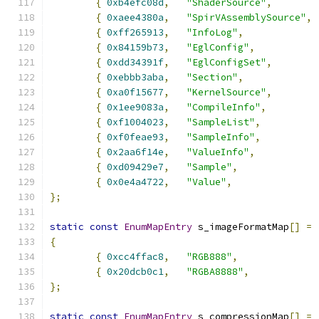
{
0xb4efc08d
,
"ShaderSource"
,
{
0xaee4380a
,
"SpirVAssemblySource"
,
{
0xff265913
,
"InfoLog"
,
{
0x84159b73
,
"EglConfig"
,
{
0xdd34391f
,
"EglConfigSet"
,
{
0xebbb3aba
,
"Section"
,
{
0xa0f15677
,
"KernelSource"
,
{
0x1ee9083a
,
"CompileInfo"
,
{
0xf1004023
,
"SampleList"
,
{
0xf0feae93
,
"SampleInfo"
,
{
0x2aa6f14e
,
"ValueInfo"
,
{
0xd09429e7
,
"Sample"
,
{
0x0e4a4722
,
"Value"
,
};
static
const
EnumMapEntry
 s_imageFormatMap
[]
=
{
{
0xcc4ffac8
,
"RGB888"
,
{
0x20dcb0c1
,
"RGBA8888"
,
};
static
const
EnumMapEntry
 s_compressionMap
[]
=