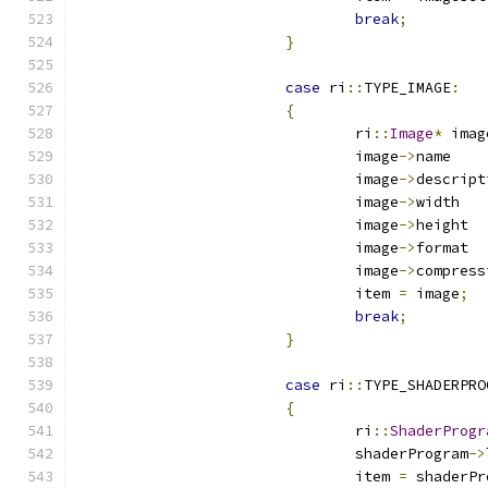
break
;
}
case
 ri
::
TYPE_IMAGE
:
{
				ri
::
Image
*
 imag
				image
->
n
				image
->
				image
->
w
				image
->
h
				image
->
f
				image
->
				item 
=
 image
;
break
;
}
case
 ri
::
TYPE_SHADERPRO
{
				ri
::
ShaderProgr
				shaderProgram
->
				item 
=
 shaderPr