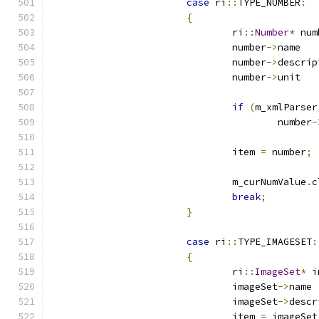
case
 ri
::
TYPE_NUMBER
:
{
				ri
::
Number
*
 num
				number
->
n
				number
->
				number
->
u
if
(
m_xmlParser
					number
-
				item 
=
 number
;
				m_curNumValue
.
c
break
;
}
case
 ri
::
TYPE_IMAGESET
:
{
				ri
::
ImageSet
*
 i
				imageSet
->
				imageSet
->
				item 
=
 imageSet