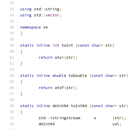
using
 std
::
string
;
using
 std
::
vector
;
namespace
 xe
{
static
inline
int
 toInt 
(
const
char
*
 str
)
{
return
 atoi
(
str
);
}
static
inline
double
 toDouble 
(
const
char
*
 str
)
{
return
 atof
(
str
);
}
static
inline
 deInt64 toInt64 
(
const
char
*
 str
)
{
	std
::
istringstream	s	
(
str
);
	deInt64				val
;