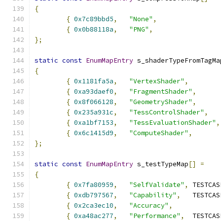
{
{
0x7c89bbd5
,
"None"
,
{
0x0b88118a
,
"PNG"
,
};
static
const
EnumMapEntry
 s_shaderTypeFromTagMa
{
{
0x1181fa5a
,
"VertexShader"
,
{
0xa93daef0
,
"FragmentShader"
,
{
0x8f066128
,
"GeometryShader"
,
{
0x235a931c
,
"TessControlShader"
,
{
0xa1bf7153
,
"TessEvaluationShader"
,
{
0x6c1415d9
,
"ComputeShader"
,
};
static
const
EnumMapEntry
 s_testTypeMap
[]
=
{
{
0x7fa80959
,
"SelfValidate"
,
{
0xdb797567
,
"Capability"
,
{
0x2ca3ec10
,
"Accuracy"
,
{
0xa48ac277
,
"Performance"
,