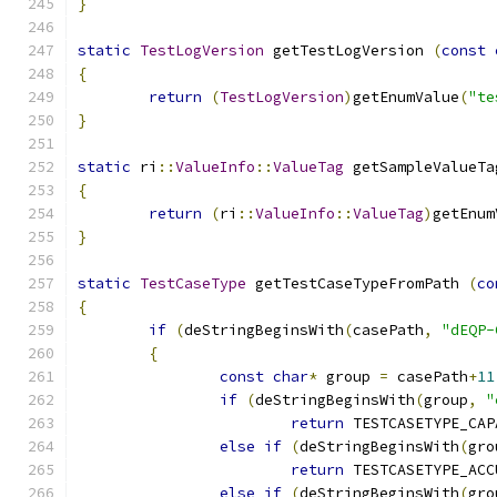
}
static
TestLogVersion
 getTestLogVersion 
(
const
{
return
(
TestLogVersion
)
getEnumValue
(
"te
}
static
 ri
::
ValueInfo
::
ValueTag
 getSampleValueTa
{
return
(
ri
::
ValueInfo
::
ValueTag
)
getEnum
}
static
TestCaseType
 getTestCaseTypeFromPath 
(
co
{
if
(
deStringBeginsWith
(
casePath
,
"dEQP-
{
const
char
*
 group 
=
 casePath
+
11
if
(
deStringBeginsWith
(
group
,
"
return
 TESTCASETYPE_CAP
else
if
(
deStringBeginsWith
(
gro
return
 TESTCASETYPE_ACC
else
if
(
deStringBeginsWith
(
gro