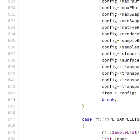
				config
->
				config
->
				config
->
				config
->
				config
->
				config
->
				config
->
				config
->
				config
->
				config
->
				config
->
				config
->
				config
->
				config
->
				item 
=
 config
;
break
;
}
case
 ri
::
TYPE_SAMPLELIS
{
				ri
::
SampleList
*
list
->
n