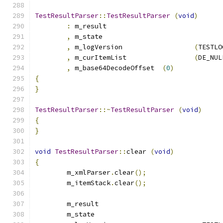
TestResultParser
::
TestResultParser
(
void
)
:
 m_result			
,
 m_state			
,
 m_logVersion			
(
TESTLO
,
 m_curItemList			
(
DE_NUL
,
 m_base64DecodeOffset	
(
0
)
{
}
TestResultParser
::~
TestResultParser
(
void
)
{
}
void
TestResultParser
::
clear 
(
void
)
{
	m_xmlParser
.
clear
();
	m_itemStack
.
clear
();
	m_result			
	m_state				