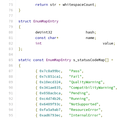
return
 str 
+
 whitespaceCount
;
}
struct
EnumMapEntry
{
	deUint32		hash
;
const
char
*
		name
;
int
				value
;
};
static
const
EnumMapEntry
 s_statusCodeMap
[]
=
{
{
0x7c8a99bc
,
"Pass"
,
{
0x7c851ca1
,
"Fail"
,
{
0x10ecd324
,
"QualityWarning"
,
{
0x341ae835
,
"CompatibilityWarning"
,
{
0x058acbca
,
"Pending"
,
{
0xc4d74b26
,
"Running"
,
{
0x6409f93c
,
"NotSupported"
,
{
0xfa5a9ab7
,
"ResourceError"
,
{
0xad6793ec
,
"InternalError"
,