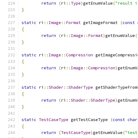
return
(
ri
::
Type
)
getEnumValue
(
"result i
}
static
 ri
::
Image
::
Format
 getImageFormat 
(
const
{
return
(
ri
::
Image
::
Format
)
getEnumValue
(
}
static
 ri
::
Image
::
Compression
 getImageCompressi
{
return
(
ri
::
Image
::
Compression
)
getEnumV
}
static
 ri
::
Shader
::
ShaderType
 getShaderTypeFrom
{
return
(
ri
::
Shader
::
ShaderType
)
getEnumV
}
static
TestCaseType
 getTestCaseType 
(
const
char
{
return
(
TestCaseType
)
getEnumValue
(
"test