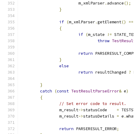
			m_xmlParser
.
advance
();
}
if
(
m_xmlParser
.
getElement
()
==
{
if
(
m_state 
!=
 STATE_TE
throw
TestResul
return
 PARSERESULT_COMP
}
else
return
 resultChanged 
?
 
}
catch
(
const
TestResultParseError
&
 e
)
{
// Set error code to result.
		m_result
->
statusCode	
=
 TESTS
		m_result
->
statusDetails	
=
 e
.
wha
return
 PARSERESULT_ERROR
;