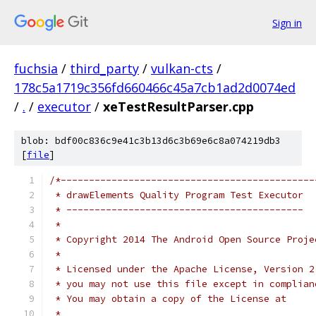
Sign in
fuchsia
/
third_party
/
vulkan-cts
/
178c5a1719c356fd660466c45a7cb1ad2d0074ed
/
.
/
executor
/
xeTestResultParser.cpp
blob: bdf00c836c9e41c3b13d6c3b69e6c8a074219db3
[
file
]
/*---------------------------------------------
 * drawElements Quality Program Test Executor
 * ------------------------------------------
 *
 * Copyright 2014 The Android Open Source Proje
 *
 * Licensed under the Apache License, Version 2
 * you may not use this file except in complian
 * You may obtain a copy of the License at
 *