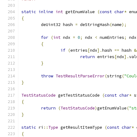
static
inline
int
 getEnumValue 
(
const
char
*
 enu
{
	deUint32 hash 
=
 deStringHash
(
name
);
for
(
int
 ndx 
=
0
;
 ndx 
<
 numEntries
;
 ndx
{
if
(
entries
[
ndx
].
hash 
==
 hash 
&
return
 entries
[
ndx
].
val
}
throw
TestResultParseError
(
string
(
"Coul
}
TestStatusCode
 getTestStatusCode 
(
const
char
*
 s
{
return
(
TestStatusCode
)
getEnumValue
(
"st
}
static
 ri
::
Type
 getResultItemType 
(
const
char
*
 
{