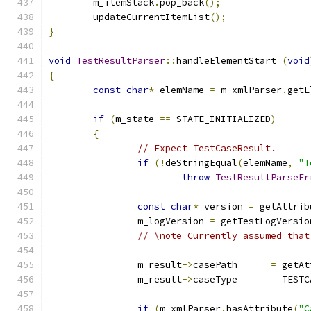
	m_itemStack
.
pop_back
();
	updateCurrentItemList
();
}
void
TestResultParser
::
handleElementStart 
(
void
{
const
char
*
 elemName 
=
 m_xmlParser
.
getE
if
(
m_state 
==
 STATE_INITIALIZED
)
{
// Expect TestCaseResult.
if
(!
deStringEqual
(
elemName
,
"T
throw
TestResultParseEr
const
char
*
 version 
=
 getAttrib
		m_logVersion 
=
 getTestLogVersio
// \note Currently assumed that
		m_result
->
casePath	
=
 getAt
		m_result
->
caseType	
=
 TESTC
if
(
m_xmlParser
.
hasAttribute
(
"C