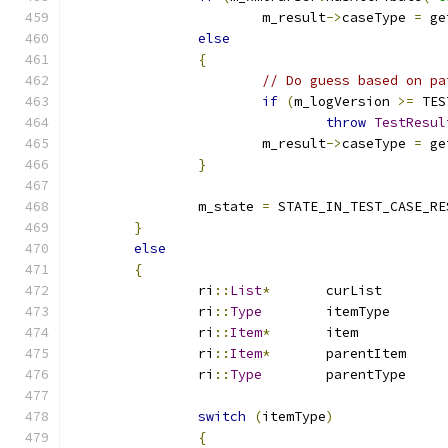
			m_result
->
caseType 
=
 ge
else
{
// Do guess based on pa
if
(
m_logVersion 
>=
 TES
throw
TestResul
			m_result
->
caseType 
=
 ge
}
		m_state 
=
 STATE_IN_TEST_CASE_RE
}
else
{
		ri
::
List
*
	curList	
		ri
::
Type
	itemType
		ri
::
Item
*
	item	
		ri
::
Item
*
	parentIte
		ri
::
Type
	parentTyp
switch
(
itemType
)
{