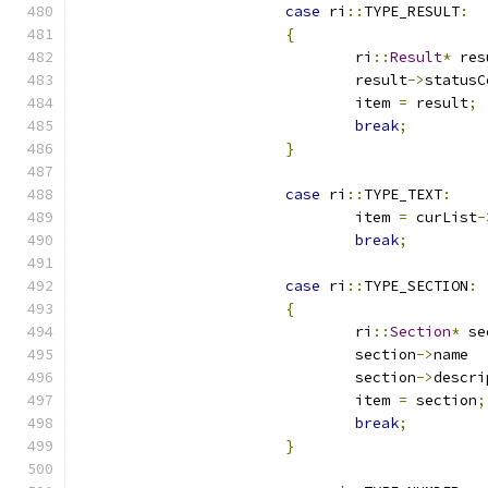
case
 ri
::
TYPE_RESULT
:
{
				ri
::
Result
*
 res
				result
->
statusC
				item 
=
 result
;
break
;
}
case
 ri
::
TYPE_TEXT
:
				item 
=
 curList
-
break
;
case
 ri
::
TYPE_SECTION
:
{
				ri
::
Section
*
 se
				section
->
				section
->
				item 
=
 section
;
break
;
}