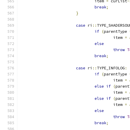
				item 
=
 curList
-
break
;
}
case
 ri
::
TYPE_SHADERSOU
if
(
parentType 
					item 
=
else
throw
T
break
;
case
 ri
::
TYPE_INFOLOG
:
if
(
parentType 
					item 
=
else
if
(
parent
					item 
=
else
if
(
parent
					item 
=
else
throw
T
break
;