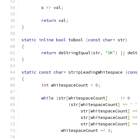
	s 
>>
 val
;
return
 val
;
}
static
inline
bool
 toBool 
(
const
char
*
 str
)
{
return
 deStringEqual
(
str
,
"OK"
)
||
 deSt
}
static
const
char
*
 stripLeadingWhitespace 
(
cons
{
int
 whitespaceCount 
=
0
;
while
(
str
[
whitespaceCount
]
!=
0
(
str
[
whitespaceCount
]
==
' '
			str
[
whitespaceCount
]
==
			str
[
whitespaceCount
]
==
			str
[
whitespaceCount
]
==
		whitespaceCount 
+=
1
;