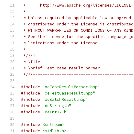
 *      http://www.apache.org/licenses/LICENSE-
 *
 * Unless required by applicable law or agreed 
 * distributed under the License is distributed
 * WITHOUT WARRANTIES OR CONDITIONS OF ANY KIND
 * See the License for the specific language go
 * limitations under the License.
 *
 *//*!
 * \file
 * \brief Test case result parser.
 *//*------------------------------------------
#include
"xeTestResultParser.hpp"
#include
"xeTestCaseResult.hpp"
#include
"xeBatchResult.hpp"
#include
"deString.h"
#include
"deInt32.h"
#include
<sstream>
#include
<stdlib.h>