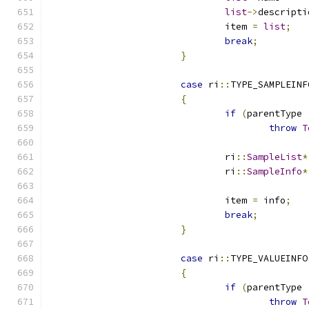
list
->
				item 
=
list
;
break
;
}
case
 ri
::
TYPE_SAMPLEINF
{
if
(
parentType 
throw
T
				ri
::
SampleList
*
				ri
::
SampleInfo
*
				item 
=
 info
;
break
;
}
case
 ri
::
TYPE_VALUEINFO
{
if
(
parentType 
throw
T