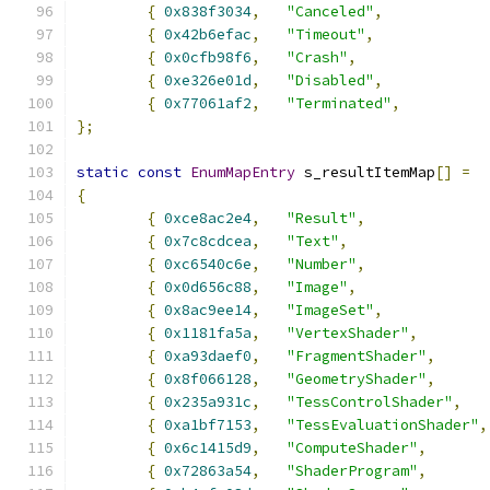
{
0x838f3034
,
"Canceled"
,
{
0x42b6efac
,
"Timeout"
,
{
0x0cfb98f6
,
"Crash"
,
{
0xe326e01d
,
"Disabled"
,
{
0x77061af2
,
"Terminated"
,
};
static
const
EnumMapEntry
 s_resultItemMap
[]
=
{
{
0xce8ac2e4
,
"Result"
,
{
0x7c8cdcea
,
"Text"
,
{
0xc6540c6e
,
"Number"
,
{
0x0d656c88
,
"Image"
,
{
0x8ac9ee14
,
"ImageSet"
,
{
0x1181fa5a
,
"VertexShader"
,
{
0xa93daef0
,
"FragmentShader"
,
{
0x8f066128
,
"GeometryShader"
,
{
0x235a931c
,
"TessControlShader"
,
{
0xa1bf7153
,
"TessEvaluationShader"
,
{
0x6c1415d9
,
"ComputeShader"
,
{
0x72863a54
,
"ShaderProgram"
,