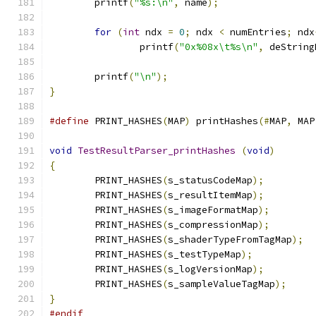
	printf
(
"%s:\n"
,
 name
);
for
(
int
 ndx 
=
0
;
 ndx 
<
 numEntries
;
 ndx
		printf
(
"0x%08x\t%s\n"
,
 deString
	printf
(
"\n"
);
}
#define
 PRINT_HASHES
(
MAP
)
 printHashes
(#
MAP
,
 MAP
void
TestResultParser_printHashes
(
void
)
{
	PRINT_HASHES
(
s_statusCodeMap
);
	PRINT_HASHES
(
s_resultItemMap
);
	PRINT_HASHES
(
s_imageFormatMap
);
	PRINT_HASHES
(
s_compressionMap
);
	PRINT_HASHES
(
s_shaderTypeFromTagMap
);
	PRINT_HASHES
(
s_testTypeMap
);
	PRINT_HASHES
(
s_logVersionMap
);
	PRINT_HASHES
(
s_sampleValueTagMap
);
}
#endif