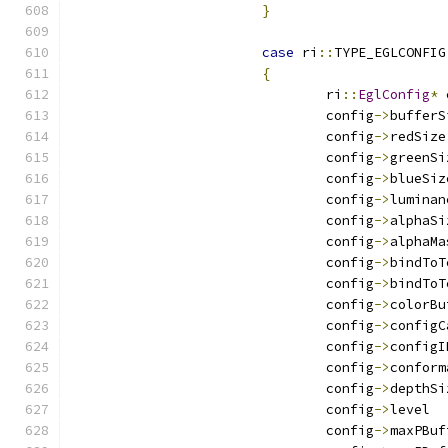
}
case
 ri
::
TYPE_EGLCONFIG
{
				ri
::
EglConfig
*
 
				config
->
				config
->
				config
->
				config
->
				config
->
				config
->
				config
->
				config
->
				config
->
				config
->
				config
->
				config
->
				config
->
				config
->
				config
->
				config
->