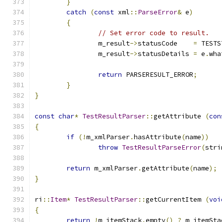
}
catch
(
const
 xml
::
ParseError
&
 e
)
{
// Set error code to result.
		m_result
->
statusCode	
=
 TESTS
		m_result
->
statusDetails	
=
 e
.
wha
return
 PARSERESULT_ERROR
;
}
}
const
char
*
TestResultParser
::
getAttribute 
(
con
{
if
(!
m_xmlParser
.
hasAttribute
(
name
))
throw
TestResultParseError
(
stri
return
 m_xmlParser
.
getAttribute
(
name
);
}
ri
::
Item
*
TestResultParser
::
getCurrentItem 
(
voi
{
return
!
m_itemStack
.
empty
()
?
 m_itemSta