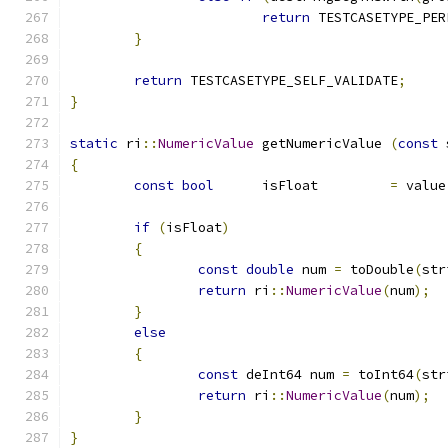
return
 TESTCASETYPE_PER
}
return
 TESTCASETYPE_SELF_VALIDATE
;
}
static
 ri
::
NumericValue
 getNumericValue 
(
const
 
{
const
bool
	isFloat		
=
 value
if
(
isFloat
)
{
const
double
 num 
=
 toDouble
(
str
return
 ri
::
NumericValue
(
num
);
}
else
{
const
 deInt64 num 
=
 toInt64
(
str
return
 ri
::
NumericValue
(
num
);
}
}