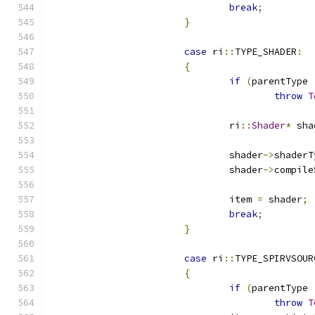
break
;
}
case
 ri
::
TYPE_SHADER
:
{
if
(
parentType 
throw
T
				ri
::
Shader
*
 sha
				shader
->
				shader
->
				item 
=
 shader
;
break
;
}
case
 ri
::
TYPE_SPIRVSOUR
{
if
(
parentType 
throw
T