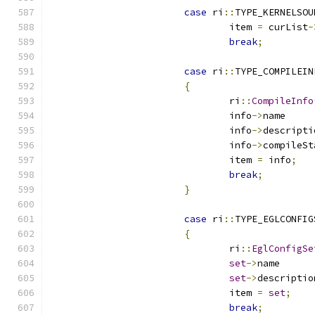
case
 ri
::
TYPE_KERNELSOU
				item 
=
 curList
-
break
;
case
 ri
::
TYPE_COMPILEIN
{
				ri
::
CompileInfo
				info
->
n
				info
->
				info
->
				item 
=
 info
;
break
;
}
case
 ri
::
TYPE_EGLCONFIG
{
				ri
::
EglConfigSe
set
->
n
set
->
				item 
=
set
;
break
;