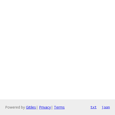
Powered by
Gitiles
|
Privacy
|
Terms
txt
json