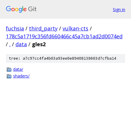
Sign in
fuchsia
/
third_party
/
vulkan-cts
/
178c5a1719c356fd660466c45a7cb1ad2d0074ed
/
.
/
data
/
gles2
tree: a7c97cc4fa4b03a93ee0e89408138603d7cfba14
data/
shaders/