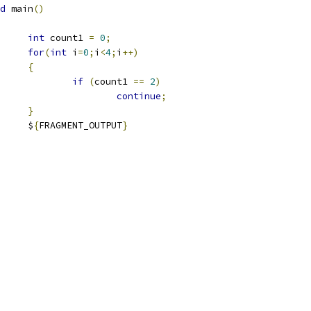
d
 main
()
int
 count1 
=
0
;
for
(
int
 i
=
0
;
i
<
4
;
i
++)
{
if
(
count1 
==
2
)
continue
;
}
				$
{
FRAGMENT_OUTPUT
}