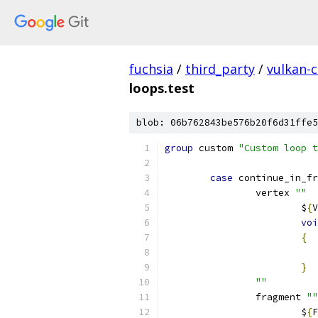
fuchsia
/
third_party
/
vulkan-c
loops.test
blob: 06b762843be576b20f6d31ffe5
group
 custom 
"Custom loop t
case
 continue_in_fr
		vertex 
""
			$
{
V
voi
{
}
""
		fragment 
""
			$
{
F