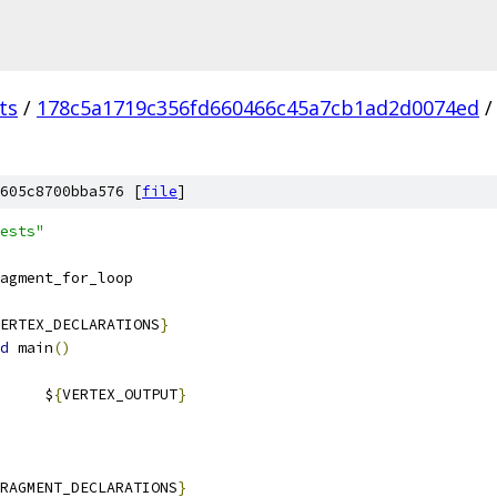
ts
/
178c5a1719c356fd660466c45a7cb1ad2d0074ed
/
605c8700bba576 [
file
]
ests"
agment_for_loop
ERTEX_DECLARATIONS
}
d
 main
()
				$
{
VERTEX_OUTPUT
}
RAGMENT_DECLARATIONS
}