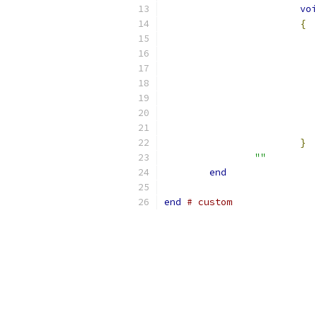
voi
{
}
""
end
end
# custom