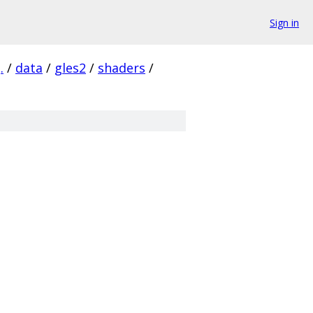
Sign in
.
/
data
/
gles2
/
shaders
/