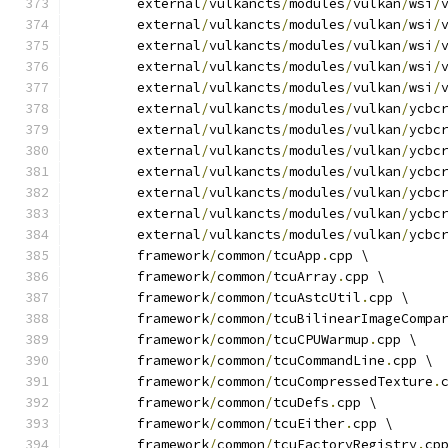
	external
/
vulkancts
/
modules
/
vulkan
/
wsi
/
	external
/
vulkancts
/
modules
/
vulkan
/
wsi
/
	external
/
vulkancts
/
modules
/
vulkan
/
wsi
/
	external
/
vulkancts
/
modules
/
vulkan
/
wsi
/
	external
/
vulkancts
/
modules
/
vulkan
/
wsi
/
	external
/
vulkancts
/
modules
/
vulkan
/
ycbc
	external
/
vulkancts
/
modules
/
vulkan
/
ycbc
	external
/
vulkancts
/
modules
/
vulkan
/
ycbc
	external
/
vulkancts
/
modules
/
vulkan
/
ycbc
	external
/
vulkancts
/
modules
/
vulkan
/
ycbc
	external
/
vulkancts
/
modules
/
vulkan
/
ycbc
	external
/
vulkancts
/
modules
/
vulkan
/
ycbc
	framework
/
common
/
tcuApp
.
cpp \
	framework
/
common
/
tcuArray
.
cpp \
	framework
/
common
/
tcuAstcUtil
.
cpp \
	framework
/
common
/
tcuBilinearImageCompa
	framework
/
common
/
tcuCPUWarmup
.
cpp \
	framework
/
common
/
tcuCommandLine
.
cpp \
	framework
/
common
/
tcuCompressedTexture
.
	framework
/
common
/
tcuDefs
.
cpp \
	framework
/
common
/
tcuEither
.
cpp \
	framework
/
common
/
tcuFactoryRegistry
.
cp