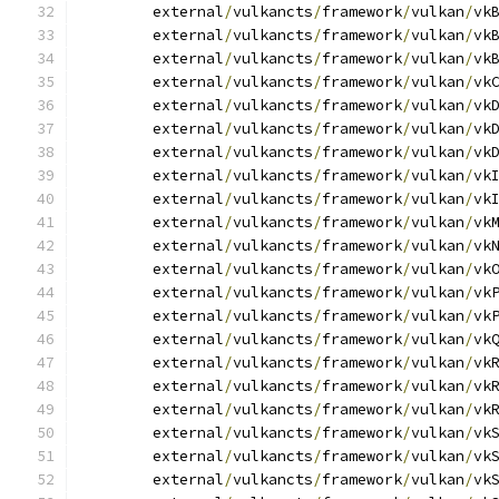
	external
/
vulkancts
/
framework
/
vulkan
/
vk
	external
/
vulkancts
/
framework
/
vulkan
/
vk
	external
/
vulkancts
/
framework
/
vulkan
/
vk
	external
/
vulkancts
/
framework
/
vulkan
/
vk
	external
/
vulkancts
/
framework
/
vulkan
/
vk
	external
/
vulkancts
/
framework
/
vulkan
/
vk
	external
/
vulkancts
/
framework
/
vulkan
/
vk
	external
/
vulkancts
/
framework
/
vulkan
/
vk
	external
/
vulkancts
/
framework
/
vulkan
/
vk
	external
/
vulkancts
/
framework
/
vulkan
/
vk
	external
/
vulkancts
/
framework
/
vulkan
/
vk
	external
/
vulkancts
/
framework
/
vulkan
/
vk
	external
/
vulkancts
/
framework
/
vulkan
/
vk
	external
/
vulkancts
/
framework
/
vulkan
/
vk
	external
/
vulkancts
/
framework
/
vulkan
/
vk
	external
/
vulkancts
/
framework
/
vulkan
/
vk
	external
/
vulkancts
/
framework
/
vulkan
/
vk
	external
/
vulkancts
/
framework
/
vulkan
/
vk
	external
/
vulkancts
/
framework
/
vulkan
/
vk
	external
/
vulkancts
/
framework
/
vulkan
/
vk
	external
/
vulkancts
/
framework
/
vulkan
/
vk