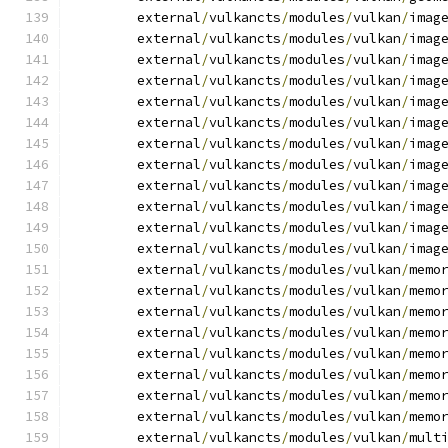
	external
/
vulkancts
/
modules
/
vulkan
/
imag
	external
/
vulkancts
/
modules
/
vulkan
/
imag
	external
/
vulkancts
/
modules
/
vulkan
/
imag
	external
/
vulkancts
/
modules
/
vulkan
/
imag
	external
/
vulkancts
/
modules
/
vulkan
/
imag
	external
/
vulkancts
/
modules
/
vulkan
/
imag
	external
/
vulkancts
/
modules
/
vulkan
/
imag
	external
/
vulkancts
/
modules
/
vulkan
/
imag
	external
/
vulkancts
/
modules
/
vulkan
/
imag
	external
/
vulkancts
/
modules
/
vulkan
/
imag
	external
/
vulkancts
/
modules
/
vulkan
/
imag
	external
/
vulkancts
/
modules
/
vulkan
/
imag
	external
/
vulkancts
/
modules
/
vulkan
/
memo
	external
/
vulkancts
/
modules
/
vulkan
/
memo
	external
/
vulkancts
/
modules
/
vulkan
/
memo
	external
/
vulkancts
/
modules
/
vulkan
/
memo
	external
/
vulkancts
/
modules
/
vulkan
/
memo
	external
/
vulkancts
/
modules
/
vulkan
/
memo
	external
/
vulkancts
/
modules
/
vulkan
/
memo
	external
/
vulkancts
/
modules
/
vulkan
/
memo
	external
/
vulkancts
/
modules
/
vulkan
/
mult