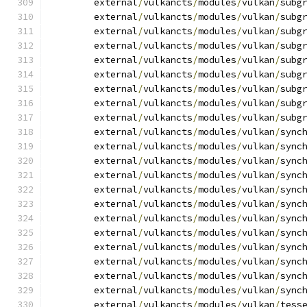
	external
/
vulkancts
/
modules
/
vulkan
/
subg
	external
/
vulkancts
/
modules
/
vulkan
/
subg
	external
/
vulkancts
/
modules
/
vulkan
/
subg
	external
/
vulkancts
/
modules
/
vulkan
/
subg
	external
/
vulkancts
/
modules
/
vulkan
/
subg
	external
/
vulkancts
/
modules
/
vulkan
/
subg
	external
/
vulkancts
/
modules
/
vulkan
/
subg
	external
/
vulkancts
/
modules
/
vulkan
/
subg
	external
/
vulkancts
/
modules
/
vulkan
/
subg
	external
/
vulkancts
/
modules
/
vulkan
/
sync
	external
/
vulkancts
/
modules
/
vulkan
/
sync
	external
/
vulkancts
/
modules
/
vulkan
/
sync
	external
/
vulkancts
/
modules
/
vulkan
/
sync
	external
/
vulkancts
/
modules
/
vulkan
/
sync
	external
/
vulkancts
/
modules
/
vulkan
/
sync
	external
/
vulkancts
/
modules
/
vulkan
/
sync
	external
/
vulkancts
/
modules
/
vulkan
/
sync
	external
/
vulkancts
/
modules
/
vulkan
/
sync
	external
/
vulkancts
/
modules
/
vulkan
/
sync
	external
/
vulkancts
/
modules
/
vulkan
/
sync
	external
/
vulkancts
/
modules
/
vulkan
/
sync
	external
/
vulkancts
/
modules
/
vulkan
/
tess