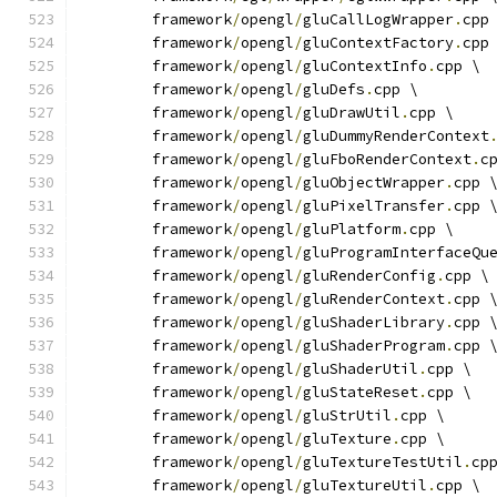
	framework
/
opengl
/
gluCallLogWrapper
.
cpp
	framework
/
opengl
/
gluContextFactory
.
cpp
	framework
/
opengl
/
gluContextInfo
.
cpp \
	framework
/
opengl
/
gluDefs
.
cpp \
	framework
/
opengl
/
gluDrawUtil
.
cpp \
	framework
/
opengl
/
gluDummyRenderContext
	framework
/
opengl
/
gluFboRenderContext
.
c
	framework
/
opengl
/
gluObjectWrapper
.
cpp 
	framework
/
opengl
/
gluPixelTransfer
.
cpp 
	framework
/
opengl
/
gluPlatform
.
cpp \
	framework
/
opengl
/
gluProgramInterfaceQu
	framework
/
opengl
/
gluRenderConfig
.
cpp \
	framework
/
opengl
/
gluRenderContext
.
cpp 
	framework
/
opengl
/
gluShaderLibrary
.
cpp 
	framework
/
opengl
/
gluShaderProgram
.
cpp 
	framework
/
opengl
/
gluShaderUtil
.
cpp \
	framework
/
opengl
/
gluStateReset
.
cpp \
	framework
/
opengl
/
gluStrUtil
.
cpp \
	framework
/
opengl
/
gluTexture
.
cpp \
	framework
/
opengl
/
gluTextureTestUtil
.
cp
	framework
/
opengl
/
gluTextureUtil
.
cpp \