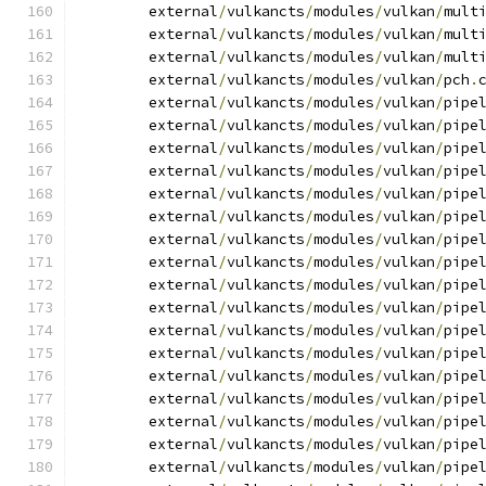
	external
/
vulkancts
/
modules
/
vulkan
/
mult
	external
/
vulkancts
/
modules
/
vulkan
/
mult
	external
/
vulkancts
/
modules
/
vulkan
/
mult
	external
/
vulkancts
/
modules
/
vulkan
/
pch
.
	external
/
vulkancts
/
modules
/
vulkan
/
pipe
	external
/
vulkancts
/
modules
/
vulkan
/
pipe
	external
/
vulkancts
/
modules
/
vulkan
/
pipe
	external
/
vulkancts
/
modules
/
vulkan
/
pipe
	external
/
vulkancts
/
modules
/
vulkan
/
pipe
	external
/
vulkancts
/
modules
/
vulkan
/
pipe
	external
/
vulkancts
/
modules
/
vulkan
/
pipe
	external
/
vulkancts
/
modules
/
vulkan
/
pipe
	external
/
vulkancts
/
modules
/
vulkan
/
pipe
	external
/
vulkancts
/
modules
/
vulkan
/
pipe
	external
/
vulkancts
/
modules
/
vulkan
/
pipe
	external
/
vulkancts
/
modules
/
vulkan
/
pipe
	external
/
vulkancts
/
modules
/
vulkan
/
pipe
	external
/
vulkancts
/
modules
/
vulkan
/
pipe
	external
/
vulkancts
/
modules
/
vulkan
/
pipe
	external
/
vulkancts
/
modules
/
vulkan
/
pipe
	external
/
vulkancts
/
modules
/
vulkan
/
pipe