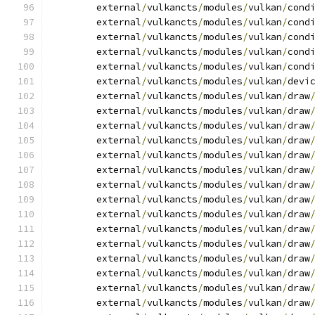
	external
/
vulkancts
/
modules
/
vulkan
/
cond
	external
/
vulkancts
/
modules
/
vulkan
/
cond
	external
/
vulkancts
/
modules
/
vulkan
/
cond
	external
/
vulkancts
/
modules
/
vulkan
/
cond
	external
/
vulkancts
/
modules
/
vulkan
/
cond
	external
/
vulkancts
/
modules
/
vulkan
/
devi
	external
/
vulkancts
/
modules
/
vulkan
/
draw
	external
/
vulkancts
/
modules
/
vulkan
/
draw
	external
/
vulkancts
/
modules
/
vulkan
/
draw
	external
/
vulkancts
/
modules
/
vulkan
/
draw
	external
/
vulkancts
/
modules
/
vulkan
/
draw
	external
/
vulkancts
/
modules
/
vulkan
/
draw
	external
/
vulkancts
/
modules
/
vulkan
/
draw
	external
/
vulkancts
/
modules
/
vulkan
/
draw
	external
/
vulkancts
/
modules
/
vulkan
/
draw
	external
/
vulkancts
/
modules
/
vulkan
/
draw
	external
/
vulkancts
/
modules
/
vulkan
/
draw
	external
/
vulkancts
/
modules
/
vulkan
/
draw
	external
/
vulkancts
/
modules
/
vulkan
/
draw
	external
/
vulkancts
/
modules
/
vulkan
/
draw
	external
/
vulkancts
/
modules
/
vulkan
/
draw