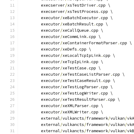
	execserver
/
xsTestDriver
.
cpp \
	execserver
/
xsTestProcess
.
cpp \
	executor
/
xeBatchExecutor
.
cpp \
	executor
/
xeBatchResult
.
cpp \
	executor
/
xeCallQueue
.
cpp \
	executor
/
xeCommLink
.
cpp \
	executor
/
xeContainerFormatParser
.
cpp \
	executor
/
xeDefs
.
cpp \
	executor
/
xeLocalTcpIpLink
.
cpp \
	executor
/
xeTcpIpLink
.
cpp \
	executor
/
xeTestCase
.
cpp \
	executor
/
xeTestCaseListParser
.
cpp \
	executor
/
xeTestCaseResult
.
cpp \
	executor
/
xeTestLogParser
.
cpp \
	executor
/
xeTestLogWriter
.
cpp \
	executor
/
xeTestResultParser
.
cpp \
	executor
/
xeXMLParser
.
cpp \
	executor
/
xeXMLWriter
.
cpp \
	external
/
vulkancts
/
framework
/
vulkan
/
vk
	external
/
vulkancts
/
framework
/
vulkan
/
vk
	external
/
vulkancts
/
framework
/
vulkan
/
vk