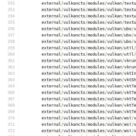
	external
/
vulkancts
/
modules
/
vulkan
/
text
	external
/
vulkancts
/
modules
/
vulkan
/
text
	external
/
vulkancts
/
modules
/
vulkan
/
text
	external
/
vulkancts
/
modules
/
vulkan
/
text
	external
/
vulkancts
/
modules
/
vulkan
/
ubo
/
	external
/
vulkancts
/
modules
/
vulkan
/
ubo
/
	external
/
vulkancts
/
modules
/
vulkan
/
ubo
/
	external
/
vulkancts
/
modules
/
vulkan
/
util
	external
/
vulkancts
/
modules
/
vulkan
/
util
	external
/
vulkancts
/
modules
/
vulkan
/
vkru
	external
/
vulkancts
/
modules
/
vulkan
/
vkru
	external
/
vulkancts
/
modules
/
vulkan
/
vktI
	external
/
vulkancts
/
modules
/
vulkan
/
vktS
	external
/
vulkancts
/
modules
/
vulkan
/
vktT
	external
/
vulkancts
/
modules
/
vulkan
/
vktT
	external
/
vulkancts
/
modules
/
vulkan
/
vktT
	external
/
vulkancts
/
modules
/
vulkan
/
vktT
	external
/
vulkancts
/
modules
/
vulkan
/
vktT
	external
/
vulkancts
/
modules
/
vulkan
/
wsi
/
	external
/
vulkancts
/
modules
/
vulkan
/
wsi
/
	external
/
vulkancts
/
modules
/
vulkan
/
wsi
/