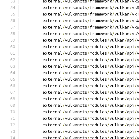
	external
/
vulkancts
/
framework
/
vulkan
/
vk
	external
/
vulkancts
/
framework
/
vulkan
/
vk
	external
/
vulkancts
/
framework
/
vulkan
/
vk
	external
/
vulkancts
/
framework
/
vulkan
/
vk
	external
/
vulkancts
/
framework
/
vulkan
/
vk
	external
/
vulkancts
/
framework
/
vulkan
/
vk
	external
/
vulkancts
/
modules
/
vulkan
/
api
/
	external
/
vulkancts
/
modules
/
vulkan
/
api
/
	external
/
vulkancts
/
modules
/
vulkan
/
api
/
	external
/
vulkancts
/
modules
/
vulkan
/
api
/
	external
/
vulkancts
/
modules
/
vulkan
/
api
/
	external
/
vulkancts
/
modules
/
vulkan
/
api
/
	external
/
vulkancts
/
modules
/
vulkan
/
api
/
	external
/
vulkancts
/
modules
/
vulkan
/
api
/
	external
/
vulkancts
/
modules
/
vulkan
/
api
/
	external
/
vulkancts
/
modules
/
vulkan
/
api
/
	external
/
vulkancts
/
modules
/
vulkan
/
api
/
	external
/
vulkancts
/
modules
/
vulkan
/
api
/
	external
/
vulkancts
/
modules
/
vulkan
/
api
/
	external
/
vulkancts
/
modules
/
vulkan
/
api
/
	external
/
vulkancts
/
modules
/
vulkan
/
api
/
	external
/
vulkancts
/
modules
/
vulkan
/
api
/