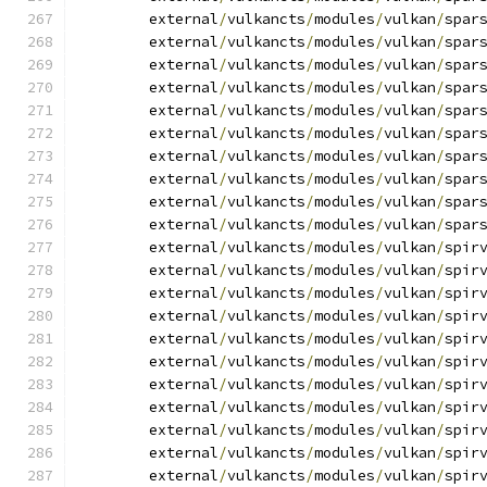
	external
/
vulkancts
/
modules
/
vulkan
/
spar
	external
/
vulkancts
/
modules
/
vulkan
/
spar
	external
/
vulkancts
/
modules
/
vulkan
/
spar
	external
/
vulkancts
/
modules
/
vulkan
/
spar
	external
/
vulkancts
/
modules
/
vulkan
/
spar
	external
/
vulkancts
/
modules
/
vulkan
/
spar
	external
/
vulkancts
/
modules
/
vulkan
/
spar
	external
/
vulkancts
/
modules
/
vulkan
/
spar
	external
/
vulkancts
/
modules
/
vulkan
/
spar
	external
/
vulkancts
/
modules
/
vulkan
/
spar
	external
/
vulkancts
/
modules
/
vulkan
/
spir
	external
/
vulkancts
/
modules
/
vulkan
/
spir
	external
/
vulkancts
/
modules
/
vulkan
/
spir
	external
/
vulkancts
/
modules
/
vulkan
/
spir
	external
/
vulkancts
/
modules
/
vulkan
/
spir
	external
/
vulkancts
/
modules
/
vulkan
/
spir
	external
/
vulkancts
/
modules
/
vulkan
/
spir
	external
/
vulkancts
/
modules
/
vulkan
/
spir
	external
/
vulkancts
/
modules
/
vulkan
/
spir
	external
/
vulkancts
/
modules
/
vulkan
/
spir
	external
/
vulkancts
/
modules
/
vulkan
/
spir