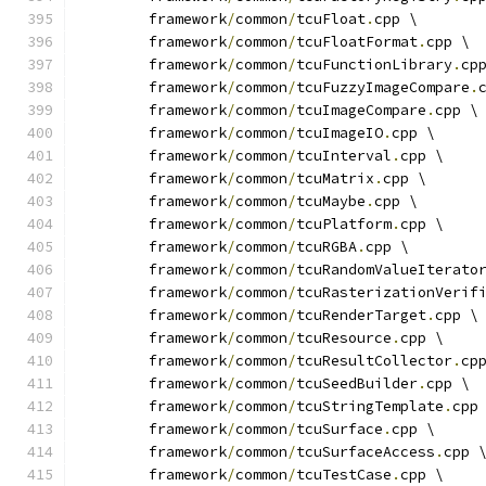
	framework
/
common
/
tcuFloat
.
cpp \
	framework
/
common
/
tcuFloatFormat
.
cpp \
	framework
/
common
/
tcuFunctionLibrary
.
cp
	framework
/
common
/
tcuFuzzyImageCompare
.
	framework
/
common
/
tcuImageCompare
.
cpp \
	framework
/
common
/
tcuImageIO
.
cpp \
	framework
/
common
/
tcuInterval
.
cpp \
	framework
/
common
/
tcuMatrix
.
cpp \
	framework
/
common
/
tcuMaybe
.
cpp \
	framework
/
common
/
tcuPlatform
.
cpp \
	framework
/
common
/
tcuRGBA
.
cpp \
	framework
/
common
/
tcuRandomValueIterato
	framework
/
common
/
tcuRasterizationVerif
	framework
/
common
/
tcuRenderTarget
.
cpp \
	framework
/
common
/
tcuResource
.
cpp \
	framework
/
common
/
tcuResultCollector
.
cp
	framework
/
common
/
tcuSeedBuilder
.
cpp \
	framework
/
common
/
tcuStringTemplate
.
cpp
	framework
/
common
/
tcuSurface
.
cpp \
	framework
/
common
/
tcuSurfaceAccess
.
cpp 
	framework
/
common
/
tcuTestCase
.
cpp \