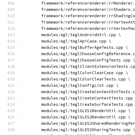
	framework
/
referencerenderer
/
rrRenderer
	framework
/
referencerenderer
/
rrShaders
.
	framework
/
referencerenderer
/
rrShadingC
	framework
/
referencerenderer
/
rrVertexAt
	framework
/
referencerenderer
/
rrVertexPa
	modules
/
egl
/
teglAndroidUtil
.
cpp \
	modules
/
egl
/
teglApiCase
.
cpp \
	modules
/
egl
/
teglBufferAgeTests
.
cpp \
	modules
/
egl
/
teglChooseConfigReference
.
	modules
/
egl
/
teglChooseConfigTests
.
cpp 
	modules
/
egl
/
teglClientExtensionTests
.
c
	modules
/
egl
/
teglColorClearCase
.
cpp \
	modules
/
egl
/
teglColorClearTests
.
cpp \
	modules
/
egl
/
teglConfigList
.
cpp \
	modules
/
egl
/
teglCreateContextExtTests
.
	modules
/
egl
/
teglCreateContextTests
.
cpp
	modules
/
egl
/
teglCreateSurfaceTests
.
cpp
	modules
/
egl
/
teglGLES1RenderUtil
.
cpp \
	modules
/
egl
/
teglGLES2RenderUtil
.
cpp \
	modules
/
egl
/
teglGLES2SharedRenderingPe
	modules
/
egl
/
teglGLES2SharingTests
.
cpp 