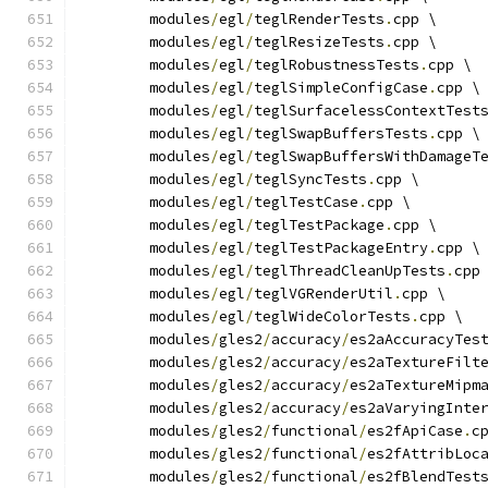
	modules
/
egl
/
teglRenderTests
.
cpp \
	modules
/
egl
/
teglResizeTests
.
cpp \
	modules
/
egl
/
teglRobustnessTests
.
cpp \
	modules
/
egl
/
teglSimpleConfigCase
.
cpp \
	modules
/
egl
/
teglSurfacelessContextTest
	modules
/
egl
/
teglSwapBuffersTests
.
cpp \
	modules
/
egl
/
teglSwapBuffersWithDamageT
	modules
/
egl
/
teglSyncTests
.
cpp \
	modules
/
egl
/
teglTestCase
.
cpp \
	modules
/
egl
/
teglTestPackage
.
cpp \
	modules
/
egl
/
teglTestPackageEntry
.
cpp \
	modules
/
egl
/
teglThreadCleanUpTests
.
cpp
	modules
/
egl
/
teglVGRenderUtil
.
cpp \
	modules
/
egl
/
teglWideColorTests
.
cpp \
	modules
/
gles2
/
accuracy
/
es2aAccuracyTes
	modules
/
gles2
/
accuracy
/
es2aTextureFilt
	modules
/
gles2
/
accuracy
/
es2aTextureMipm
	modules
/
gles2
/
accuracy
/
es2aVaryingInte
	modules
/
gles2
/
functional
/
es2fApiCase
.
c
	modules
/
gles2
/
functional
/
es2fAttribLoc
	modules
/
gles2
/
functional
/
es2fBlendTest