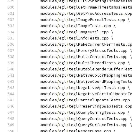
	modules
/
egl
/
teglGLES2SharingThreadedTe
	modules
/
egl
/
teglGetFrameTimestampsTest
	modules
/
egl
/
teglGetProcAddressTests
.
cp
	modules
/
egl
/
teglImageFormatTests
.
cpp \
	modules
/
egl
/
teglImageTests
.
cpp \
	modules
/
egl
/
teglImageUtil
.
cpp \
	modules
/
egl
/
teglInfoTests
.
cpp \
	modules
/
egl
/
teglMakeCurrentPerfTests
.
c
	modules
/
egl
/
teglMemoryStressTests
.
cpp 
	modules
/
egl
/
teglMultiContextTests
.
cpp 
	modules
/
egl
/
teglMultiThreadTests
.
cpp \
	modules
/
egl
/
teglMutableRenderBufferTes
	modules
/
egl
/
teglNativeColorMappingTest
	modules
/
egl
/
teglNativeCoordMappingTest
	modules
/
egl
/
teglNegativeApiTests
.
cpp \
	modules
/
egl
/
teglNegativePartialUpdateT
	modules
/
egl
/
teglPartialUpdateTests
.
cpp
	modules
/
egl
/
teglPreservingSwapTests
.
cp
	modules
/
egl
/
teglQueryConfigTests
.
cpp \
	modules
/
egl
/
teglQueryContextTests
.
cpp 
	modules
/
egl
/
teglQuerySurfaceTests
.
cpp 
	modules
/
egl
/
teglRenderCase
.
cpp \