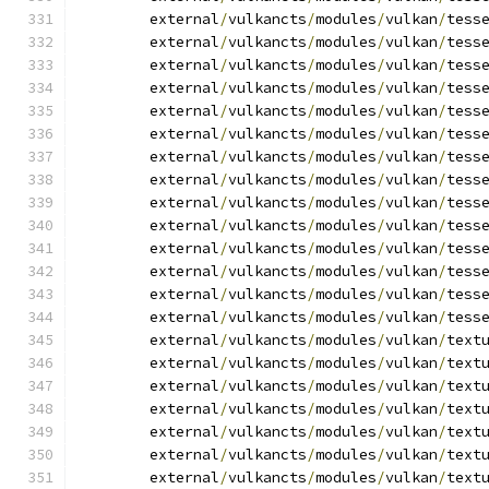
	external
/
vulkancts
/
modules
/
vulkan
/
tess
	external
/
vulkancts
/
modules
/
vulkan
/
tess
	external
/
vulkancts
/
modules
/
vulkan
/
tess
	external
/
vulkancts
/
modules
/
vulkan
/
tess
	external
/
vulkancts
/
modules
/
vulkan
/
tess
	external
/
vulkancts
/
modules
/
vulkan
/
tess
	external
/
vulkancts
/
modules
/
vulkan
/
tess
	external
/
vulkancts
/
modules
/
vulkan
/
tess
	external
/
vulkancts
/
modules
/
vulkan
/
tess
	external
/
vulkancts
/
modules
/
vulkan
/
tess
	external
/
vulkancts
/
modules
/
vulkan
/
tess
	external
/
vulkancts
/
modules
/
vulkan
/
tess
	external
/
vulkancts
/
modules
/
vulkan
/
tess
	external
/
vulkancts
/
modules
/
vulkan
/
tess
	external
/
vulkancts
/
modules
/
vulkan
/
text
	external
/
vulkancts
/
modules
/
vulkan
/
text
	external
/
vulkancts
/
modules
/
vulkan
/
text
	external
/
vulkancts
/
modules
/
vulkan
/
text
	external
/
vulkancts
/
modules
/
vulkan
/
text
	external
/
vulkancts
/
modules
/
vulkan
/
text
	external
/
vulkancts
/
modules
/
vulkan
/
text