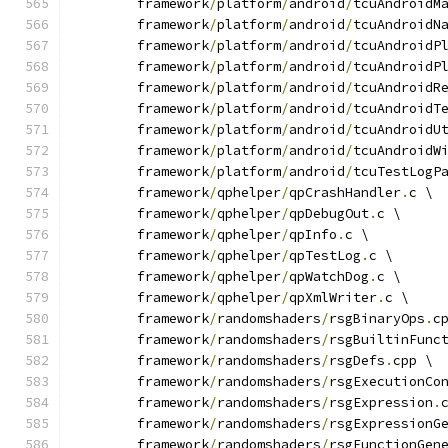
	framework
/
platform
/
android
/
tcuAndroidM
	framework
/
platform
/
android
/
tcuAndroidN
	framework
/
platform
/
android
/
tcuAndroidP
	framework
/
platform
/
android
/
tcuAndroidP
	framework
/
platform
/
android
/
tcuAndroidR
	framework
/
platform
/
android
/
tcuAndroidT
	framework
/
platform
/
android
/
tcuAndroidU
	framework
/
platform
/
android
/
tcuAndroidW
	framework
/
platform
/
android
/
tcuTestLogP
	framework
/
qphelper
/
qpCrashHandler
.
c \
	framework
/
qphelper
/
qpDebugOut
.
c \
	framework
/
qphelper
/
qpInfo
.
c \
	framework
/
qphelper
/
qpTestLog
.
c \
	framework
/
qphelper
/
qpWatchDog
.
c \
	framework
/
qphelper
/
qpXmlWriter
.
c \
	framework
/
randomshaders
/
rsgBinaryOps
.
c
	framework
/
randomshaders
/
rsgBuiltinFunc
	framework
/
randomshaders
/
rsgDefs
.
cpp \
	framework
/
randomshaders
/
rsgExecutionCo
	framework
/
randomshaders
/
rsgExpression
.
	framework
/
randomshaders
/
rsgExpressionG
	framework
/
randomshaders
/
rsgFunctionGen