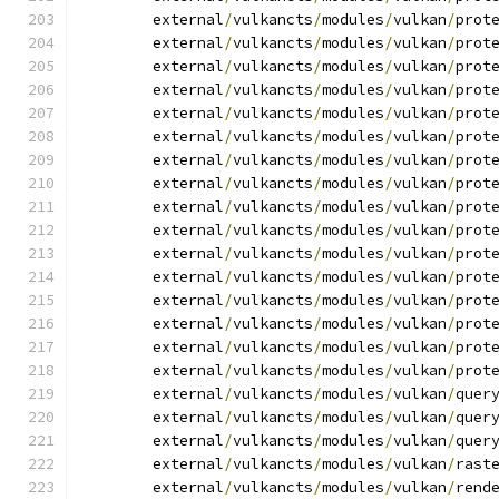
	external
/
vulkancts
/
modules
/
vulkan
/
prot
	external
/
vulkancts
/
modules
/
vulkan
/
prot
	external
/
vulkancts
/
modules
/
vulkan
/
prot
	external
/
vulkancts
/
modules
/
vulkan
/
prot
	external
/
vulkancts
/
modules
/
vulkan
/
prot
	external
/
vulkancts
/
modules
/
vulkan
/
prot
	external
/
vulkancts
/
modules
/
vulkan
/
prot
	external
/
vulkancts
/
modules
/
vulkan
/
prot
	external
/
vulkancts
/
modules
/
vulkan
/
prot
	external
/
vulkancts
/
modules
/
vulkan
/
prot
	external
/
vulkancts
/
modules
/
vulkan
/
prot
	external
/
vulkancts
/
modules
/
vulkan
/
prot
	external
/
vulkancts
/
modules
/
vulkan
/
prot
	external
/
vulkancts
/
modules
/
vulkan
/
prot
	external
/
vulkancts
/
modules
/
vulkan
/
prot
	external
/
vulkancts
/
modules
/
vulkan
/
prot
	external
/
vulkancts
/
modules
/
vulkan
/
quer
	external
/
vulkancts
/
modules
/
vulkan
/
quer
	external
/
vulkancts
/
modules
/
vulkan
/
quer
	external
/
vulkancts
/
modules
/
vulkan
/
rast
	external
/
vulkancts
/
modules
/
vulkan
/
rend