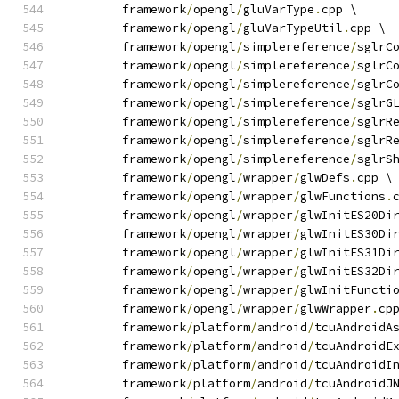
	framework
/
opengl
/
gluVarType
.
cpp \
	framework
/
opengl
/
gluVarTypeUtil
.
cpp \
	framework
/
opengl
/
simplereference
/
sglrC
	framework
/
opengl
/
simplereference
/
sglrC
	framework
/
opengl
/
simplereference
/
sglrC
	framework
/
opengl
/
simplereference
/
sglrG
	framework
/
opengl
/
simplereference
/
sglrR
	framework
/
opengl
/
simplereference
/
sglrR
	framework
/
opengl
/
simplereference
/
sglrS
	framework
/
opengl
/
wrapper
/
glwDefs
.
cpp \
	framework
/
opengl
/
wrapper
/
glwFunctions
.
	framework
/
opengl
/
wrapper
/
glwInitES20Di
	framework
/
opengl
/
wrapper
/
glwInitES30Di
	framework
/
opengl
/
wrapper
/
glwInitES31Di
	framework
/
opengl
/
wrapper
/
glwInitES32Di
	framework
/
opengl
/
wrapper
/
glwInitFuncti
	framework
/
opengl
/
wrapper
/
glwWrapper
.
cp
	framework
/
platform
/
android
/
tcuAndroidA
	framework
/
platform
/
android
/
tcuAndroidE
	framework
/
platform
/
android
/
tcuAndroidI
	framework
/
platform
/
android
/
tcuAndroidJ