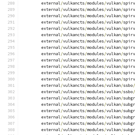
	external
/
vulkancts
/
modules
/
vulkan
/
spir
	external
/
vulkancts
/
modules
/
vulkan
/
spir
	external
/
vulkancts
/
modules
/
vulkan
/
spir
	external
/
vulkancts
/
modules
/
vulkan
/
spir
	external
/
vulkancts
/
modules
/
vulkan
/
spir
	external
/
vulkancts
/
modules
/
vulkan
/
spir
	external
/
vulkancts
/
modules
/
vulkan
/
spir
	external
/
vulkancts
/
modules
/
vulkan
/
spir
	external
/
vulkancts
/
modules
/
vulkan
/
spir
	external
/
vulkancts
/
modules
/
vulkan
/
spir
	external
/
vulkancts
/
modules
/
vulkan
/
spir
	external
/
vulkancts
/
modules
/
vulkan
/
spir
	external
/
vulkancts
/
modules
/
vulkan
/
spir
	external
/
vulkancts
/
modules
/
vulkan
/
ssbo
	external
/
vulkancts
/
modules
/
vulkan
/
ssbo
	external
/
vulkancts
/
modules
/
vulkan
/
subg
	external
/
vulkancts
/
modules
/
vulkan
/
subg
	external
/
vulkancts
/
modules
/
vulkan
/
subg
	external
/
vulkancts
/
modules
/
vulkan
/
subg
	external
/
vulkancts
/
modules
/
vulkan
/
subg
	external
/
vulkancts
/
modules
/
vulkan
/
subg