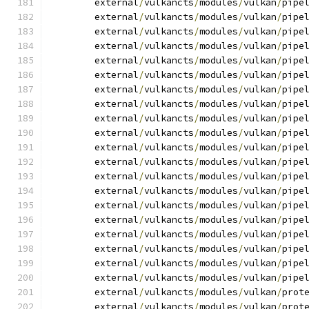
	external
/
vulkancts
/
modules
/
vulkan
/
pipe
	external
/
vulkancts
/
modules
/
vulkan
/
pipe
	external
/
vulkancts
/
modules
/
vulkan
/
pipe
	external
/
vulkancts
/
modules
/
vulkan
/
pipe
	external
/
vulkancts
/
modules
/
vulkan
/
pipe
	external
/
vulkancts
/
modules
/
vulkan
/
pipe
	external
/
vulkancts
/
modules
/
vulkan
/
pipe
	external
/
vulkancts
/
modules
/
vulkan
/
pipe
	external
/
vulkancts
/
modules
/
vulkan
/
pipe
	external
/
vulkancts
/
modules
/
vulkan
/
pipe
	external
/
vulkancts
/
modules
/
vulkan
/
pipe
	external
/
vulkancts
/
modules
/
vulkan
/
pipe
	external
/
vulkancts
/
modules
/
vulkan
/
pipe
	external
/
vulkancts
/
modules
/
vulkan
/
pipe
	external
/
vulkancts
/
modules
/
vulkan
/
pipe
	external
/
vulkancts
/
modules
/
vulkan
/
pipe
	external
/
vulkancts
/
modules
/
vulkan
/
pipe
	external
/
vulkancts
/
modules
/
vulkan
/
pipe
	external
/
vulkancts
/
modules
/
vulkan
/
pipe
	external
/
vulkancts
/
modules
/
vulkan
/
pipe
	external
/
vulkancts
/
modules
/
vulkan
/
prot
	external
/
vulkancts
/
modules
/
vulkan
/
prot