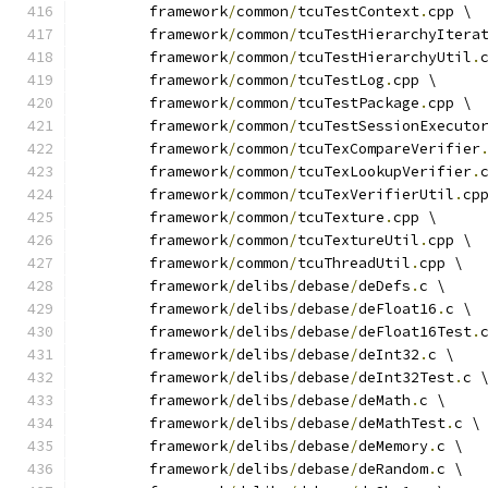
	framework
/
common
/
tcuTestContext
.
cpp \
	framework
/
common
/
tcuTestHierarchyItera
	framework
/
common
/
tcuTestHierarchyUtil
.
	framework
/
common
/
tcuTestLog
.
cpp \
	framework
/
common
/
tcuTestPackage
.
cpp \
	framework
/
common
/
tcuTestSessionExecuto
	framework
/
common
/
tcuTexCompareVerifier
	framework
/
common
/
tcuTexLookupVerifier
.
	framework
/
common
/
tcuTexVerifierUtil
.
cp
	framework
/
common
/
tcuTexture
.
cpp \
	framework
/
common
/
tcuTextureUtil
.
cpp \
	framework
/
common
/
tcuThreadUtil
.
cpp \
	framework
/
delibs
/
debase
/
deDefs
.
c \
	framework
/
delibs
/
debase
/
deFloat16
.
c \
	framework
/
delibs
/
debase
/
deFloat16Test
.
	framework
/
delibs
/
debase
/
deInt32
.
c \
	framework
/
delibs
/
debase
/
deInt32Test
.
c 
	framework
/
delibs
/
debase
/
deMath
.
c \
	framework
/
delibs
/
debase
/
deMathTest
.
c \
	framework
/
delibs
/
debase
/
deMemory
.
c \
	framework
/
delibs
/
debase
/
deRandom
.
c \