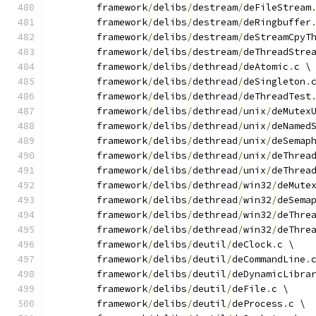
	framework
/
delibs
/
destream
/
deFileStream
	framework
/
delibs
/
destream
/
deRingbuffer
	framework
/
delibs
/
destream
/
deStreamCpyT
	framework
/
delibs
/
destream
/
deThreadStre
	framework
/
delibs
/
dethread
/
deAtomic
.
c \
	framework
/
delibs
/
dethread
/
deSingleton
.
	framework
/
delibs
/
dethread
/
deThreadTest
	framework
/
delibs
/
dethread
/
unix
/
deMutex
	framework
/
delibs
/
dethread
/
unix
/
deNamed
	framework
/
delibs
/
dethread
/
unix
/
deSemap
	framework
/
delibs
/
dethread
/
unix
/
deThrea
	framework
/
delibs
/
dethread
/
unix
/
deThrea
	framework
/
delibs
/
dethread
/
win32
/
deMute
	framework
/
delibs
/
dethread
/
win32
/
deSema
	framework
/
delibs
/
dethread
/
win32
/
deThre
	framework
/
delibs
/
dethread
/
win32
/
deThre
	framework
/
delibs
/
deutil
/
deClock
.
c \
	framework
/
delibs
/
deutil
/
deCommandLine
.
	framework
/
delibs
/
deutil
/
deDynamicLibra
	framework
/
delibs
/
deutil
/
deFile
.
c \
	framework
/
delibs
/
deutil
/
deProcess
.
c \