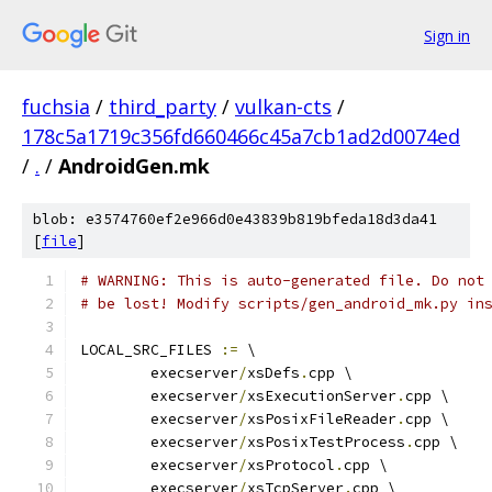
Sign in
fuchsia
/
third_party
/
vulkan-cts
/
178c5a1719c356fd660466c45a7cb1ad2d0074ed
/
.
/
AndroidGen.mk
blob: e3574760ef2e966d0e43839b819bfeda18d3da41
[
file
]
# WARNING: This is auto-generated file. Do not
# be lost! Modify scripts/gen_android_mk.py in
LOCAL_SRC_FILES 
:=
 \
	execserver
/
xsDefs
.
cpp \
	execserver
/
xsExecutionServer
.
cpp \
	execserver
/
xsPosixFileReader
.
cpp \
	execserver
/
xsPosixTestProcess
.
cpp \
	execserver
/
xsProtocol
.
cpp \
	execserver
/
xsTcpServer
.
cpp \