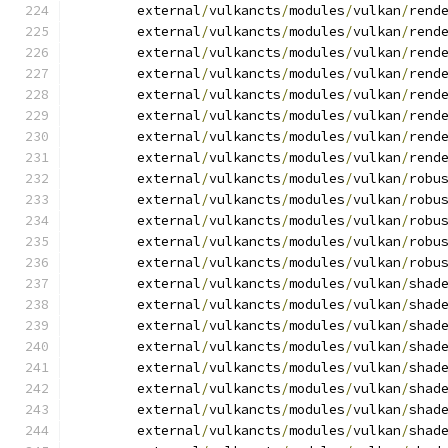
	external
/
vulkancts
/
modules
/
vulkan
/
rend
	external
/
vulkancts
/
modules
/
vulkan
/
rend
	external
/
vulkancts
/
modules
/
vulkan
/
rend
	external
/
vulkancts
/
modules
/
vulkan
/
rend
	external
/
vulkancts
/
modules
/
vulkan
/
rend
	external
/
vulkancts
/
modules
/
vulkan
/
rend
	external
/
vulkancts
/
modules
/
vulkan
/
rend
	external
/
vulkancts
/
modules
/
vulkan
/
rend
	external
/
vulkancts
/
modules
/
vulkan
/
robu
	external
/
vulkancts
/
modules
/
vulkan
/
robu
	external
/
vulkancts
/
modules
/
vulkan
/
robu
	external
/
vulkancts
/
modules
/
vulkan
/
robu
	external
/
vulkancts
/
modules
/
vulkan
/
robu
	external
/
vulkancts
/
modules
/
vulkan
/
shad
	external
/
vulkancts
/
modules
/
vulkan
/
shad
	external
/
vulkancts
/
modules
/
vulkan
/
shad
	external
/
vulkancts
/
modules
/
vulkan
/
shad
	external
/
vulkancts
/
modules
/
vulkan
/
shad
	external
/
vulkancts
/
modules
/
vulkan
/
shad
	external
/
vulkancts
/
modules
/
vulkan
/
shad
	external
/
vulkancts
/
modules
/
vulkan
/
shad