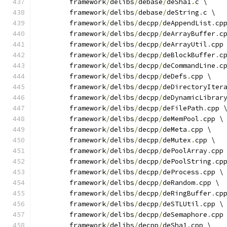
	framework
/
delibs
/
debase
/
deSha1
.
c \
	framework
/
delibs
/
debase
/
deString
.
c \
	framework
/
delibs
/
decpp
/
deAppendList
.
cp
	framework
/
delibs
/
decpp
/
deArrayBuffer
.
c
	framework
/
delibs
/
decpp
/
deArrayUtil
.
cpp
	framework
/
delibs
/
decpp
/
deBlockBuffer
.
c
	framework
/
delibs
/
decpp
/
deCommandLine
.
c
	framework
/
delibs
/
decpp
/
deDefs
.
cpp \
	framework
/
delibs
/
decpp
/
deDirectoryIter
	framework
/
delibs
/
decpp
/
deDynamicLibrar
	framework
/
delibs
/
decpp
/
deFilePath
.
cpp 
	framework
/
delibs
/
decpp
/
deMemPool
.
cpp \
	framework
/
delibs
/
decpp
/
deMeta
.
cpp \
	framework
/
delibs
/
decpp
/
deMutex
.
cpp \
	framework
/
delibs
/
decpp
/
dePoolArray
.
cpp
	framework
/
delibs
/
decpp
/
dePoolString
.
cp
	framework
/
delibs
/
decpp
/
deProcess
.
cpp \
	framework
/
delibs
/
decpp
/
deRandom
.
cpp \
	framework
/
delibs
/
decpp
/
deRingBuffer
.
cp
	framework
/
delibs
/
decpp
/
deSTLUtil
.
cpp \
	framework
/
delibs
/
decpp
/
deSemaphore
.
cpp
	framework
/
delibs
/
decpp
/
deSha1
.
cpp \