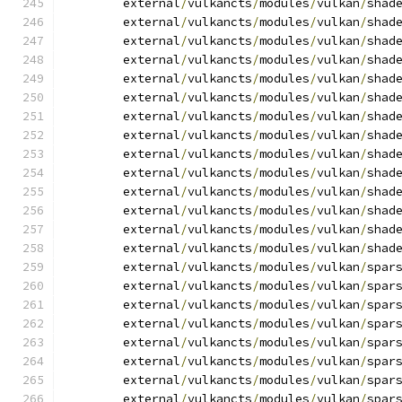
	external
/
vulkancts
/
modules
/
vulkan
/
shad
	external
/
vulkancts
/
modules
/
vulkan
/
shad
	external
/
vulkancts
/
modules
/
vulkan
/
shad
	external
/
vulkancts
/
modules
/
vulkan
/
shad
	external
/
vulkancts
/
modules
/
vulkan
/
shad
	external
/
vulkancts
/
modules
/
vulkan
/
shad
	external
/
vulkancts
/
modules
/
vulkan
/
shad
	external
/
vulkancts
/
modules
/
vulkan
/
shad
	external
/
vulkancts
/
modules
/
vulkan
/
shad
	external
/
vulkancts
/
modules
/
vulkan
/
shad
	external
/
vulkancts
/
modules
/
vulkan
/
shad
	external
/
vulkancts
/
modules
/
vulkan
/
shad
	external
/
vulkancts
/
modules
/
vulkan
/
shad
	external
/
vulkancts
/
modules
/
vulkan
/
shad
	external
/
vulkancts
/
modules
/
vulkan
/
spar
	external
/
vulkancts
/
modules
/
vulkan
/
spar
	external
/
vulkancts
/
modules
/
vulkan
/
spar
	external
/
vulkancts
/
modules
/
vulkan
/
spar
	external
/
vulkancts
/
modules
/
vulkan
/
spar
	external
/
vulkancts
/
modules
/
vulkan
/
spar
	external
/
vulkancts
/
modules
/
vulkan
/
spar
	external
/
vulkancts
/
modules
/
vulkan
/
spar