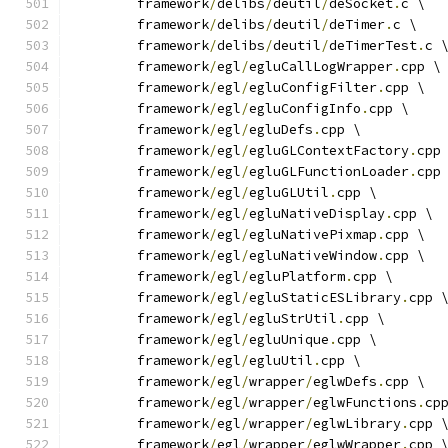
	framework
/
delibs
/
deutil
/
deSocket
.
c \
	framework
/
delibs
/
deutil
/
deTimer
.
c \
	framework
/
delibs
/
deutil
/
deTimerTest
.
c 
	framework
/
egl
/
egluCallLogWrapper
.
cpp \
	framework
/
egl
/
egluConfigFilter
.
cpp \
	framework
/
egl
/
egluConfigInfo
.
cpp \
	framework
/
egl
/
egluDefs
.
cpp \
	framework
/
egl
/
egluGLContextFactory
.
cpp
	framework
/
egl
/
egluGLFunctionLoader
.
cpp
	framework
/
egl
/
egluGLUtil
.
cpp \
	framework
/
egl
/
egluNativeDisplay
.
cpp \
	framework
/
egl
/
egluNativePixmap
.
cpp \
	framework
/
egl
/
egluNativeWindow
.
cpp \
	framework
/
egl
/
egluPlatform
.
cpp \
	framework
/
egl
/
egluStaticESLibrary
.
cpp 
	framework
/
egl
/
egluStrUtil
.
cpp \
	framework
/
egl
/
egluUnique
.
cpp \
	framework
/
egl
/
egluUtil
.
cpp \
	framework
/
egl
/
wrapper
/
eglwDefs
.
cpp \
	framework
/
egl
/
wrapper
/
eglwFunctions
.
cp
	framework
/
egl
/
wrapper
/
eglwLibrary
.
cpp 
	framework
/
egl
/
wrapper
/
eglwWrapper
.
cpp 