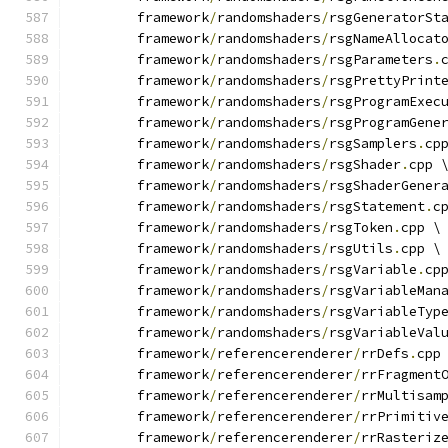
	framework
/
randomshaders
/
rsgGeneratorSt
	framework
/
randomshaders
/
rsgNameAllocat
	framework
/
randomshaders
/
rsgParameters
.
	framework
/
randomshaders
/
rsgPrettyPrint
	framework
/
randomshaders
/
rsgProgramExec
	framework
/
randomshaders
/
rsgProgramGene
	framework
/
randomshaders
/
rsgSamplers
.
cp
	framework
/
randomshaders
/
rsgShader
.
cpp 
	framework
/
randomshaders
/
rsgShaderGener
	framework
/
randomshaders
/
rsgStatement
.
c
	framework
/
randomshaders
/
rsgToken
.
cpp \
	framework
/
randomshaders
/
rsgUtils
.
cpp \
	framework
/
randomshaders
/
rsgVariable
.
cp
	framework
/
randomshaders
/
rsgVariableMan
	framework
/
randomshaders
/
rsgVariableTyp
	framework
/
randomshaders
/
rsgVariableVal
	framework
/
referencerenderer
/
rrDefs
.
cpp
	framework
/
referencerenderer
/
rrFragment
	framework
/
referencerenderer
/
rrMultisam
	framework
/
referencerenderer
/
rrPrimitiv
	framework
/
referencerenderer
/
rrRasteriz