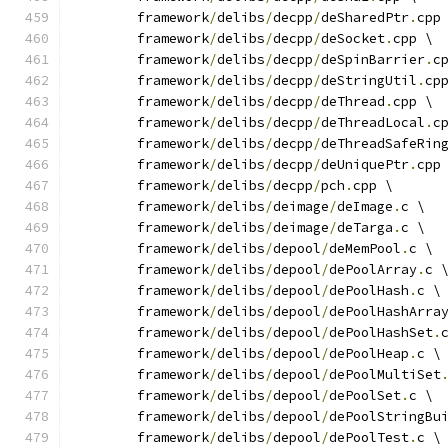
	framework
/
delibs
/
decpp
/
deSharedPtr
.
cpp
	framework
/
delibs
/
decpp
/
deSocket
.
cpp \
	framework
/
delibs
/
decpp
/
deSpinBarrier
.
c
	framework
/
delibs
/
decpp
/
deStringUtil
.
cp
	framework
/
delibs
/
decpp
/
deThread
.
cpp \
	framework
/
delibs
/
decpp
/
deThreadLocal
.
c
	framework
/
delibs
/
decpp
/
deThreadSafeRin
	framework
/
delibs
/
decpp
/
deUniquePtr
.
cpp
	framework
/
delibs
/
decpp
/
pch
.
cpp \
	framework
/
delibs
/
deimage
/
deImage
.
c \
	framework
/
delibs
/
deimage
/
deTarga
.
c \
	framework
/
delibs
/
depool
/
deMemPool
.
c \
	framework
/
delibs
/
depool
/
dePoolArray
.
c 
	framework
/
delibs
/
depool
/
dePoolHash
.
c \
	framework
/
delibs
/
depool
/
dePoolHashArra
	framework
/
delibs
/
depool
/
dePoolHashSet
.
	framework
/
delibs
/
depool
/
dePoolHeap
.
c \
	framework
/
delibs
/
depool
/
dePoolMultiSet
	framework
/
delibs
/
depool
/
dePoolSet
.
c \
	framework
/
delibs
/
depool
/
dePoolStringBu
	framework
/
delibs
/
depool
/
dePoolTest
.
c \