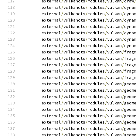
	external
/
vulkancts
/
modules
/
vulkan
/
draw
	external
/
vulkancts
/
modules
/
vulkan
/
dyna
	external
/
vulkancts
/
modules
/
vulkan
/
dyna
	external
/
vulkancts
/
modules
/
vulkan
/
dyna
	external
/
vulkancts
/
modules
/
vulkan
/
dyna
	external
/
vulkancts
/
modules
/
vulkan
/
dyna
	external
/
vulkancts
/
modules
/
vulkan
/
dyna
	external
/
vulkancts
/
modules
/
vulkan
/
dyna
	external
/
vulkancts
/
modules
/
vulkan
/
frag
	external
/
vulkancts
/
modules
/
vulkan
/
frag
	external
/
vulkancts
/
modules
/
vulkan
/
frag
	external
/
vulkancts
/
modules
/
vulkan
/
frag
	external
/
vulkancts
/
modules
/
vulkan
/
frag
	external
/
vulkancts
/
modules
/
vulkan
/
geom
	external
/
vulkancts
/
modules
/
vulkan
/
geom
	external
/
vulkancts
/
modules
/
vulkan
/
geom
	external
/
vulkancts
/
modules
/
vulkan
/
geom
	external
/
vulkancts
/
modules
/
vulkan
/
geom
	external
/
vulkancts
/
modules
/
vulkan
/
geom
	external
/
vulkancts
/
modules
/
vulkan
/
geom
	external
/
vulkancts
/
modules
/
vulkan
/
geom
	external
/
vulkancts
/
modules
/
vulkan
/
geom