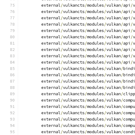
	external
/
vulkancts
/
modules
/
vulkan
/
api
/
	external
/
vulkancts
/
modules
/
vulkan
/
api
/
	external
/
vulkancts
/
modules
/
vulkan
/
api
/
	external
/
vulkancts
/
modules
/
vulkan
/
api
/
	external
/
vulkancts
/
modules
/
vulkan
/
api
/
	external
/
vulkancts
/
modules
/
vulkan
/
api
/
	external
/
vulkancts
/
modules
/
vulkan
/
api
/
	external
/
vulkancts
/
modules
/
vulkan
/
api
/
	external
/
vulkancts
/
modules
/
vulkan
/
api
/
	external
/
vulkancts
/
modules
/
vulkan
/
api
/
	external
/
vulkancts
/
modules
/
vulkan
/
bind
	external
/
vulkancts
/
modules
/
vulkan
/
bind
	external
/
vulkancts
/
modules
/
vulkan
/
bind
	external
/
vulkancts
/
modules
/
vulkan
/
bind
	external
/
vulkancts
/
modules
/
vulkan
/
clip
	external
/
vulkancts
/
modules
/
vulkan
/
comp
	external
/
vulkancts
/
modules
/
vulkan
/
comp
	external
/
vulkancts
/
modules
/
vulkan
/
comp
	external
/
vulkancts
/
modules
/
vulkan
/
comp
	external
/
vulkancts
/
modules
/
vulkan
/
comp
	external
/
vulkancts
/
modules
/
vulkan
/
cond