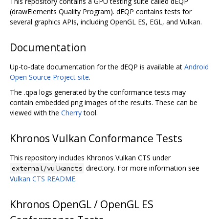
This repository contains a GPU testing suite called dEQP
(drawElements Quality Program). dEQP contains tests for
several graphics APIs, including OpenGL ES, EGL, and Vulkan.
Documentation
Up-to-date documentation for the dEQP is available at
Android
Open Source Project site
.
The .qpa logs generated by the conformance tests may
contain embedded png images of the results. These can be
viewed with the
Cherry
tool.
Khronos Vulkan Conformance Tests
This repository includes Khronos Vulkan CTS under
directory. For more information see
external/vulkancts
Vulkan CTS README
.
Khronos OpenGL / OpenGL ES