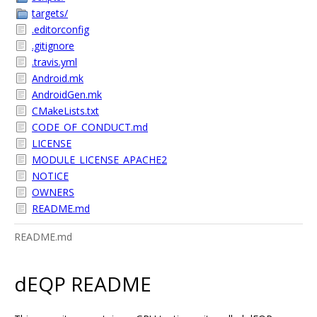
targets/
.editorconfig
.gitignore
.travis.yml
Android.mk
AndroidGen.mk
CMakeLists.txt
CODE_OF_CONDUCT.md
LICENSE
MODULE_LICENSE_APACHE2
NOTICE
OWNERS
README.md
README.md
dEQP README