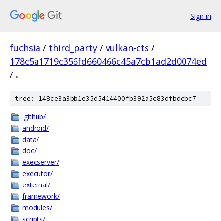
Sign in
fuchsia
/
third_party
/
vulkan-cts
/
178c5a1719c356fd660466c45a7cb1ad2d0074ed
/
.
tree: 148ce3a3bb1e35d5414400fb392a5c83dfbdcbc7
.github/
android/
data/
doc/
execserver/
executor/
external/
framework/
modules/
scripts/