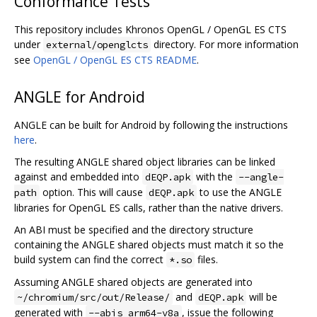
Conformance Tests
This repository includes Khronos OpenGL / OpenGL ES CTS
under
directory. For more information
external/openglcts
see
OpenGL / OpenGL ES CTS README
.
ANGLE for Android
ANGLE can be built for Android by following the instructions
here
.
The resulting ANGLE shared object libraries can be linked
against and embedded into
with the
dEQP.apk
--angle-
option. This will cause
to use the ANGLE
path
dEQP.apk
libraries for OpenGL ES calls, rather than the native drivers.
An ABI must be specified and the directory structure
containing the ANGLE shared objects must match it so the
build system can find the correct
files.
*.so
Assuming ANGLE shared objects are generated into
and
will be
~/chromium/src/out/Release/
dEQP.apk
generated with
, issue the following
--abis arm64-v8a