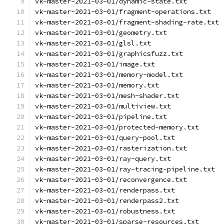
vk-master-2021-03-01/dynamic-state.txt
vk-master-2021-03-01/fragment-operations.txt
vk-master-2021-03-01/fragment-shading-rate.txt
vk-master-2021-03-01/geometry.txt
vk-master-2021-03-01/glsl.txt
vk-master-2021-03-01/graphicsfuzz.txt
vk-master-2021-03-01/image.txt
vk-master-2021-03-01/memory-model.txt
vk-master-2021-03-01/memory.txt
vk-master-2021-03-01/mesh-shader.txt
vk-master-2021-03-01/multiview.txt
vk-master-2021-03-01/pipeline.txt
vk-master-2021-03-01/protected-memory.txt
vk-master-2021-03-01/query-pool.txt
vk-master-2021-03-01/rasterization.txt
vk-master-2021-03-01/ray-query.txt
vk-master-2021-03-01/ray-tracing-pipeline.txt
vk-master-2021-03-01/reconvergence.txt
vk-master-2021-03-01/renderpass.txt
vk-master-2021-03-01/renderpass2.txt
vk-master-2021-03-01/robustness.txt
vk-master-2021-03-01/sparse-resources.txt