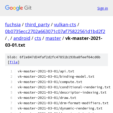
Sign in
fuchsia
/
third_party
/
vulkan-cts
/
0b0735ecc2702a663071c07af75822561d1bd2f2
/
.
/
android
/
cts
/
master
/
vk-master-2021-
03-01.txt
blob: 6f2e847d34faf2d2fc47851b193ba8feef64cd6b
[
file
]
vk-master-2021-03-01/api.txt
vk-master-2021-03-01/binding-model.txt
vk-master-2021-03-01/compute.txt
vk-master-2021-03-01/conditional-rendering.txt
vk-master-2021-03-01/descriptor-indexing.txt
vk-master-2021-03-01/draw.txt
vk-master-2021-03-01/drm-format-modifiers.txt
vk-master-2021-03-01/dynamic-rendering.txt