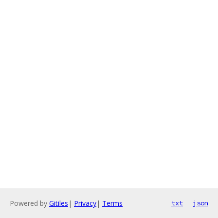
Powered by
Gitiles
|
Privacy
|
Terms
txt
json