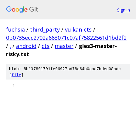
Sign in
fuchsia
/
third_party
/
vulkan-cts
/
0b0735ecc2702a663071c07af75822561d1bd2f2
/
.
/
android
/
cts
/
master
/
gles3-master-
risky.txt
blob: 8b137891791fe96927ad78e64b0aad7bded08bdc
[
file
]