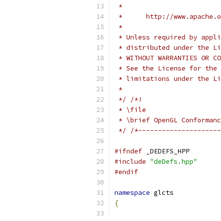
 *
 *      http://www.apache.o
 *
 * Unless required by appli
 * distributed under the Li
 * WITHOUT WARRANTIES OR CO
 * See the License for the 
 * limitations under the Li
 *
 */
/*!
 * \file
 * \brief OpenGL Conformanc
 */
/*---------------------
#ifndef
 _DEDEFS_HPP
#include
"deDefs.hpp"
#endif
namespace
 glcts
{