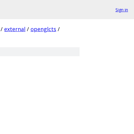
Sign in
/
external
/
openglcts
/