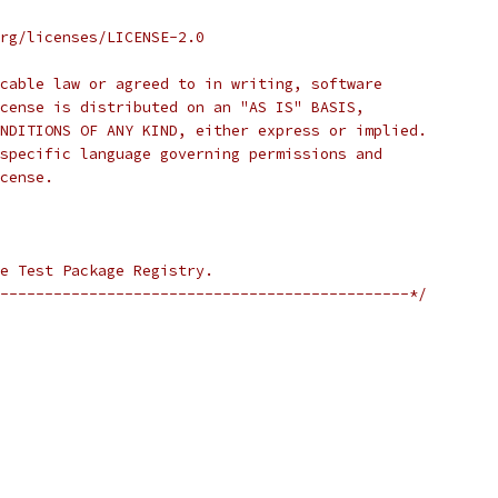
rg/licenses/LICENSE-2.0
cable law or agreed to in writing, software
cense is distributed on an "AS IS" BASIS,
NDITIONS OF ANY KIND, either express or implied.
specific language governing permissions and
cense.
e Test Package Registry.
----------------------------------------------*/