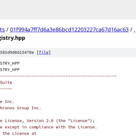
ts
/
01f994a7ff7d6a3e86bcd12203227ca67d16ac63
/
.
istry.hpp
383d9d0d13478e [
file
]
STRY_HPP
STRY_HPP
------------------------------------------------
Suite
-----
e Inc.
hronos Group Inc.
e License, Version 2.0 (the "License");
e except in compliance with the License.
 the License at