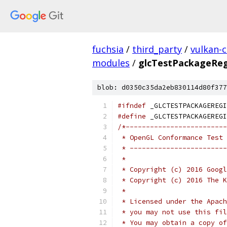
fuchsia
/
third_party
/
vulkan-c
modules
/
glcTestPackageReg
blob: d0350c35da2eb830114d80f377
#ifndef
 _GLCTESTPACKAGEREGI
#define
 _GLCTESTPACKAGEREGI
/*-------------------------
 * OpenGL Conformance Test 
 * ------------------------
 *
 * Copyright (c) 2016 Googl
 * Copyright (c) 2016 The K
 *
 * Licensed under the Apach
 * you may not use this fil
 * You may obtain a copy of