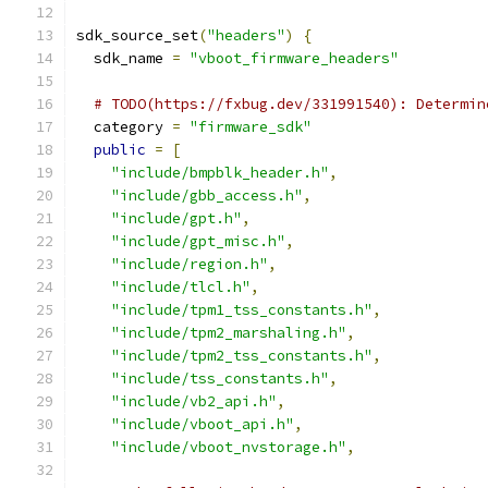
sdk_source_set
(
"headers"
)
{
  sdk_name 
=
"vboot_firmware_headers"
# TODO(https://fxbug.dev/331991540): Determin
  category 
=
"firmware_sdk"
public
=
[
"include/bmpblk_header.h"
,
"include/gbb_access.h"
,
"include/gpt.h"
,
"include/gpt_misc.h"
,
"include/region.h"
,
"include/tlcl.h"
,
"include/tpm1_tss_constants.h"
,
"include/tpm2_marshaling.h"
,
"include/tpm2_tss_constants.h"
,
"include/tss_constants.h"
,
"include/vb2_api.h"
,
"include/vboot_api.h"
,
"include/vboot_nvstorage.h"
,