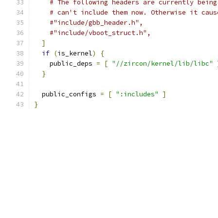
# The following headers are currently being
# can't include them now. Otherwise it caus
#"include/gbb_header.h",
#"include/vboot_struct.h",
]
if
(
is_kernel
)
{
    public_deps 
=
[
"//zircon/kernel/lib/libc"
}
  public_configs 
=
[
":includes"
]
}