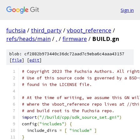
Sign in
fuchsia
/
third_party
/
vboot_reference
/
refs/heads/main
/
.
/
firmware
/
BUILD.gn
blob: cf2882b973440c36dc72aad7c9eba6c4aaa43157
[
file
] [
edit
]
# Copyright 2023 The Fuchsia Authors. All right
# Use of this source code is governed by a BSD-
# found in the LICENSE file.
# At the time of writing, we assume this GN wil
# where the vboot_reference repo lives at //thi
# and build root is the Fuchsia repo.
import
(
"//build/cpp/sdk_source_set.gni"
)
config
(
"includes"
)
{
  include_dirs 
=
[
"include"
]
}