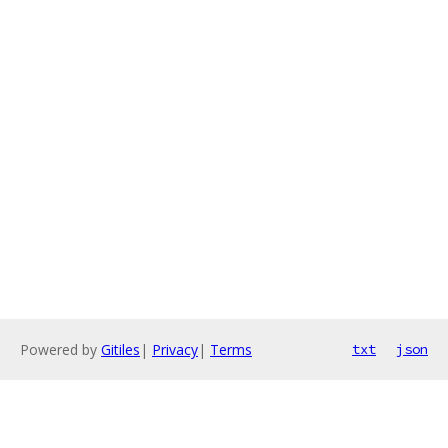
Powered by
Gitiles
|
Privacy
|
Terms
txt
json