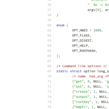
"  %s -c 0x
		argv
[
0
],
 ar
}
enum
{
	OPT_HWID 
=
1000
,
	OPT_FLAGS
,
	OPT_DIGEST
,
	OPT_HELP
,
	OPT_ROOTHASH
,
};
/* Command line options */
static
struct
 option long_o
/* name  has_arg *f
{
"get"
,
0
,
 NULL
,
'g
{
"set"
,
0
,
 NULL
,
's
{
"create"
,
1
,
 NULL
,
{
"output"
,
1
,
 NULL
,
{
"rootkey"
,
1
,
 NULL
{
"bmpfv"
,
1
,
 NULL
,