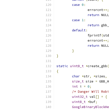
case
0
:
		errorcnt
++;
return
 NULL
case
1
:
return
 gbb_
default
:
		fprintf
(
std
		errorcnt
++;
return
 NULL
}
}
static
uint8_t
*
create_gbb
(
{
char
*
str
,
*
sizes
,
size_t
 size 
=
 GBB_H
int
 i 
=
0
;
/* Danger Will Robi
uint32_t
 val
[]
=
{
uint8_t
*
buf
;
GoogleBinaryBlockHe