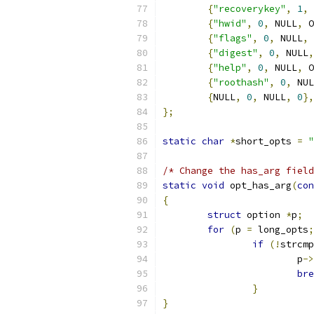
{
"recoverykey"
,
1
,
 
{
"hwid"
,
0
,
 NULL
,
 O
{
"flags"
,
0
,
 NULL
,
 
{
"digest"
,
0
,
 NULL
,
{
"help"
,
0
,
 NULL
,
 O
{
"roothash"
,
0
,
 NUL
{
NULL
,
0
,
 NULL
,
0
},
};
static
char
*
short_opts 
=
"
/* Change the has_arg field
static
void
 opt_has_arg
(
con
{
struct
 option 
*
p
;
for
(
p 
=
 long_opts
;
if
(!
strcmp
			p
->
bre
}
}