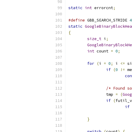
static
int
 errorcnt
;
#define
 GBB_SEARCH_STRIDE 
4
static
GoogleBinaryBlockHea
{
size_t
 i
;
GoogleBinaryBlockHe
int
 count 
=
0
;
for
(
i 
=
0
;
 i 
<=
 si
if
(
0
!=
 me
con
/* Found so
		tmp 
=
(
Goog
if
(
futil_v
if
}
switch
(
count
)
{