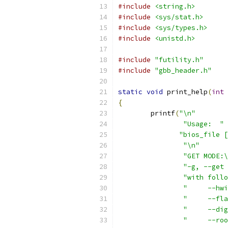
#include
<string.h>
#include
<sys/stat.h>
#include
<sys/types.h>
#include
<unistd.h>
#include
"futility.h"
#include
"gbb_header.h"
static
void
 print_help
(
int
 
{
	printf
(
"\n"
"Usage:  "
 
"bios_file [
"\n"
"GET MODE:\
"-g, --get 
"with follo
"     --hwi
"     --fla
"     --dig
"     --roo