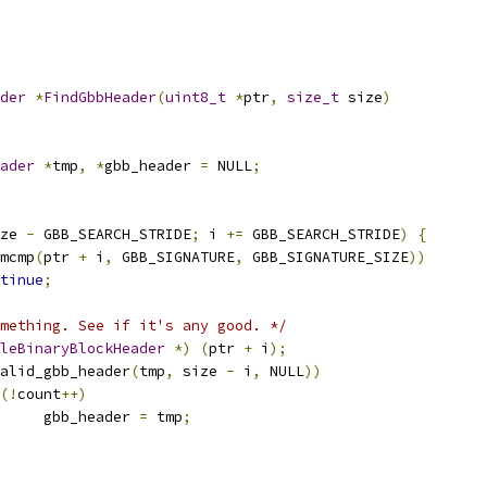
der
*
FindGbbHeader
(
uint8_t
*
ptr
,
size_t
 size
)
ader
*
tmp
,
*
gbb_header 
=
 NULL
;
ze 
-
 GBB_SEARCH_STRIDE
;
 i 
+=
 GBB_SEARCH_STRIDE
)
{
mcmp
(
ptr 
+
 i
,
 GBB_SIGNATURE
,
 GBB_SIGNATURE_SIZE
))
tinue
;
mething. See if it's any good. */
leBinaryBlockHeader
*)
(
ptr 
+
 i
);
alid_gbb_header
(
tmp
,
 size 
-
 i
,
 NULL
))
(!
count
++)
				gbb_header 
=
 tmp
;