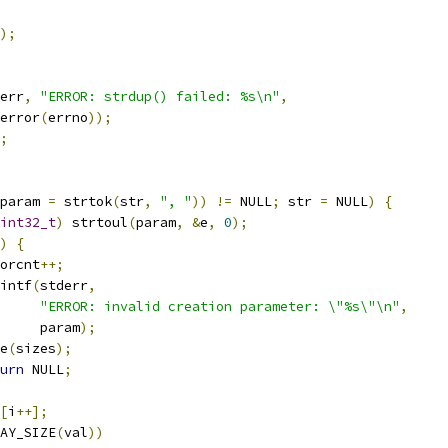
);
err
,
"ERROR: strdup() failed: %s\n"
,
trerror
(
errno
));
;
param 
=
 strtok
(
str
,
", "
))
!=
 NULL
;
 str 
=
 NULL
)
{
int32_t
)
 strtoul
(
param
,
&
e
,
0
);
)
{
rrorcnt
++;
printf
(
stderr
,
"ERROR: invalid creation parameter: \"%s\"\n"
,
				param
);
ee
(
sizes
);
urn
 NULL
;
[
i
++];
AY_SIZE
(
val
))