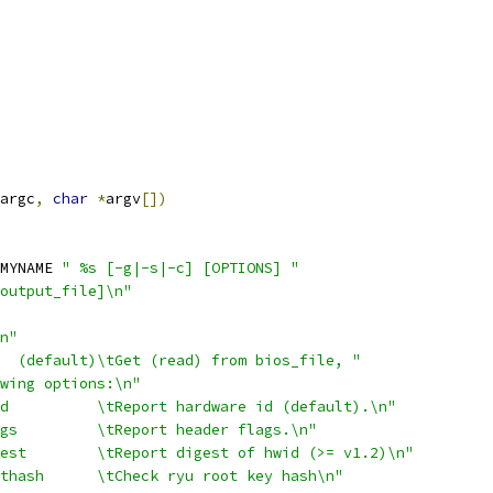
argc
,
char
*
argv
[])
MYNAME 
" %s [-g|-s|-c] [OPTIONS] "
output_file]\n"
n"
  (default)\tGet (read) from bios_file, "
wing options:\n"
d          \tReport hardware id (default).\n"
gs         \tReport header flags.\n"
est        \tReport digest of hwid (>= v1.2)\n"
thash      \tCheck ryu root key hash\n"