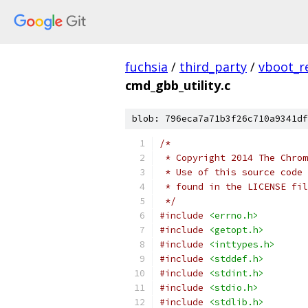
fuchsia
/
third_party
/
vboot_r
cmd_gbb_utility.c
blob: 796eca7a71b3f26c710a9341df
/*
 * Copyright 2014 The Chrom
 * Use of this source code 
 * found in the LICENSE fil
 */
#include
<errno.h>
#include
<getopt.h>
#include
<inttypes.h>
#include
<stddef.h>
#include
<stdint.h>
#include
<stdio.h>
#include
<stdlib.h>