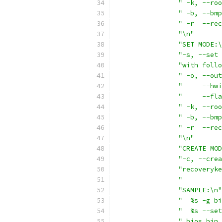
" -k, --roo
" -b, --bmp
" -r  --rec
"\n"
"SET MODE:\
"-s, --set 
"with follo
" -o, --out
"     --hwi
"     --fla
" -k, --roo
" -b, --bmp
" -r  --rec
"\n"
"CREATE MOD
"-c, --crea
"recoveryke
"          
"SAMPLE:\n"
"  %s -g bi
"  %s --set
" bios.bin 