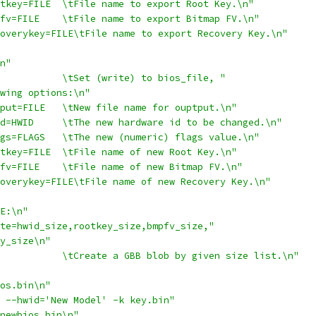
tkey=FILE  \tFile name to export Root Key.\n"
fv=FILE    \tFile name to export Bitmap FV.\n"
overykey=FILE\tFile name to export Recovery Key.\n"
n"
           \tSet (write) to bios_file, "
wing options:\n"
put=FILE   \tNew file name for ouptput.\n"
d=HWID     \tThe new hardware id to be changed.\n"
gs=FLAGS   \tThe new (numeric) flags value.\n"
tkey=FILE  \tFile name of new Root Key.\n"
fv=FILE    \tFile name of new Bitmap FV.\n"
overykey=FILE\tFile name of new Recovery Key.\n"
E:\n"
te=hwid_size,rootkey_size,bmpfv_size,"
y_size\n"
           \tCreate a GBB blob by given size list.\n"
os.bin\n"
 --hwid='New Model' -k key.bin"
newbios.bin\n"