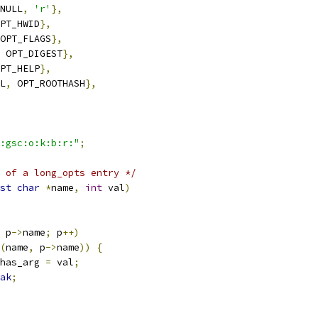
NULL
,
'r'
},
PT_HWID
},
OPT_FLAGS
},
 OPT_DIGEST
},
PT_HELP
},
L
,
 OPT_ROOTHASH
},
:gsc:o:k:b:r:"
;
 of a long_opts entry */
st
char
*
name
,
int
 val
)
 p
->
name
;
 p
++)
(
name
,
 p
->
name
))
{
has_arg 
=
 val
;
ak
;