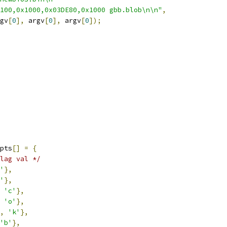
100,0x1000,0x03DE80,0x1000 gbb.blob\n\n"
,
gv
[
0
],
 argv
[
0
],
 argv
[
0
]);
pts
[]
=
{
lag val */
'
},
'
},
'c'
},
'o'
},
,
'k'
},
'b'
},