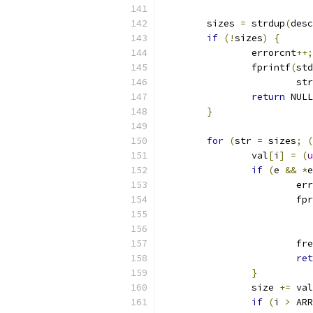
	sizes 
=
 strdup
(
desc
if
(!
sizes
)
{
		errorcnt
++;
		fprintf
(
std
			s
return
 NULL
}
for
(
str 
=
 sizes
;
(
		val
[
i
]
=
(
u
if
(
e 
&&
*
e
			e
			f
			fr
ret
}
		size 
+=
 val
if
(
i 
>
 ARR