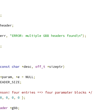
;
header
;
err
,
"ERROR: multiple GBB headers found\n"
);
;
const
char
*
desc
,
off_t
*
sizeptr
)
*
param
,
*
e 
=
 NULL
;
EADER_SIZE
;
nson! four entries ==> four paramater blocks */
0
,
0
,
0
,
0
};
ader
*
gbb
;