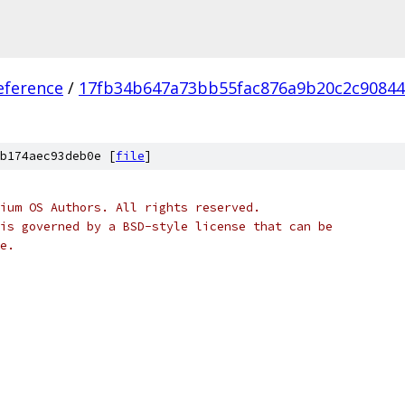
eference
/
17fb34b647a73bb55fac876a9b20c2c90844
b174aec93deb0e [
file
]
ium OS Authors. All rights reserved.
is governed by a BSD-style license that can be
e.