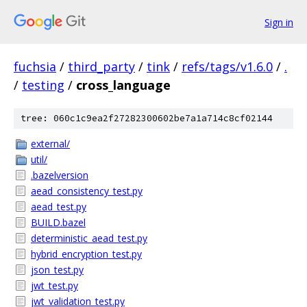
Sign in
fuchsia
/
third_party
/
tink
/
refs/tags/v1.6.0
/
.
/
testing
/
cross_language
tree: 060c1c9ea2f27282300602be7a1a714c8cf02144
external/
util/
.bazelversion
aead_consistency_test.py
aead_test.py
BUILD.bazel
deterministic_aead_test.py
hybrid_encryption_test.py
json_test.py
jwt_test.py
jwt_validation_test.py