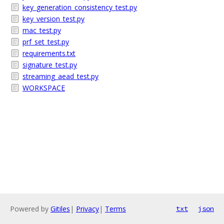
key_generation_consistency_test.py
key_version_test.py
mac_test.py
prf_set_test.py
requirements.txt
signature_test.py
streaming_aead_test.py
WORKSPACE
Powered by
Gitiles
|
Privacy
|
Terms
txt
json