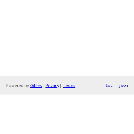
Powered by
Gitiles
|
Privacy
|
Terms
txt
json