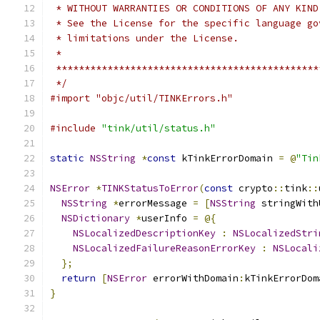
 * WITHOUT WARRANTIES OR CONDITIONS OF ANY KIND
 * See the License for the specific language go
 * limitations under the License.
 *
 **********************************************
 */
#import "objc/util/TINKErrors.h"
#include
"tink/util/status.h"
static
NSString
*
const
 kTinkErrorDomain 
=
@
"Tin
NSError
*
TINKStatusToError
(
const
 crypto
::
tink
::
NSString
*
errorMessage 
=
[
NSString
 stringWith
NSDictionary
*
userInfo 
=
@{
NSLocalizedDescriptionKey
:
NSLocalizedStri
NSLocalizedFailureReasonErrorKey
:
NSLocali
};
return
[
NSError
 errorWithDomain
:
kTinkErrorDom
}