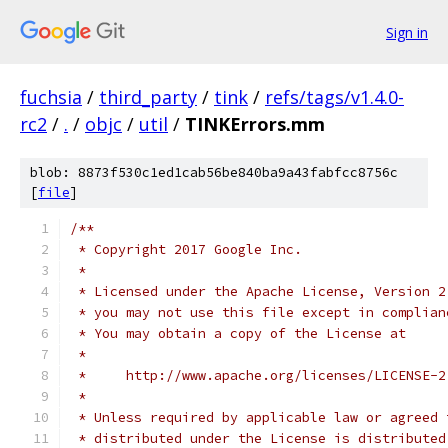
Sign in
fuchsia
/
third_party
/
tink
/
refs/tags/v1.4.0-
rc2
/
.
/
objc
/
util
/
TINKErrors.mm
blob: 8873f530c1ed1cab56be840ba9a43fabfcc8756c
[
file
]
/**
 * Copyright 2017 Google Inc.
 *
 * Licensed under the Apache License, Version 2
 * you may not use this file except in complian
 * You may obtain a copy of the License at
 *
 *     http://www.apache.org/licenses/LICENSE-2
 *
 * Unless required by applicable law or agreed 
 * distributed under the License is distributed