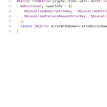
NSError
*
TINKError
(
crypto
::
tink
::
util
::
error
::
C
NSDictionary
*
userInfo 
=
@{
NSLocalizedDescriptionKey
:
NSLocalizedStri
NSLocalizedFailureReasonErrorKey
:
NSLocali
};
return
[
NSError
 errorWithDomain
:
kTinkErrorDom
}