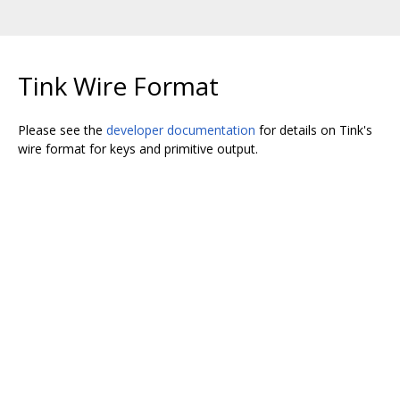
Tink Wire Format
Please see the
developer documentation
for details on Tink's
wire format for keys and primitive output.