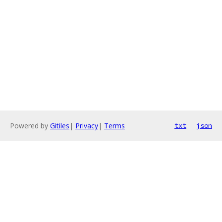
Powered by
Gitiles
|
Privacy
|
Terms
txt
json