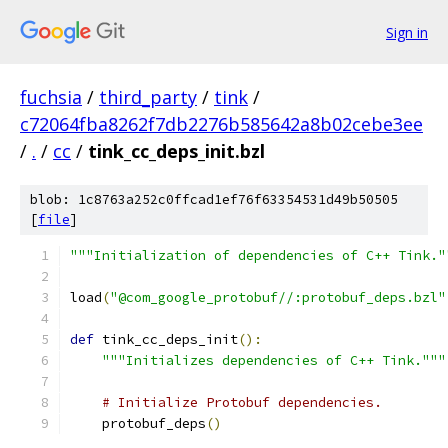
Sign in
fuchsia
/
third_party
/
tink
/
c72064fba8262f7db2276b585642a8b02cebe3ee
/
.
/
cc
/
tink_cc_deps_init.bzl
blob: 1c8763a252c0ffcad1ef76f63354531d49b50505
[
file
]
"""Initialization of dependencies of C++ Tink."
load
(
"@com_google_protobuf//:protobuf_deps.bzl"
def
 tink_cc_deps_init
():
"""Initializes dependencies of C++ Tink."""
# Initialize Protobuf dependencies.
    protobuf_deps
()