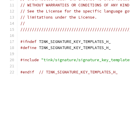
// WITHOUT WARRANTIES OR CONDITIONS OF ANY KIND
// See the License for the specific language go
// limitations under the License.
//
///////////////////////////////////////////////
#ifndef
 TINK_SIGNATURE_KEY_TEMPLATES_H_
#define
 TINK_SIGNATURE_KEY_TEMPLATES_H_
#include
"tink/signature/signature_key_template
#endif
// TINK_SIGNATURE_KEY_TEMPLATES_H_