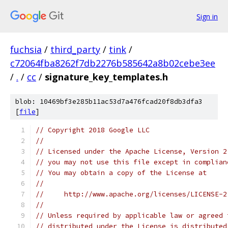
Sign in
fuchsia
/
third_party
/
tink
/
c72064fba8262f7db2276b585642a8b02cebe3ee
/
.
/
cc
/
signature_key_templates.h
blob: 10469bf3e285b11ac53d7a476fcad20f8db3dfa3
[
file
]
// Copyright 2018 Google LLC
//
// Licensed under the Apache License, Version 2
// you may not use this file except in complian
// You may obtain a copy of the License at
//
//     http://www.apache.org/licenses/LICENSE-2
//
// Unless required by applicable law or agreed 
// distributed under the License is distributed