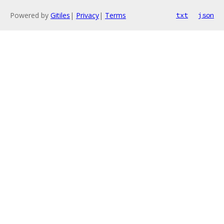
Powered by
Gitiles
|
Privacy
|
Terms
txt
json