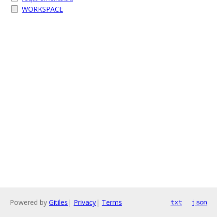
WORKSPACE
Powered by
Gitiles
|
Privacy
|
Terms
txt
json