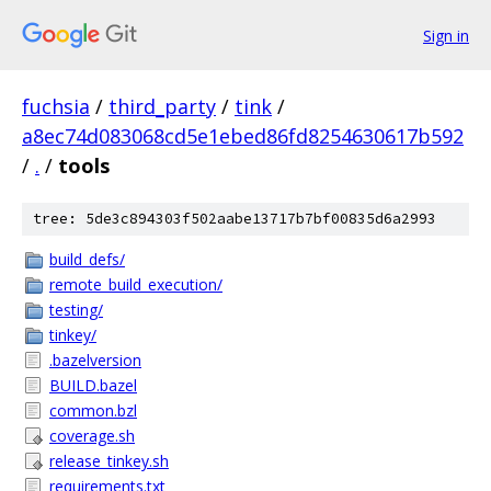
Sign in
fuchsia
/
third_party
/
tink
/
a8ec74d083068cd5e1ebed86fd8254630617b592
/
.
/
tools
tree: 5de3c894303f502aabe13717b7bf00835d6a2993
build_defs/
remote_build_execution/
testing/
tinkey/
.bazelversion
BUILD.bazel
common.bzl
coverage.sh
release_tinkey.sh
requirements.txt