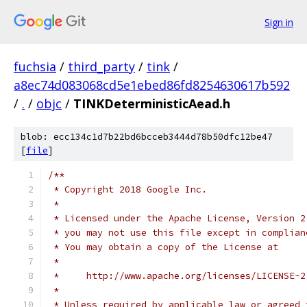
Sign in
fuchsia
/
third_party
/
tink
/
a8ec74d083068cd5e1ebed86fd8254630617b592
/
.
/
objc
/
TINKDeterministicAead.h
blob: ecc134c1d7b22bd6bcceb3444d78b50dfc12be47
[
file
]
/**
 * Copyright 2018 Google Inc.
 *
 * Licensed under the Apache License, Version 2
 * you may not use this file except in complian
 * You may obtain a copy of the License at
 *
 *     http://www.apache.org/licenses/LICENSE-2
 *
 * Unless required by applicable law or agreed 