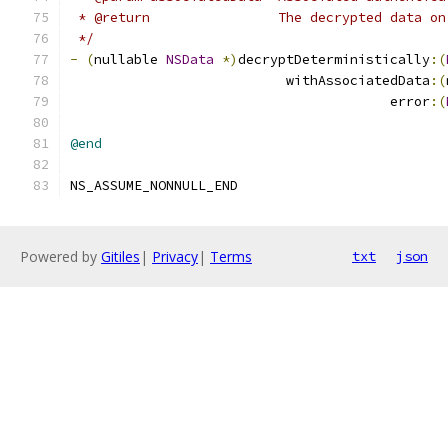
 * @return                The decrypted data on
 */
-
(
nullable 
NSData
*)
decryptDeterministically
:(
                           withAssociatedData
:(
                                        error
:(
@end
NS_ASSUME_NONNULL_END
Powered by
Gitiles
|
Privacy
|
Terms
txt
json