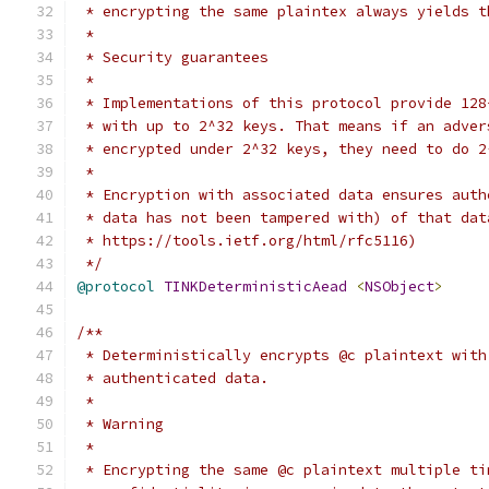
 * encrypting the same plaintex always yields t
 *
 * Security guarantees
 *
 * Implementations of this protocol provide 128
 * with up to 2^32 keys. That means if an adver
 * encrypted under 2^32 keys, they need to do 2
 *
 * Encryption with associated data ensures auth
 * data has not been tampered with) of that dat
 * https://tools.ietf.org/html/rfc5116)
 */
@protocol
TINKDeterministicAead
<
NSObject
>
/**
 * Deterministically encrypts @c plaintext with
 * authenticated data.
 *
 * Warning
 *
 * Encrypting the same @c plaintext multiple ti