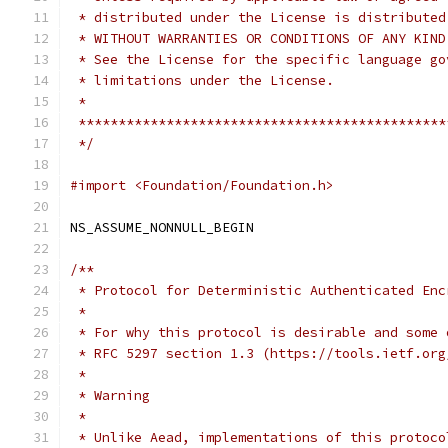
 * distributed under the License is distributed
 * WITHOUT WARRANTIES OR CONDITIONS OF ANY KIND
 * See the License for the specific language go
 * limitations under the License.
 *
 **********************************************
 */
#import <Foundation/Foundation.h>
NS_ASSUME_NONNULL_BEGIN
/**
 * Protocol for Deterministic Authenticated Enc
 *
 * For why this protocol is desirable and some 
 * RFC 5297 section 1.3 (https://tools.ietf.org
 *
 * Warning
 *
 * Unlike Aead, implementations of this protoco