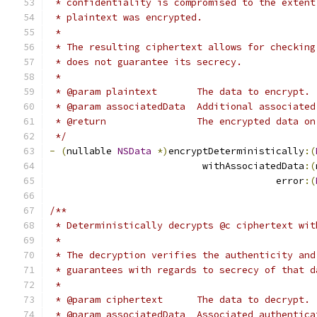
 * confidentiality is compromised to the extent
 * plaintext was encrypted.
 *
 * The resulting ciphertext allows for checking
 * does not guarantee its secrecy.
 *
 * @param plaintext       The data to encrypt.
 * @param associatedData  Additional associated
 * @return                The encrypted data on
 */
-
(
nullable 
NSData
*)
encryptDeterministically
:(
                           withAssociatedData
:(
                                        error
:(
/**
 * Deterministically decrypts @c ciphertext wit
 *
 * The decryption verifies the authenticity and
 * guarantees with regards to secrecy of that d
 *
 * @param ciphertext      The data to decrypt.
 * @param associatedData  Associated authentica