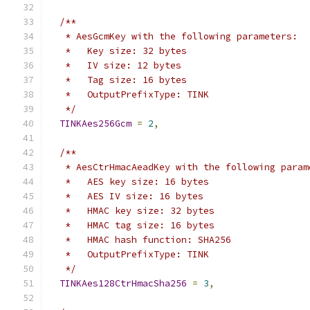
/**
   * AesGcmKey with the following parameters:
   *   Key size: 32 bytes
   *   IV size: 12 bytes
   *   Tag size: 16 bytes
   *   OutputPrefixType: TINK
   */
TINKAes256Gcm
=
2
,
/**
   * AesCtrHmacAeadKey with the following param
   *   AES key size: 16 bytes
   *   AES IV size: 16 bytes
   *   HMAC key size: 32 bytes
   *   HMAC tag size: 16 bytes
   *   HMAC hash function: SHA256
   *   OutputPrefixType: TINK
   */
TINKAes128CtrHmacSha256
=
3
,