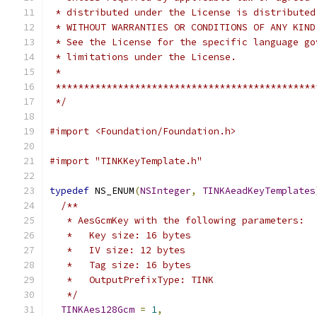
 * distributed under the License is distributed
 * WITHOUT WARRANTIES OR CONDITIONS OF ANY KIND
 * See the License for the specific language go
 * limitations under the License.
 *
 **********************************************
 */
#import <Foundation/Foundation.h>
#import "TINKKeyTemplate.h"
typedef
 NS_ENUM
(
NSInteger
,
TINKAeadKeyTemplates
/**
   * AesGcmKey with the following parameters:
   *   Key size: 16 bytes
   *   IV size: 12 bytes
   *   Tag size: 16 bytes
   *   OutputPrefixType: TINK
   */
TINKAes128Gcm
=
1
,