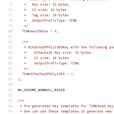
   *   Key size: 32 bytes
   *   IV size: 16 bytes
   *   Tag size: 16 bytes
   *   OutputPrefixType: TINK
   */
TINKAes256Eax
=
6
,
/**
   * XChaCha20Poly1305Key with the following pa
   *    XChacha20 key size: 32 bytes
   *    IV size: 24 bytes
   *    OutputPrefixType: TINK
   */
TINKXChaCha20Poly1305
=
7
,
};
NS_ASSUME_NONNULL_BEGIN
/**
 * Pre-generated key templates for TINKAead key
 * One can use these templates to generate new 