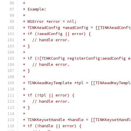
 *
 * Example:
 *
 * NSError *error = nil;
 * TINKAeadConfig *aeadConfig = [[TINKAeadConfi
 * if (!aeadConfig || error) {
 *   // handle error.
 * }
 *
 * if (![TINKConfig registerConfig:aeadConfig e
 *   // handle error.
 * }
 *
 * TINKAeadKeyTemplate *tpl = [[TINAeadKeyTempl
 *                                             
 * if (!tpl || error) {
 *   // handle error.
 * }
 *
 * TINKKeysetHandle *handle = [[TINKKeysetHandl
 * if (!handle || error) {