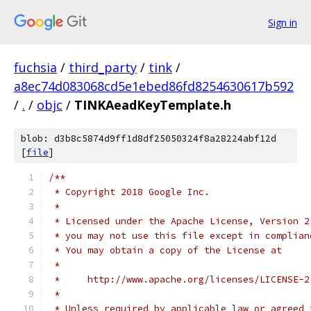
Sign in
fuchsia
/
third_party
/
tink
/
a8ec74d083068cd5e1ebed86fd8254630617b592
/
.
/
objc
/
TINKAeadKeyTemplate.h
blob: d3b8c5874d9ff1d8df25050324f8a28224abf12d
[
file
]
/**
 * Copyright 2018 Google Inc.
 *
 * Licensed under the Apache License, Version 2
 * you may not use this file except in complian
 * You may obtain a copy of the License at
 *
 *     http://www.apache.org/licenses/LICENSE-2
 *
 * Unless required by applicable law or agreed 