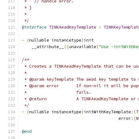
 *   // handle error.
 * }
 *
 */
@interface
TINKAeadKeyTemplate
:
TINKKeyTemplat
-
(
nullable instancetype
)
init
    __attribute__
((
unavailable
(
"Use -initWithKe
/**
 * Creates a TINKAeadKeyTemplate that can be us
 *
 * @param keyTemplate The aead key template to 
 * @param error       If non-nil it will be pop
 *                    fails.
 * @return            A TINKAeadKeyTemplate or 
 */
-
(
nullable instancetype
)
initWithKeyTemplate
:(
T
                                       error
:(
N
@end