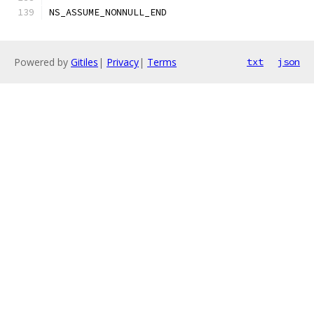
NS_ASSUME_NONNULL_END
Powered by
Gitiles
|
Privacy
|
Terms
txt
json