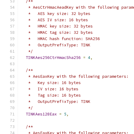
/**
   * AesCtrHmacAeadKey with the following param
   *   AES key size: 32 bytes
   *   AES IV size: 16 bytes
   *   HMAC key size: 32 bytes
   *   HMAC tag size: 32 bytes
   *   HMAC hash function: SHA256
   *   OutputPrefixType: TINK
   */
TINKAes256CtrHmacSha256
=
4
,
/**
   * AesEaxKey with the following parameters:
   *   Key size: 16 bytes
   *   IV size: 16 bytes
   *   Tag size: 16 bytes
   *   OutputPrefixType: TINK
   */
TINKAes128Eax
=
5
,
/**
   * AesEaxKey with the following parameters: