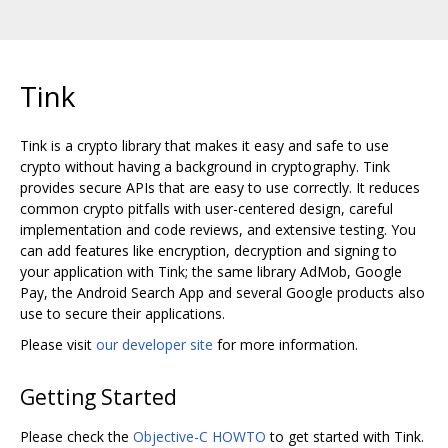
Tink
Tink is a crypto library that makes it easy and safe to use
crypto without having a background in cryptography. Tink
provides secure APIs that are easy to use correctly. It reduces
common crypto pitfalls with user-centered design, careful
implementation and code reviews, and extensive testing. You
can add features like encryption, decryption and signing to
your application with Tink; the same library AdMob, Google
Pay, the Android Search App and several Google products also
use to secure their applications.
Please visit
our developer site
for more information.
Getting Started
Please check the
Objective-C HOWTO
to get started with Tink.