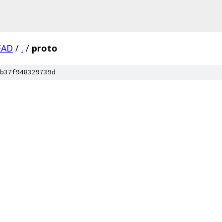
EAD
/
.
/
proto
b37f948329739d