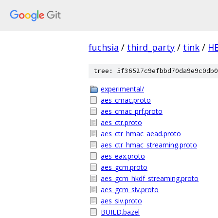
fuchsia
/
third_party
/
tink
/
H
tree: 5f36527c9efbbd70da9e9c0db0
experimental/
aes_cmac.proto
aes_cmac_prf.proto
aes_ctr.proto
aes_ctr_hmac_aead.proto
aes_ctr_hmac_streaming.proto
aes_eax.proto
aes_gcm.proto
aes_gcm_hkdf_streaming.proto
aes_gcm_siv.proto
aes_siv.proto
BUILD.bazel