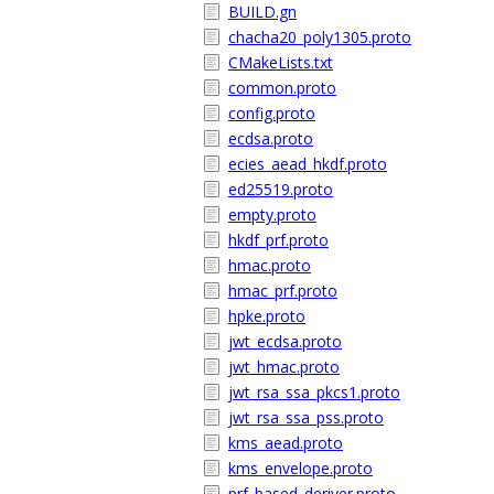
BUILD.gn
chacha20_poly1305.proto
CMakeLists.txt
common.proto
config.proto
ecdsa.proto
ecies_aead_hkdf.proto
ed25519.proto
empty.proto
hkdf_prf.proto
hmac.proto
hmac_prf.proto
hpke.proto
jwt_ecdsa.proto
jwt_hmac.proto
jwt_rsa_ssa_pkcs1.proto
jwt_rsa_ssa_pss.proto
kms_aead.proto
kms_envelope.proto
prf_based_deriver.proto