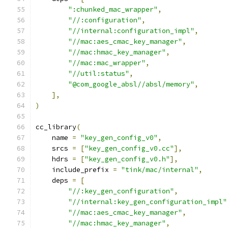
":chunked_mac_wrapper"
,
"//:configuration"
,
"//internal:configuration_impl"
,
"//mac:aes_cmac_key_manager"
,
"//mac:hmac_key_manager"
,
"//mac:mac_wrapper"
,
"//util:status"
,
"@com_google_absl//absl/memory"
,
],
)
cc_library
(
    name 
=
"key_gen_config_v0"
,
    srcs 
=
[
"key_gen_config_v0.cc"
],
    hdrs 
=
[
"key_gen_config_v0.h"
],
    include_prefix 
=
"tink/mac/internal"
,
    deps 
=
[
"//:key_gen_configuration"
,
"//internal:key_gen_configuration_impl"
"//mac:aes_cmac_key_manager"
,
"//mac:hmac_key_manager"
,