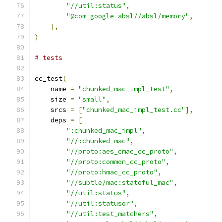
"//util:status"
,
"@com_google_absl//absl/memory"
,
],
)
# tests
cc_test
(
    name 
=
"chunked_mac_impl_test"
,
    size 
=
"small"
,
    srcs 
=
[
"chunked_mac_impl_test.cc"
],
    deps 
=
[
":chunked_mac_impl"
,
"//:chunked_mac"
,
"//proto:aes_cmac_cc_proto"
,
"//proto:common_cc_proto"
,
"//proto:hmac_cc_proto"
,
"//subtle/mac:stateful_mac"
,
"//util:status"
,
"//util:statusor"
,
"//util:test_matchers"
,