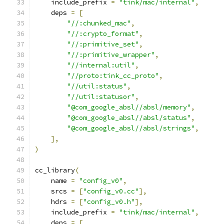
    include_prefix 
=
"tink/mac/internal"
,
    deps 
=
[
"//:chunked_mac"
,
"//:crypto_format"
,
"//:primitive_set"
,
"//:primitive_wrapper"
,
"//internal:util"
,
"//proto:tink_cc_proto"
,
"//util:status"
,
"//util:statusor"
,
"@com_google_absl//absl/memory"
,
"@com_google_absl//absl/status"
,
"@com_google_absl//absl/strings"
,
],
)
cc_library
(
    name 
=
"config_v0"
,
    srcs 
=
[
"config_v0.cc"
],
    hdrs 
=
[
"config_v0.h"
],
    include_prefix 
=
"tink/mac/internal"
,
    deps 
=
[