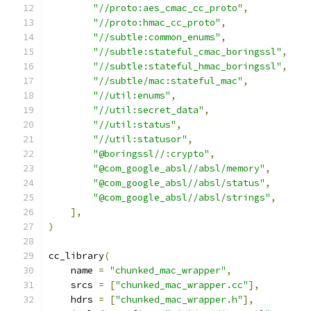
"//proto:aes_cmac_cc_proto"
,
"//proto:hmac_cc_proto"
,
"//subtle:common_enums"
,
"//subtle:stateful_cmac_boringssl"
,
"//subtle:stateful_hmac_boringssl"
,
"//subtle/mac:stateful_mac"
,
"//util:enums"
,
"//util:secret_data"
,
"//util:status"
,
"//util:statusor"
,
"@boringssl//:crypto"
,
"@com_google_absl//absl/memory"
,
"@com_google_absl//absl/status"
,
"@com_google_absl//absl/strings"
,
],
)
cc_library
(
    name 
=
"chunked_mac_wrapper"
,
    srcs 
=
[
"chunked_mac_wrapper.cc"
],
    hdrs 
=
[
"chunked_mac_wrapper.h"
],