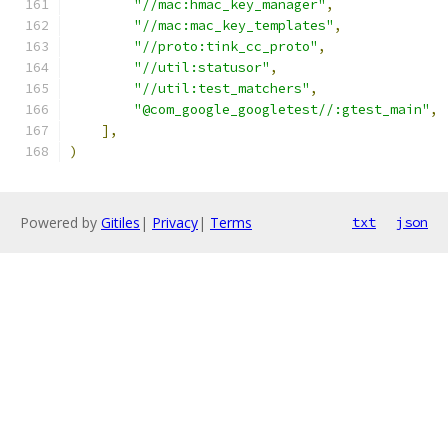
"//mac:hmac_key_manager"
,
"//mac:mac_key_templates"
,
"//proto:tink_cc_proto"
,
"//util:statusor"
,
"//util:test_matchers"
,
"@com_google_googletest//:gtest_main"
,
],
)
Powered by
Gitiles
|
Privacy
|
Terms
txt
json