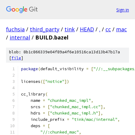
Sign in
fuchsia
/
third_party
/
tink
/
HEAD
/
.
/
cc
/
mac
/
internal
/
BUILD.bazel
blob: 8b1c866339e04f89a4f6e10516ca13d13b47b17a
[
file
]
package
(
default_visibility 
=
[
"//:__subpackages
licenses
([
"notice"
])
cc_library
(
    name 
=
"chunked_mac_impl"
,
    srcs 
=
[
"chunked_mac_impl.cc"
],
    hdrs 
=
[
"chunked_mac_impl.h"
],
    include_prefix 
=
"tink/mac/internal"
,
    deps 
=
[
"//:chunked_mac"
,