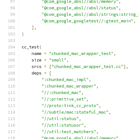
"@com_google_absl//absl/memory"
,
"@com_google_absl//absl/status"
,
"@com_google_absl//absl/strings:string_
"@com_google_googletest//:gtest_main"
,
],
)
cc_test
(
    name 
=
"chunked_mac_wrapper_test"
,
    size 
=
"small"
,
    srcs 
=
[
"chunked_mac_wrapper_test.cc"
],
    deps 
=
[
":chunked_mac_impl"
,
":chunked_mac_wrapper"
,
"//:chunked_mac"
,
"//:primitive_set"
,
"//proto:tink_cc_proto"
,
"//subtle/mac:stateful_mac"
,
"//util:status"
,
"//util:statusor"
,
"//util:test_matchers"
,
"@com_google_absl//absl/memory"
,