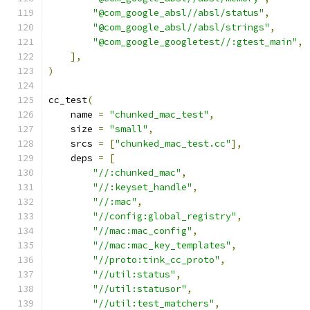
"@com_google_absl//absl/status"
,
"@com_google_absl//absl/strings"
,
"@com_google_googletest//:gtest_main"
,
],
)
cc_test
(
    name 
=
"chunked_mac_test"
,
    size 
=
"small"
,
    srcs 
=
[
"chunked_mac_test.cc"
],
    deps 
=
[
"//:chunked_mac"
,
"//:keyset_handle"
,
"//:mac"
,
"//config:global_registry"
,
"//mac:mac_config"
,
"//mac:mac_key_templates"
,
"//proto:tink_cc_proto"
,
"//util:status"
,
"//util:statusor"
,
"//util:test_matchers"
,