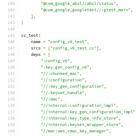
"@com_google_absl//absl/status"
,
"@com_google_googletest//:gtest_main"
,
],
)
cc_test
(
    name 
=
"config_v0_test"
,
    srcs 
=
[
"config_v0_test.cc"
],
    deps 
=
[
":config_v0"
,
":key_gen_config_v0"
,
"//:chunked_mac"
,
"//:configuration"
,
"//:key_gen_configuration"
,
"//:keyset_handle"
,
"//:mac"
,
"//internal:configuration_impl"
,
"//internal:key_gen_configuration_impl"
"//internal:key_type_info_store"
,
"//internal:keyset_wrapper_store"
,
"//mac:aes_cmac_key_manager"
,