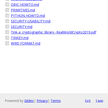
OBJC-HOWTO.md
PRIMITIVES.md
PYTHON-HOWTO.md
SECURITY-USABILITY.md
SECURITY.md
Tink-a_cryptographic_library--RealWorldCrypto2019.pdf
TINKEY.md
WIRE-FORMAT.md
Powered by
Gitiles
|
Privacy
|
Terms
txt
json