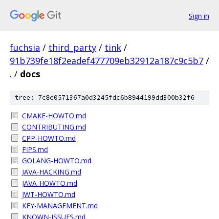
Sign in
fuchsia
/
third_party
/
tink
/
91b739fe18f2eadef477709eb32912a187c9c5b7
/
.
/
docs
tree: 7c8c0571367a0d3245fdc6b8944199dd300b32f6
CMAKE-HOWTO.md
CONTRIBUTING.md
CPP-HOWTO.md
FIPS.md
GOLANG-HOWTO.md
JAVA-HACKING.md
JAVA-HOWTO.md
JWT-HOWTO.md
KEY-MANAGEMENT.md
KNOWN-ISSUES.md