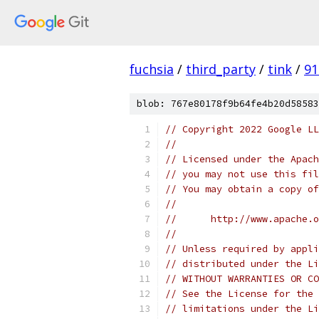
fuchsia
/
third_party
/
tink
/
91
blob: 767e80178f9b64fe4b20d58583
// Copyright 2022 Google LL
//
// Licensed under the Apach
// you may not use this fil
// You may obtain a copy of
//
//      http://www.apache.o
//
// Unless required by appli
// distributed under the Li
// WITHOUT WARRANTIES OR CO
// See the License for the 
// limitations under the Li