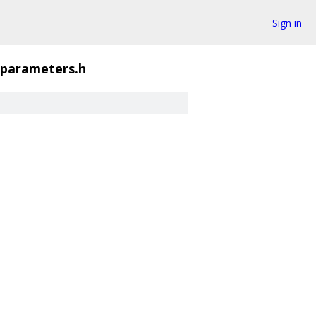
Sign in
parameters.h