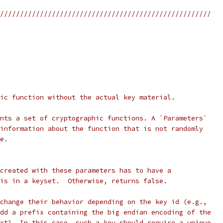
/////////////////////////////////////////////////////
ic function without the actual key material.
nts a set of cryptographic functions. A `Parameters`
information about the function that is not randomly
e.
created with these parameters has to have a
is in a keyset.  Otherwise, returns false.
change their behavior depending on the key id (e.g.,
dd a prefix containing the big endian encoding of the
xt). In this case, such a key should require a unique