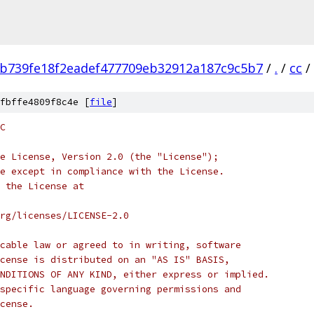
b739fe18f2eadef477709eb32912a187c9c5b7
/
.
/
cc
/
fbffe4809f8c4e [
file
]
C
e License, Version 2.0 (the "License");
e except in compliance with the License.
 the License at
rg/licenses/LICENSE-2.0
cable law or agreed to in writing, software
cense is distributed on an "AS IS" BASIS,
NDITIONS OF ANY KIND, either express or implied.
specific language governing permissions and
cense.