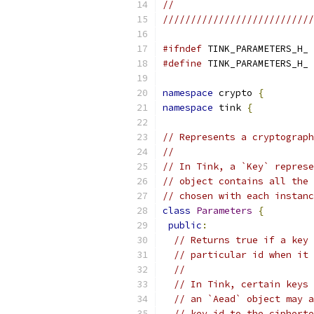
//
///////////////////////////
#ifndef
 TINK_PARAMETERS_H_
#define
 TINK_PARAMETERS_H_
namespace
 crypto 
{
namespace
 tink 
{
// Represents a cryptograph
//
// In Tink, a `Key` represe
// object contains all the 
// chosen with each instanc
class
Parameters
{
public
:
// Returns true if a key 
// particular id when it 
//
// In Tink, certain keys 
// an `Aead` object may a
// key id to the cipherte