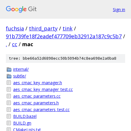
Sign in
fuchsia
/
third_party
/
tink
/
91b739fe18f2eadef477709eb32912a187c9c5b7
/
.
/
cc
/
mac
tree: bbe66a52d6898ecc50b5094b74c8ea698e2a0ba8
internal/
subtle/
aes_cmac_key_manager.h
aes_cmac_key_manager_test.cc
aes_cmac_parameters.cc
aes_cmac_parameters.h
aes_cmac_parameters_test.cc
BUILD.bazel
BUILD.gn
CMakeLists.txt