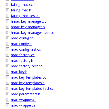
failing_mac.cc
failing_mac.h
failing_mac_test.cc
hmac_key_manager.cc
hmac_key_manager.h
hmac_key_manager_test.cc
mac_config.cc
mac_config.h
mac_config_test.cc
mac_factory.cc
mac_factory.h
mac_factory_test.cc
mac_key.h
mac_key_templates.cc
mac_key_templates.h
mac_key_templates_test.cc
mac_parameters.h
mac_wrapper.cc
mac_wrapper.h