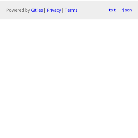
Powered by
Gitiles
|
Privacy
|
Terms
txt
json