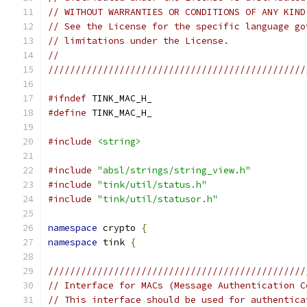
// WITHOUT WARRANTIES OR CONDITIONS OF ANY KIND
// See the License for the specific language go
// limitations under the License.
//
///////////////////////////////////////////////
#ifndef
 TINK_MAC_H_
#define
 TINK_MAC_H_
#include
<string>
#include
"absl/strings/string_view.h"
#include
"tink/util/status.h"
#include
"tink/util/statusor.h"
namespace
 crypto 
{
namespace
 tink 
{
///////////////////////////////////////////////
// Interface for MACs (Message Authentication C
// This interface should be used for authentica