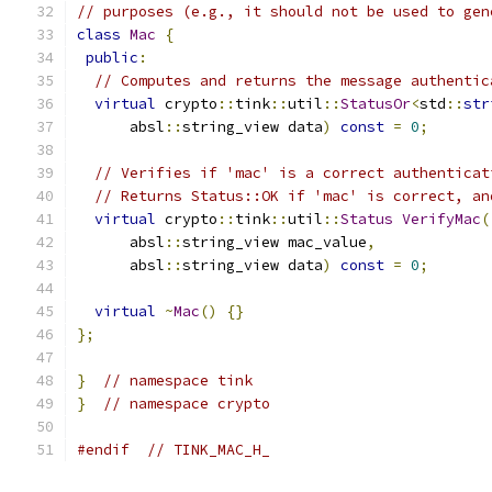
// purposes (e.g., it should not be used to gen
class
Mac
{
public
:
// Computes and returns the message authentic
virtual
 crypto
::
tink
::
util
::
StatusOr
<
std
::
str
      absl
::
string_view data
)
const
=
0
;
// Verifies if 'mac' is a correct authenticat
// Returns Status::OK if 'mac' is correct, an
virtual
 crypto
::
tink
::
util
::
Status
VerifyMac
(
      absl
::
string_view mac_value
,
      absl
::
string_view data
)
const
=
0
;
virtual
~
Mac
()
{}
};
}
// namespace tink
}
// namespace crypto
#endif
// TINK_MAC_H_