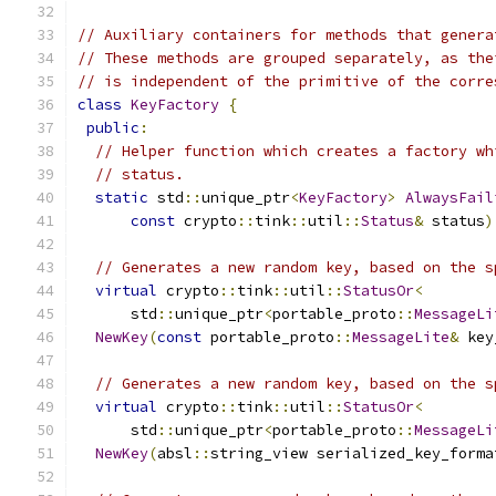
// Auxiliary containers for methods that genera
// These methods are grouped separately, as the
// is independent of the primitive of the corre
class
KeyFactory
{
public
:
// Helper function which creates a factory wh
// status.
static
 std
::
unique_ptr
<
KeyFactory
>
AlwaysFail
const
 crypto
::
tink
::
util
::
Status
&
 status
)
// Generates a new random key, based on the s
virtual
 crypto
::
tink
::
util
::
StatusOr
<
      std
::
unique_ptr
<
portable_proto
::
MessageLi
NewKey
(
const
 portable_proto
::
MessageLite
&
 key
// Generates a new random key, based on the s
virtual
 crypto
::
tink
::
util
::
StatusOr
<
      std
::
unique_ptr
<
portable_proto
::
MessageLi
NewKey
(
absl
::
string_view serialized_key_forma