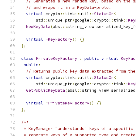
// Generates a new random key, based on the s
// and wraps it in a KeyData-proto.
virtual
 crypto
::
tink
::
util
::
StatusOr
<
      std
::
unique_ptr
<
google
::
crypto
::
tink
::
Key
NewKeyData
(
absl
::
string_view serialized_key_f
virtual
~
KeyFactory
()
{}
};
class
PrivateKeyFactory
:
public
virtual
KeyFac
public
:
// Returns public key data extracted from the
virtual
 crypto
::
tink
::
util
::
StatusOr
<
      std
::
unique_ptr
<
google
::
crypto
::
tink
::
Key
GetPublicKeyData
(
absl
::
string_view serialized
virtual
~
PrivateKeyFactory
()
{}
};
/**
 * KeyManager "understands" keys of a specific 
 * generate keys of a supported type and create