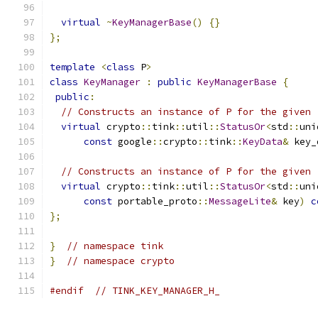
virtual
~
KeyManagerBase
()
{}
};
template
<
class
 P
>
class
KeyManager
:
public
KeyManagerBase
{
public
:
// Constructs an instance of P for the given 
virtual
 crypto
::
tink
::
util
::
StatusOr
<
std
::
uni
const
 google
::
crypto
::
tink
::
KeyData
&
 key_
// Constructs an instance of P for the given 
virtual
 crypto
::
tink
::
util
::
StatusOr
<
std
::
uni
const
 portable_proto
::
MessageLite
&
 key
)
c
};
}
// namespace tink
}
// namespace crypto
#endif
// TINK_KEY_MANAGER_H_