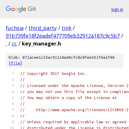
Sign in
fuchsia
/
third_party
/
tink
/
91b739fe18f2eadef477709eb32912a187c9c5b7
/
.
/
cc
/
key_manager.h
blob: 871acee1c35ac91114ed4cfc8c8fee531f4a1f46
[
file
]
// Copyright 2017 Google Inc.
//
// Licensed under the Apache License, Version 2
// you may not use this file except in complian
// You may obtain a copy of the License at
//
//     http://www.apache.org/licenses/LICENSE-2
//
// Unless required by applicable law or agreed 
// distributed under the License is distributed