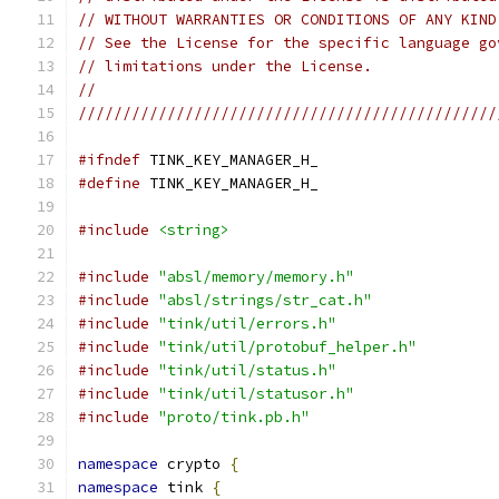
// WITHOUT WARRANTIES OR CONDITIONS OF ANY KIND
// See the License for the specific language go
// limitations under the License.
//
///////////////////////////////////////////////
#ifndef
 TINK_KEY_MANAGER_H_
#define
 TINK_KEY_MANAGER_H_
#include
<string>
#include
"absl/memory/memory.h"
#include
"absl/strings/str_cat.h"
#include
"tink/util/errors.h"
#include
"tink/util/protobuf_helper.h"
#include
"tink/util/status.h"
#include
"tink/util/statusor.h"
#include
"proto/tink.pb.h"
namespace
 crypto 
{
namespace
 tink 
{