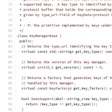
 * supported keys.  A key type is identified by
 * protocol buffer that holds the corresponding
 * given by type_url-field of KeyData-protocol 
 *
 * - P: the primitive implemented by keys under
 */
class
KeyManagerBase
{
public
:
// Returns the type_url identifying the key t
virtual
const
 std
::
string
&
 get_key_type
()
con
// Returns the version of this key manager.
virtual
uint32_t
 get_version
()
const
=
0
;
// Returns a factory that generates keys of t
// handled by this manager.
virtual
const
KeyFactory
&
 get_key_factory
()
c
bool
DoesSupport
(
absl
::
string_view key_type
)
return
(
key_type 
==
 get_key_type
());
}