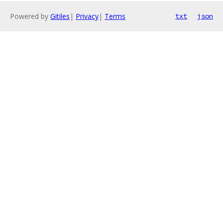
Powered by
Gitiles
|
Privacy
|
Terms
txt
json