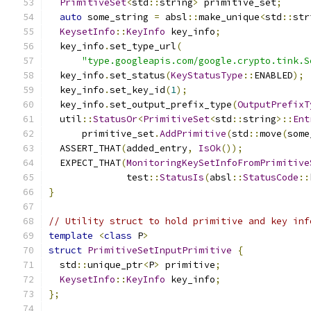
PrimitiveSet
<
std
::
string
>
 primitive_set
;
auto
 some_string 
=
 absl
::
make_unique
<
std
::
str
KeysetInfo
::
KeyInfo
 key_info
;
  key_info
.
set_type_url
(
"type.googleapis.com/google.crypto.tink.S
  key_info
.
set_status
(
KeyStatusType
::
ENABLED
);
  key_info
.
set_key_id
(
1
);
  key_info
.
set_output_prefix_type
(
OutputPrefixT
  util
::
StatusOr
<
PrimitiveSet
<
std
::
string
>::
Ent
      primitive_set
.
AddPrimitive
(
std
::
move
(
some
  ASSERT_THAT
(
added_entry
,
IsOk
());
  EXPECT_THAT
(
MonitoringKeySetInfoFromPrimitive
              test
::
StatusIs
(
absl
::
StatusCode
::
}
// Utility struct to hold primitive and key inf
template
<
class
 P
>
struct
PrimitiveSetInputPrimitive
{
  std
::
unique_ptr
<
P
>
 primitive
;
KeysetInfo
::
KeyInfo
 key_info
;
};