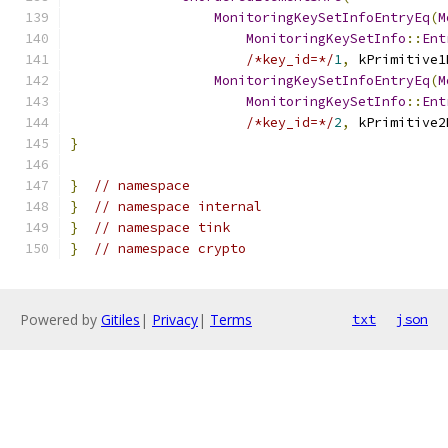
MonitoringKeySetInfoEntryEq
(
M
MonitoringKeySetInfo
::
Ent
/*key_id=*/
1
,
 kPrimitive1
MonitoringKeySetInfoEntryEq
(
M
MonitoringKeySetInfo
::
Ent
/*key_id=*/
2
,
 kPrimitive2
}
}
// namespace
}
// namespace internal
}
// namespace tink
}
// namespace crypto
Powered by
Gitiles
|
Privacy
|
Terms
txt
json