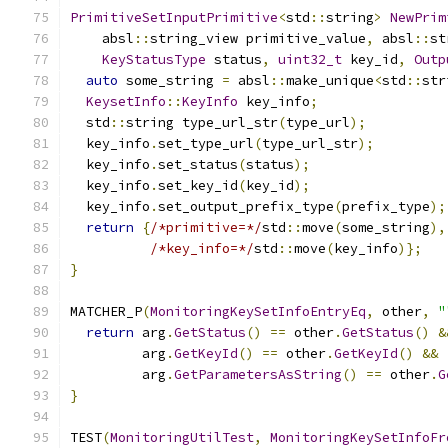
PrimitiveSetInputPrimitive
<
std
::
string
>
NewPrim
    absl
::
string_view primitive_value
,
 absl
::
st
KeyStatusType
 status
,
uint32_t
 key_id
,
Outp
auto
 some_string 
=
 absl
::
make_unique
<
std
::
str
KeysetInfo
::
KeyInfo
 key_info
;
  std
::
string type_url_str
(
type_url
);
  key_info
.
set_type_url
(
type_url_str
);
  key_info
.
set_status
(
status
);
  key_info
.
set_key_id
(
key_id
);
  key_info
.
set_output_prefix_type
(
prefix_type
);
return
{
/*primitive=*/
std
::
move
(
some_string
),
/*key_info=*/
std
::
move
(
key_info
)};
}
MATCHER_P
(
MonitoringKeySetInfoEntryEq
,
 other
,
"
return
 arg
.
GetStatus
()
==
 other
.
GetStatus
()
&
         arg
.
GetKeyId
()
==
 other
.
GetKeyId
()
&&
         arg
.
GetParametersAsString
()
==
 other
.
G
}
TEST
(
MonitoringUtilTest
,
MonitoringKeySetInfoFr