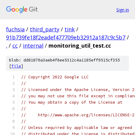
Sign in
fuchsia
/
third_party
/
tink
/
91b739fe18f2eadef477709eb32912a187c9c5b7
/
.
/
cc
/
internal
/
monitoring_util_test.cc
blob: dd81870a3aeb4f6ee5312c4a1185eff9515cf355
[
file
]
// Copyright 2022 Google LLC
//
// Licensed under the Apache License, Version 2
// you may not use this file except in complian
// You may obtain a copy of the License at
//
//     http://www.apache.org/licenses/LICENSE-2
//
// Unless required by applicable law or agreed 
// distributed under the License is distributed