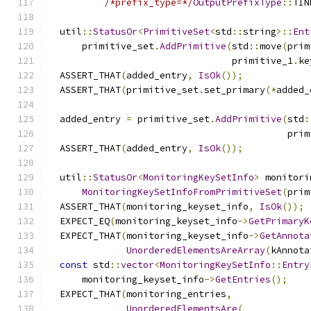
/*prefix_type=*/
OutputPrefixType
::
TIN
  util
::
StatusOr
<
PrimitiveSet
<
std
::
string
>::
Ent
      primitive_set
.
AddPrimitive
(
std
::
move
(
prim
                                 primitive_1
.
ke
  ASSERT_THAT
(
added_entry
,
IsOk
());
  ASSERT_THAT
(
primitive_set
.
set_primary
(*
added_
  added_entry 
=
 primitive_set
.
AddPrimitive
(
std
:
                                           prim
  ASSERT_THAT
(
added_entry
,
IsOk
());
  util
::
StatusOr
<
MonitoringKeySetInfo
>
 monitori
MonitoringKeySetInfoFromPrimitiveSet
(
prim
  ASSERT_THAT
(
monitoring_keyset_info
,
IsOk
());
  EXPECT_EQ
(
monitoring_keyset_info
->
GetPrimaryK
  EXPECT_THAT
(
monitoring_keyset_info
->
GetAnnota
UnorderedElementsAreArray
(
kAnnota
const
 std
::
vector
<
MonitoringKeySetInfo
::
Entry
      monitoring_keyset_info
->
GetEntries
();
  EXPECT_THAT
(
monitoring_entries
,
UnorderedElementsAre
(