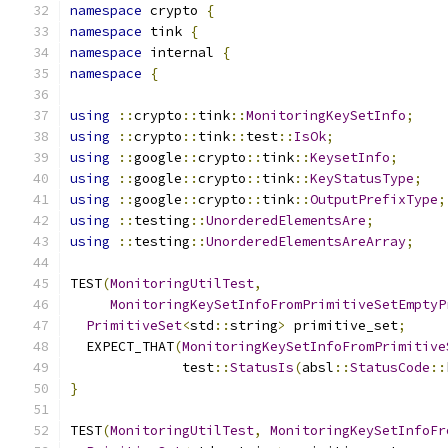
namespace
 crypto 
{
namespace
 tink 
{
namespace
 internal 
{
namespace
{
using
::
crypto
::
tink
::
MonitoringKeySetInfo
;
using
::
crypto
::
tink
::
test
::
IsOk
;
using
::
google
::
crypto
::
tink
::
KeysetInfo
;
using
::
google
::
crypto
::
tink
::
KeyStatusType
;
using
::
google
::
crypto
::
tink
::
OutputPrefixType
;
using
::
testing
::
UnorderedElementsAre
;
using
::
testing
::
UnorderedElementsAreArray
;
TEST
(
MonitoringUtilTest
,
MonitoringKeySetInfoFromPrimitiveSetEmptyP
PrimitiveSet
<
std
::
string
>
 primitive_set
;
  EXPECT_THAT
(
MonitoringKeySetInfoFromPrimitive
              test
::
StatusIs
(
absl
::
StatusCode
::
}
TEST
(
MonitoringUtilTest
,
MonitoringKeySetInfoFr