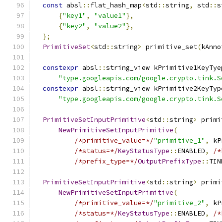
const
 absl
::
flat_hash_map
<
std
::
string
,
 std
::
s
{
"key1"
,
"value1"
},
{
"key2"
,
"value2"
},
};
PrimitiveSet
<
std
::
string
>
 primitive_set
(
kAnno
constexpr
 absl
::
string_view kPrimitive1KeyTye
"type.googleapis.com/google.crypto.tink.S
constexpr
 absl
::
string_view kPrimitive2KeyTyp
"type.googleapis.com/google.crypto.tink.S
PrimitiveSetInputPrimitive
<
std
::
string
>
 primi
NewPrimitiveSetInputPrimitive
(
/*primitive_value=*/
"primitive_1"
,
 kP
/*status=*/
KeyStatusType
::
ENABLED
,
/*
/*prefix_type=*/
OutputPrefixType
::
TIN
PrimitiveSetInputPrimitive
<
std
::
string
>
 primi
NewPrimitiveSetInputPrimitive
(
/*primitive_value=*/
"primitive_2"
,
 kP
/*status=*/
KeyStatusType
::
ENABLED
,
/*