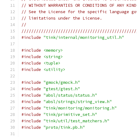
// WITHOUT WARRANTIES OR CONDITIONS OF ANY KIND
// See the License for the specific language go
// limitations under the License.
//
///////////////////////////////////////////////
#include
"tink/internal/monitoring_util.h"
#include
<memory>
#include
<string>
#include
<tuple>
#include
<utility>
#include
"gmock/gmock.h"
#include
"gtest/gtest.h"
#include
"absl/status/status.h"
#include
"absl/strings/string_view.h"
#include
"tink/monitoring/monitoring.h"
#include
"tink/primitive_set.h"
#include
"tink/util/test_matchers.h"
#include
"proto/tink.pb.h"