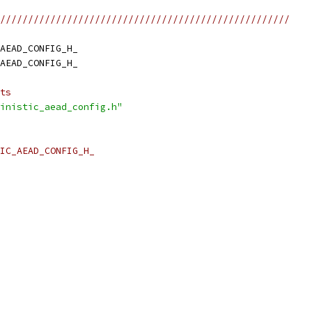
////////////////////////////////////////////////////
AEAD_CONFIG_H_
AEAD_CONFIG_H_
ts
inistic_aead_config.h"
IC_AEAD_CONFIG_H_