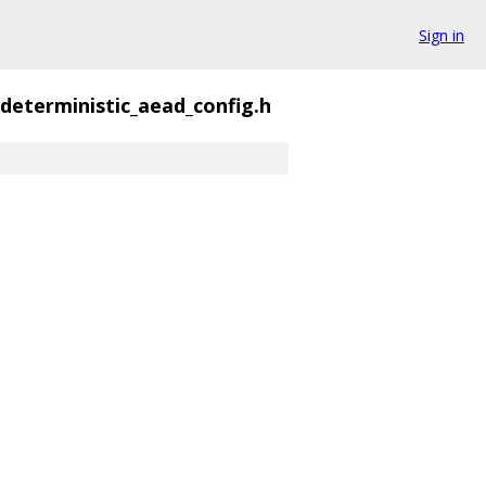
Sign in
deterministic_aead_config.h