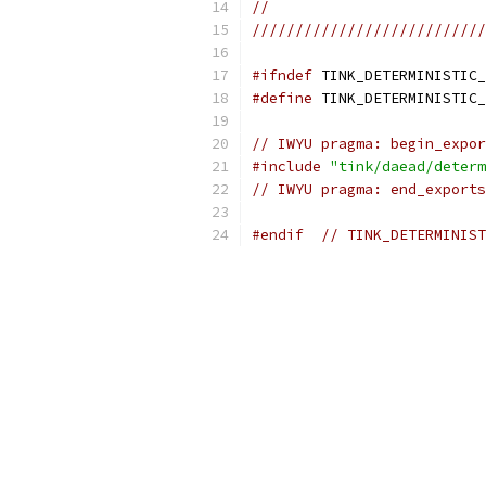
//
///////////////////////////
#ifndef
 TINK_DETERMINISTIC_
#define
 TINK_DETERMINISTIC_
// IWYU pragma: begin_expor
#include
"tink/daead/determ
// IWYU pragma: end_exports
#endif
// TINK_DETERMINIST