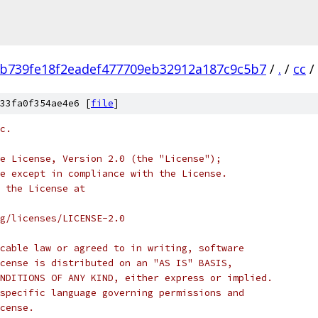
b739fe18f2eadef477709eb32912a187c9c5b7
/
.
/
cc
/
33fa0f354ae4e6 [
file
]
c.
e License, Version 2.0 (the "License");
e except in compliance with the License.
 the License at
rg/licenses/LICENSE-2.0
cable law or agreed to in writing, software
cense is distributed on an "AS IS" BASIS,
NDITIONS OF ANY KIND, either express or implied.
specific language governing permissions and
cense.