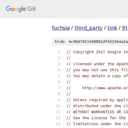
fuchsia
/
third_party
/
tink
/
91
blob: 4c98d7831948802df4533b4a3a
// Copyright 2017 Google In
//
// Licensed under the Apach
// you may not use this fil
// You may obtain a copy of
//
//     http://www.apache.o
//
// Unless required by appli
// distributed under the Li
// WITHOUT WARRANTIES OR CO
// See the License for the 
// limitations under the Li