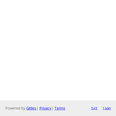
Powered by
Gitiles
|
Privacy
|
Terms
txt
json