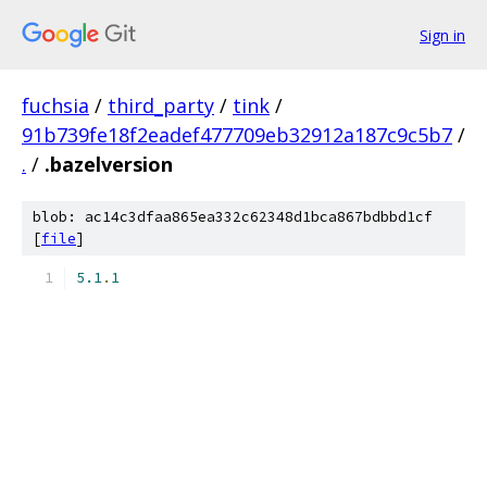
Sign in
fuchsia
/
third_party
/
tink
/
91b739fe18f2eadef477709eb32912a187c9c5b7
/
.
/
.bazelversion
blob: ac14c3dfaa865ea332c62348d1bca867bdbbd1cf
[
file
]
5.1
.
1