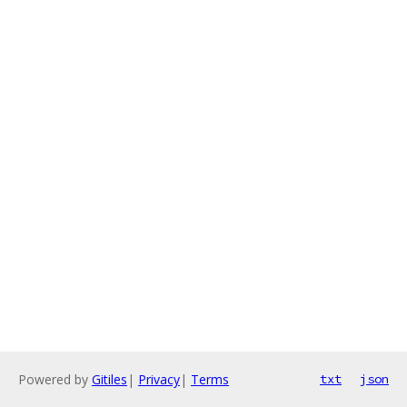
Powered by
Gitiles
|
Privacy
|
Terms
txt
json