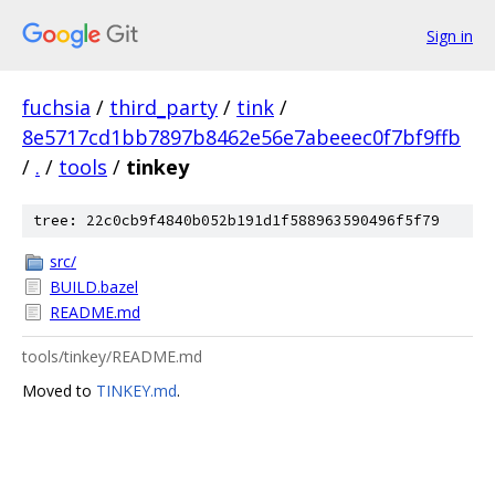
Sign in
fuchsia
/
third_party
/
tink
/
8e5717cd1bb7897b8462e56e7abeeec0f7bf9ffb
/
.
/
tools
/
tinkey
tree: 22c0cb9f4840b052b191d1f588963590496f5f79
src/
BUILD.bazel
README.md
tools/tinkey/README.md
Moved to
TINKEY.md
.