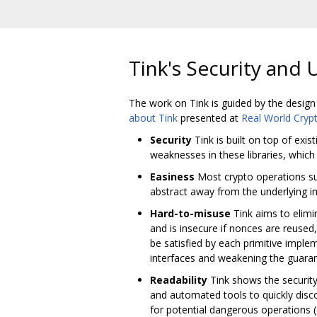
Tink's Security and 
The work on Tink is guided by the design
about Tink
presented at
Real World Cryp
Security
Tink is built on top of exi
weaknesses in these libraries, whic
Easiness
Most crypto operations such
abstract away from the underlying im
Hard-to-misuse
Tink aims to elimi
and is insecure if nonces are reused
be satisfied by each primitive impl
interfaces and weakening the guarant
Readability
Tink shows the security 
and automated tools to quickly disc
for potential dangerous operations (e