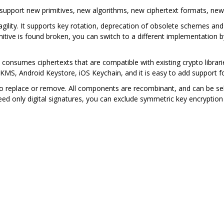
 support new primitives, new algorithms, new ciphertext formats, n
 agility. It supports key rotation, deprecation of obsolete schemes a
mitive is found broken, you can switch to a different implementation b
consumes ciphertexts that are compatible with existing crypto librarie
MS, Android Keystore, iOS Keychain, and it is easy to add support
to replace or remove. All components are recombinant, and can be se
eed only digital signatures, you can exclude symmetric key encrypti