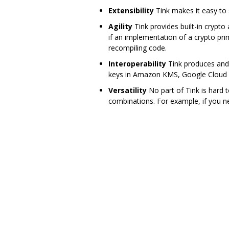
Extensibility
Tink makes it easy to
Agility
Tink provides built-in crypto
if an implementation of a crypto pri
recompiling code.
Interoperability
Tink produces and 
keys in Amazon KMS, Google Cloud K
Versatility
No part of Tink is hard 
combinations. For example, if you n