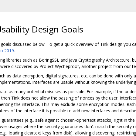
Usability Design Goals
 goals discussed below. To get a quick overview of Tink design you c
to 2019
.
sting libraries such as BoringSSL and Java Cryptography Architecture,
h were discovered by Project Wycheproof, another project from our t
 as data encryption, digital signatures, etc. can be done with only a 
plementations. Interfaces are usable without knowing the underlying 
nate as many potential misuses as possible. For example, if the unde
, then Tink does not allow the passing of nonces by the user. Interfa
ementing the interface. This may exclude some encryption modes. Rath
ees of the interface it is possible to add new interfaces and describe
guarantees (e.g., safe against chosen-ciphertext attacks) right in the 
over usages where the security guarantees don’t match the security r
.g., loading cleartext keys from disk), allowing discovering, restricti