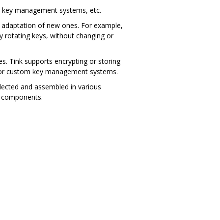
ew key management systems, etc.
nd adaptation of new ones. For example,
y rotating keys, without changing or
s. Tink supports encrypting or storing
 for custom key management systems.
lected and assembled in various
on components.