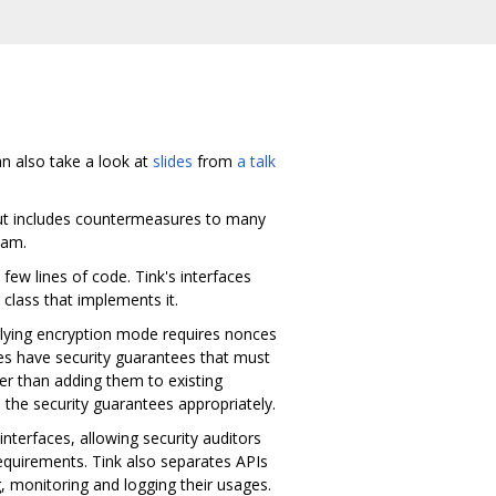
an also take a look at
slides
from
a talk
 but includes countermeasures to many
eam.
few lines of code. Tink's interfaces
class that implements it.
rlying encryption mode requires nonces
ces have security guarantees that must
er than adding them to existing
 the security guarantees appropriately.
interfaces, allowing security auditors
equirements. Tink also separates APIs
ng, monitoring and logging their usages.