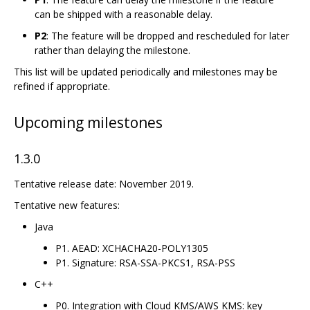
can be shipped with a reasonable delay.
P2
: The feature will be dropped and rescheduled for later
rather than delaying the milestone.
This list will be updated periodically and milestones may be
refined if appropriate.
Upcoming milestones
1.3.0
Tentative release date: November 2019.
Tentative new features:
Java
P1. AEAD: XCHACHA20-POLY1305
P1. Signature: RSA-SSA-PKCS1, RSA-PSS
C++
P0. Integration with Cloud KMS/AWS KMS: key