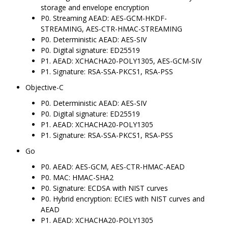
storage and envelope encryption
P0. Streaming AEAD: AES-GCM-HKDF-
STREAMING, AES-CTR-HMAC-STREAMING
P0. Deterministic AEAD: AES-SIV
P0. Digital signature: ED25519
P1. AEAD: XCHACHA20-POLY1305, AES-GCM-SIV
P1. Signature: RSA-SSA-PKCS1, RSA-PSS
Objective-C
P0. Deterministic AEAD: AES-SIV
P0. Digital signature: ED25519
P1. AEAD: XCHACHA20-POLY1305
P1. Signature: RSA-SSA-PKCS1, RSA-PSS
Go
P0. AEAD: AES-GCM, AES-CTR-HMAC-AEAD
P0. MAC: HMAC-SHA2
P0. Signature: ECDSA with NIST curves
P0. Hybrid encryption: ECIES with NIST curves and
AEAD
P1. AEAD: XCHACHA20-POLY1305