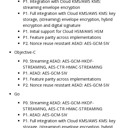
P1. Integration with Cloud KMS/AWS KMS:
streaming envelope encryption
P1. Full integration with Cloud KMS/AWS KMS: key
storage, (streaming) envelope encryption, hybrid
encryption and digital signature
P1. Initial support for Cloud HSM/AWS HSM
P1. Feature parity across implementations
P2. Nonce reuse resistant AEAD: AES-GCM-SIV
Objective-C
P0. Streaming AEAD: AES-GCM-HKDF-
STREAMING, AES-CTR-HMAC-STREAMING
P1. AEAD: AES-GCM-SIV
P1. Feature parity across implementations
P2. Nonce reuse resistant AEAD: AES-GCM-SIV
Go
P0. Streaming AEAD: AES-GCM-HKDF-
STREAMING, AES-CTR-HMAC-STREAMING
P1. AEAD: AES-GCM-SIV
P1. Full integration with Cloud KMS/AWS KMS: key
storage, (streaming) envelope encryption, hybrid