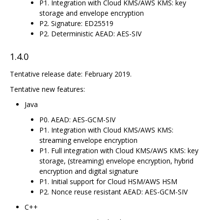
P1. Integration with Cloud KMS/AWS KMS: key
storage and envelope encryption
P2. Signature: ED25519
P2. Deterministic AEAD: AES-SIV
1.4.0
Tentative release date: February 2019.
Tentative new features:
Java
P0. AEAD: AES-GCM-SIV
P1. Integration with Cloud KMS/AWS KMS:
streaming envelope encryption
P1. Full integration with Cloud KMS/AWS KMS: key
storage, (streaming) envelope encryption, hybrid
encryption and digital signature
P1. Initial support for Cloud HSM/AWS HSM
P2. Nonce reuse resistant AEAD: AES-GCM-SIV
C++