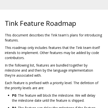
Tink Feature Roadmap
This document describes the Tink team's plans for introducing
features.
This roadmap only includes features that the Tink team itself
intends to implement. Other features may be added by code
contributors.
In the following list, features are bundled together by
milestone and and then by the language implementation
they're associated with.
Each feature is prefixed with a priority level. The defintion of
the priority levels are are:
P0
: The feature will block the milestone. We will delay
the milestone date until the feature is shipped.
P1
: The feature can delay the milestone if the feature