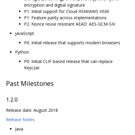
encryption and digital signature
P1. Initial support for Cloud HSM/AWS HSM
P1. Feature parity across implementations
P2. Nonce reuse resistant AEAD: AES-GCM-SIV
JavaScript
P0. Initial release that supports modern browsers
Python
P0. Initial CLIF-based release that can replace
Keyczar.
Past Milestones
1.2.0
Release date: August 2018
Release Notes
Java