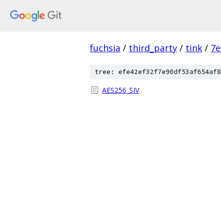
fuchsia
/
third_party
/
tink
/
7e
tree: efe42ef32f7e90df53af654af8
AES256_SIV