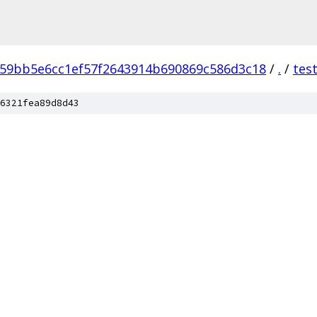
59bb5e6cc1ef57f2643914b690869c586d3c18
/
.
/
tes
6321fea89d8d43