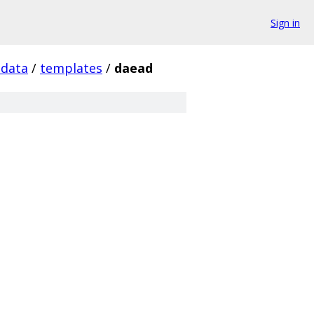
Sign in
tdata
/
templates
/
daead